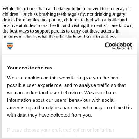
While the actions that can be taken to help prevent tooth decay in
children – such as brushing teeth regularly, not drinking sugary
drinks from bottles, not putting children to bed with a bottle and
positive attitudes to oral health and visiting the dentist – are known,
the best ways to support parents to carry out these actions in
unknown. This is what the pilot study will seek to address.
The study is led by
Professor Elizabeth Kay
, Foundation Dean for
the Peninsula Dental School, Plymouth University. She said:
"Each year around 25,000 young children attend
Your cookie choices
hospital to have teeth extracted under anaesthetic, even
though tooth decay is largely a preventable problem,
We use cookies on this website to give you the best
and in my view that is a national outrage. Last autumn
possible user experience, and to analyse traffic so that
the National Institute for Health and Care excellence
published guidelines recommending that local
we can understand user behaviour. We also share
authorities focus their oral health promotion efforts on
information about our users' behaviour with social,
children’s early years – I was part of the group who put
advertising and analytics partners, who may combine this
together those recommendations."
with data they have collected from you.
She added:
Please choose your preferred option or for further
"While there is plenty that the state in its many forms
can do to promote oral health awareness and good oral
information, read our
cookie policy
.