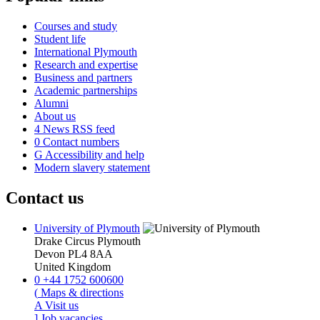
Courses and study
Student life
International Plymouth
Research and expertise
Business and partners
Academic partnerships
Alumni
About us
4
News RSS feed
0
Contact numbers
G
Accessibility and help
Modern slavery statement
Contact us
University of Plymouth
Drake Circus
Plymouth
Devon
PL4 8AA
United Kingdom
0
+44 1752 600600
(
Maps & directions
A
Visit us
]
Job vacancies