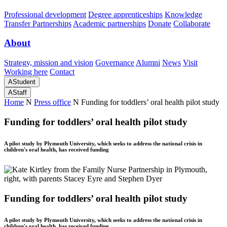
Professional development
Degree apprenticeships
Knowledge
Transfer Partnerships
Academic partnerships
Donate
Collaborate
About
Strategy, mission and vision
Governance
Alumni
News
Visit
Working here
Contact
A
Student
A
Staff
Home
N
Press office
N
Funding for toddlers’ oral health pilot study
Funding for toddlers’ oral health pilot study
A pilot study by Plymouth University, which seeks to address the national crisis in
children's oral health, has received funding
Funding for toddlers’ oral health pilot study
A pilot study by Plymouth University, which seeks to address the national crisis in
children's oral health, has received funding