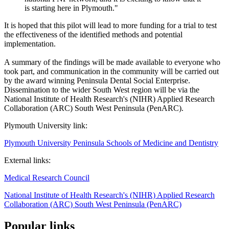
is starting here in Plymouth."
It is hoped that this pilot will lead to more funding for a trial to test
the effectiveness of the identified methods and potential
implementation.
A summary of the findings will be made available to everyone who
took part, and communication in the community will be carried out
by the award winning Peninsula Dental Social Enterprise.
Dissemination to the wider South West region will be via the
National Institute of Health Research's (NIHR) Applied Research
Collaboration (ARC) South West Peninsula (PenARC).
Plymouth University link:
Plymouth University Peninsula Schools of Medicine and Dentistry
External links:
Medical Research Council
National Institute of Health Research's (NIHR) Applied Research
Collaboration (ARC) South West Peninsula (PenARC)
Popular links