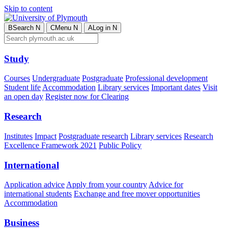
Skip to content
B
Search
N
C
Menu
N
A
Log in
N
Study
Courses
Undergraduate
Postgraduate
Professional development
Student life
Accommodation
Library services
Important dates
Visit
an open day
Register now for Clearing
Research
Institutes
Impact
Postgraduate research
Library services
Research
Excellence Framework 2021
Public Policy
International
Application advice
Apply from your country
Advice for
international students
Exchange and free mover opportunities
Accommodation
Business