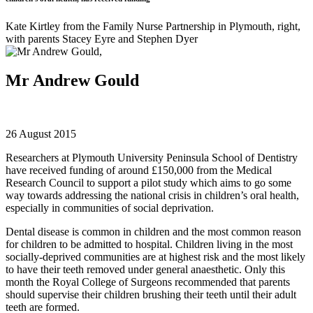
Kate Kirtley from the Family Nurse Partnership in Plymouth, right,
with parents Stacey Eyre and Stephen Dyer
Mr Andrew Gould
26 August 2015
Researchers at Plymouth University Peninsula School of Dentistry
have received funding of around £150,000 from the Medical
Research Council to support a pilot study which aims to go some
way towards addressing the national crisis in children’s oral health,
especially in communities of social deprivation.
Dental disease is common in children and the most common reason
for children to be admitted to hospital. Children living in the most
socially-deprived communities are at highest risk and the most likely
to have their teeth removed under general anaesthetic. Only this
month the Royal College of Surgeons recommended that parents
should supervise their children brushing their teeth until their adult
teeth are formed.