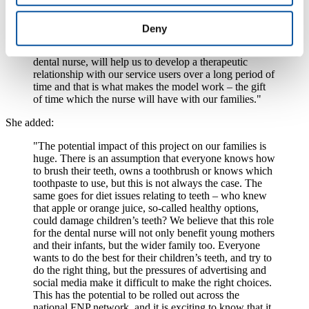
which is run by Plymouth Community Healthcare. She said:
"We will be using a model which is based on one
Deny
which we already run successfully in Plymouth with a
contraceptive nurse. This model, which will involve a
dental nurse, will help us to develop a therapeutic
relationship with our service users over a long period of
time and that is what makes the model work – the gift
of time which the nurse will have with our families."
She added:
"The potential impact of this project on our families is
huge. There is an assumption that everyone knows how
to brush their teeth, owns a toothbrush or knows which
toothpaste to use, but this is not always the case. The
same goes for diet issues relating to teeth – who knew
that apple or orange juice, so-called healthy options,
could damage children’s teeth? We believe that this role
for the dental nurse will not only benefit young mothers
and their infants, but the wider family too. Everyone
wants to do the best for their children’s teeth, and try to
do the right thing, but the pressures of advertising and
social media make it difficult to make the right choices.
This has the potential to be rolled out across the
national FNP network, and it is exciting to know that it