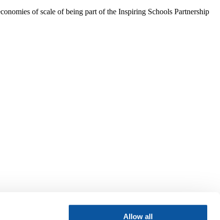
conomies of scale of being part of the Inspiring Schools Partnership
Allow all