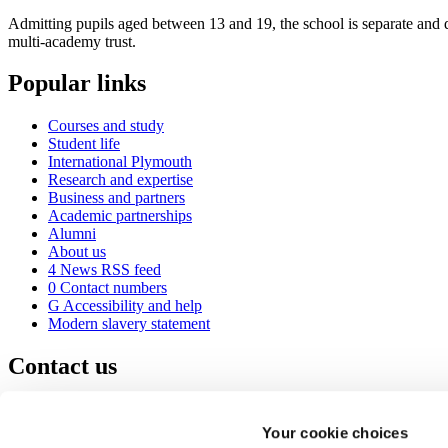
Admitting pupils aged between 13 and 19, the school is separate and d
multi-academy trust.
Popular links
Courses and study
Student life
International Plymouth
Research and expertise
Business and partners
Academic partnerships
Alumni
About us
4
News RSS feed
0
Contact numbers
G
Accessibility and help
Modern slavery statement
Contact us
University of Plymouth
Drake Circus
Plymouth
Your cookie choices
Devon
PL4 8AA