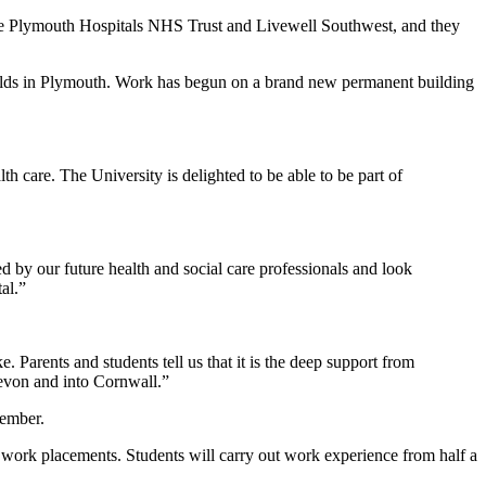
are Plymouth Hospitals NHS Trust and Livewell Southwest, and they
lfields in Plymouth. Work has begun on a brand new permanent building
th care. The University is delighted to be able to be part of
red by our future health and social care professionals and look
al.”
 Parents and students tell us that it is the deep support from
Devon and into Cornwall.”
vember.
 work placements. Students will carry out work experience from half a