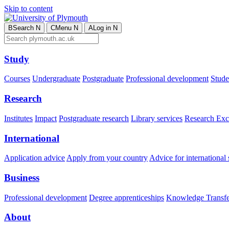
Skip to content
B
Search
N
C
Menu
N
A
Log in
N
Study
Courses
Undergraduate
Postgraduate
Professional development
Studen
Research
Institutes
Impact
Postgraduate research
Library services
Research Exc
International
Application advice
Apply from your country
Advice for international 
Business
Professional development
Degree apprenticeships
Knowledge Transfer
About