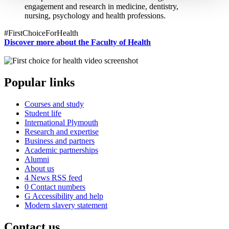
engagement and research in medicine, dentistry,
nursing, psychology and health professions.
#FirstChoiceForHealth
Discover more about the Faculty of Health
Popular links
Courses and study
Student life
International Plymouth
Research and expertise
Business and partners
Academic partnerships
Alumni
About us
4
News RSS feed
0
Contact numbers
G
Accessibility and help
Modern slavery statement
Contact us