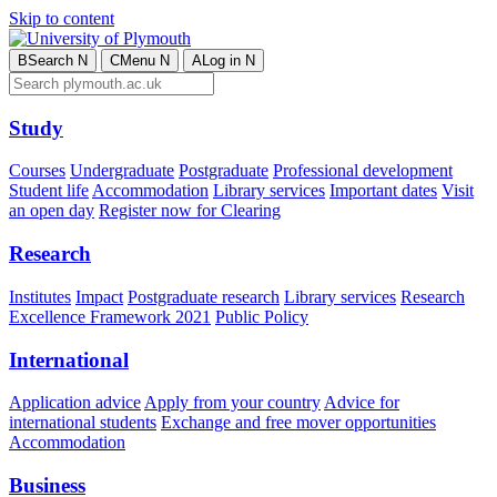
Skip to content
B
Search
N
C
Menu
N
A
Log in
N
Study
Courses
Undergraduate
Postgraduate
Professional development
Student life
Accommodation
Library services
Important dates
Visit
an open day
Register now for Clearing
Research
Institutes
Impact
Postgraduate research
Library services
Research
Excellence Framework 2021
Public Policy
International
Application advice
Apply from your country
Advice for
international students
Exchange and free mover opportunities
Accommodation
Business