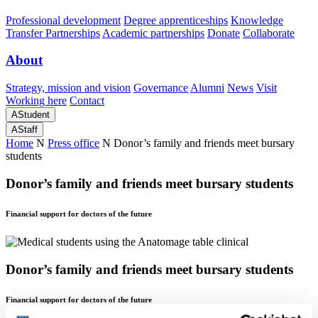
Professional development
Degree apprenticeships
Knowledge
Transfer Partnerships
Academic partnerships
Donate
Collaborate
About
Strategy, mission and vision
Governance
Alumni
News
Visit
Working here
Contact
A
Student
A
Staff
Home
N
Press office
N
Donor’s family and friends meet bursary
students
Donor’s family and friends meet bursary students
Financial support for doctors of the future
Donor’s family and friends meet bursary students
Financial support for doctors of the future