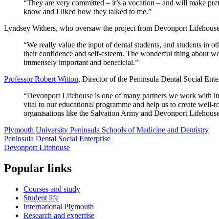
“They are very committed – it’s a vocation – and will make prett
know and I liked how they talked to me.”
Lyndsey Withers, who oversaw the project from Devonport Lifehouse
“We really value the input of dental students, and students in ot
their confidence and self-esteem. The wonderful thing about worki
immensely important and beneficial.”
Professor Robert Witton
, Director of the Peninsula Dental Social Ent
“Devonport Lifehouse is one of many partners we work with in th
vital to our educational programme and help us to create well-r
organisations like the Salvation Army and Devonport Lifehouse, 
Plymouth University Peninsula Schools of Medicine and Dentistry
Peninsula Dental Social Enterprise
Devonport Lifehouse
Popular links
Courses and study
Student life
International Plymouth
Research and expertise