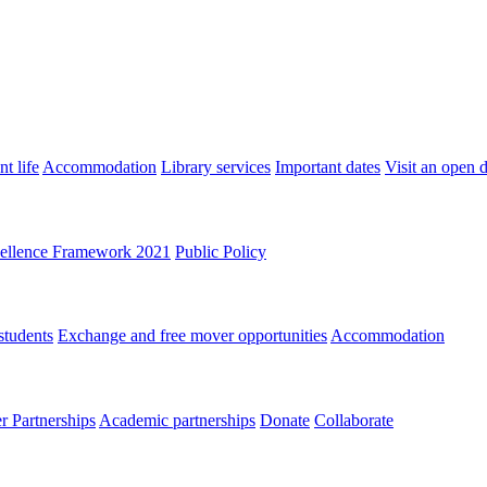
t life
Accommodation
Library services
Important dates
Visit an open 
ellence Framework 2021
Public Policy
students
Exchange and free mover opportunities
Accommodation
 Partnerships
Academic partnerships
Donate
Collaborate