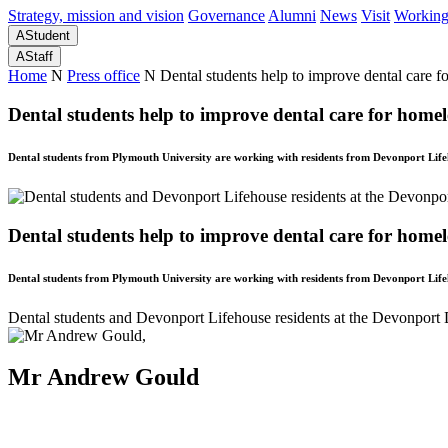
Strategy, mission and vision
Governance
Alumni
News
Visit
Working
A
Student
A
Staff
Home
N
Press office
N
Dental students help to improve dental care fo
Dental students help to improve dental care for homele
Dental students from Plymouth University are working with residents from Devonport Lifeh
Dental students help to improve dental care for homele
Dental students from Plymouth University are working with residents from Devonport Lifeh
Dental students and Devonport Lifehouse residents at the Devonport 
Mr Andrew Gould