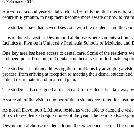
6 February 2015
A group of second year dental students from Plymouth University, su
centre in Plymouth, to help them become more aware of how to maintai
The students have had several sessions with the residents and those in
This included a visit to Devonport Lifehouse where students set out st
facilities at Plymouth University Peninsula Schools of Medicine and D
One key area has been access to dental care. Some of the residents w
had been put off seeking out dental care because of unfortunate experie
The students set about addressing these problems by arranging a visit
process, from arriving at reception to meeting their dental student an
patient examination and treatment plan.
The students also designed a pocket card for residents to take away, 
As a result of the visit, a number of the residents registered for treatme
As not all Devonport Lifehouse residents were able to attend the visit
shown to residents at regular times of the year. The team is also expl
Devonport Lifehouse residents found the experience useful. Their c