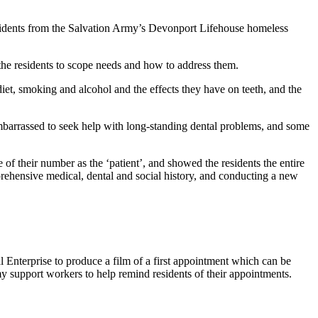
esidents from the Salvation Army’s Devonport Lifehouse homeless
 the residents to scope needs and how to address them.
diet, smoking and alcohol and the effects they have on teeth, and the
embarrassed to seek help with long-standing dental problems, and some
of their number as the ‘patient’, and showed the residents the entire
mprehensive medical, dental and social history, and conducting a new
l Enterprise to produce a film of a first appointment which can be
my support workers to help remind residents of their appointments.