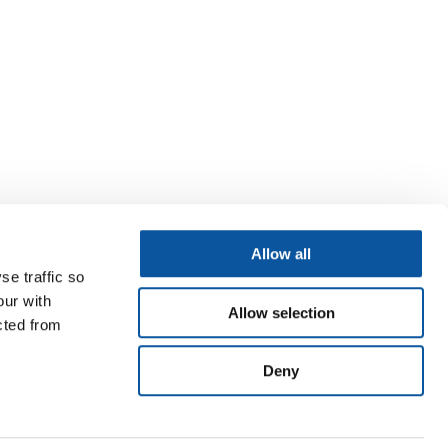
Allow all
se traffic so
our with
Allow selection
cted from
Deny