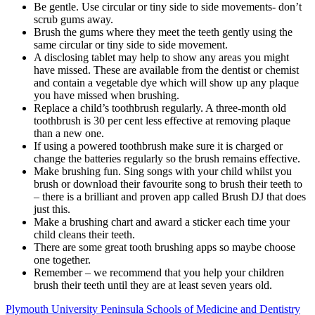
Be gentle. Use circular or tiny side to side movements- don’t
scrub gums away.
Brush the gums where they meet the teeth gently using the
same circular or tiny side to side movement.
A disclosing tablet may help to show any areas you might
have missed. These are available from the dentist or chemist
and contain a vegetable dye which will show up any plaque
you have missed when brushing.
Replace a child’s toothbrush regularly. A three-month old
toothbrush is 30 per cent less effective at removing plaque
than a new one.
If using a powered toothbrush make sure it is charged or
change the batteries regularly so the brush remains effective.
Make brushing fun. Sing songs with your child whilst you
brush or download their favourite song to brush their teeth to
– there is a brilliant and proven app called Brush DJ that does
just this.
Make a brushing chart and award a sticker each time your
child cleans their teeth.
There are some great tooth brushing apps so maybe choose
one together.
Remember – we recommend that you help your children
brush their teeth until they are at least seven years old.
Plymouth University Peninsula Schools of Medicine and Dentistry