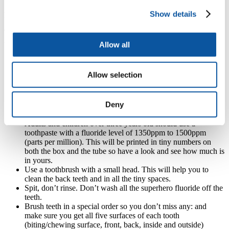
Show details
Brushing your teeth
To keep children’s teeth happy and healthy follow this brushing
code:
Allow all
Help children to brush their teeth for two minutes twice a day.
Always last thing at night and then at one other time during
Allow selection
the day (lots of people choose first thing in the morning – this
should be before breakfast).
Use a fluoride toothpaste. Fluoride is the superhero ingredient
Deny
in toothpaste. You only need to use a small amount of
toothpaste, about the size of a pea.
Adults and children over three years old should use a
toothpaste with a fluoride level of 1350ppm to 1500ppm
(parts per million). This will be printed in tiny numbers on
both the box and the tube so have a look and see how much is
in yours.
Use a toothbrush with a small head. This will help you to
clean the back teeth and in all the tiny spaces.
Spit, don’t rinse. Don’t wash all the superhero fluoride off the
teeth.
Brush teeth in a special order so you don’t miss any: and
make sure you get all five surfaces of each tooth
(biting/chewing surface, front, back, inside and outside)