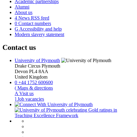
Academic partnerships
Alumni
About us
4
News RSS feed
0
Contact numbers
G
Accessibility and help
Modern slavery statement
Contact us
University of Plymouth
Drake Circus
Plymouth
Devon
PL4 8AA
United Kingdom
0
+44 1752 600600
(
Maps & directions
A
Visit us
]
Job vacancies