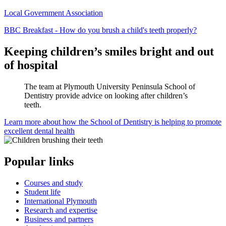
Local Government Association
BBC Breakfast - How do you brush a child's teeth properly?
Keeping children’s smiles bright and out
of hospital
The team at Plymouth University Peninsula School of
Dentistry provide advice on looking after children’s
teeth.
Learn more about how the School of Dentistry is helping to promote
excellent dental health
Popular links
Courses and study
Student life
International Plymouth
Research and expertise
Business and partners