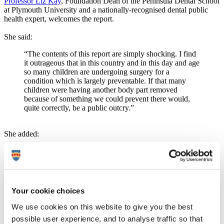
Professor Liz Kay
, Foundation Dean of the Peninsula Dental School
at Plymouth University and a nationally-recognised dental public
health expert, welcomes the report.
She said:
“The contents of this report are simply shocking. I find
it outrageous that in this country and in this day and age
so many children are undergoing surgery for a
condition which is largely preventable. If that many
children were having another body part removed
because of something we could prevent there would,
quite correctly, be a public outcry.”
She added:
“While the report highlights the parlous state of our
children’s teeth and makes for depressing reading, it has
at least brought the issue to the public’s attention. Much
has been made of sugar’s contribution to childhood
obesity, but its effect on children’s teeth is just as
Your cookie choices
perilous. A better understanding of diet and good oral
health techniques will help parents and carers go a long
We use cookies on this website to give you the best
way to improving their children’s teeth and avoiding
possible user experience, and to analyse traffic so that
those trips to hospital for surgery. But they need to be