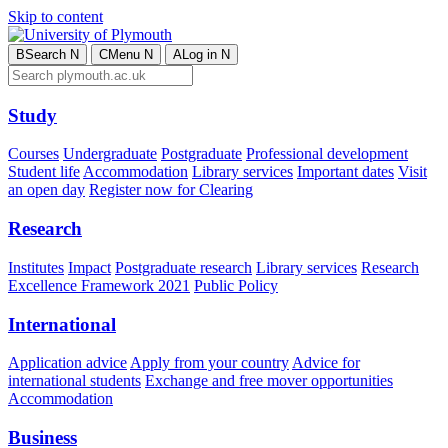
Skip to content
B
Search
N
C
Menu
N
A
Log in
N
Study
Courses
Undergraduate
Postgraduate
Professional development
Student life
Accommodation
Library services
Important dates
Visit
an open day
Register now for Clearing
Research
Institutes
Impact
Postgraduate research
Library services
Research
Excellence Framework 2021
Public Policy
International
Application advice
Apply from your country
Advice for
international students
Exchange and free mover opportunities
Accommodation
Business