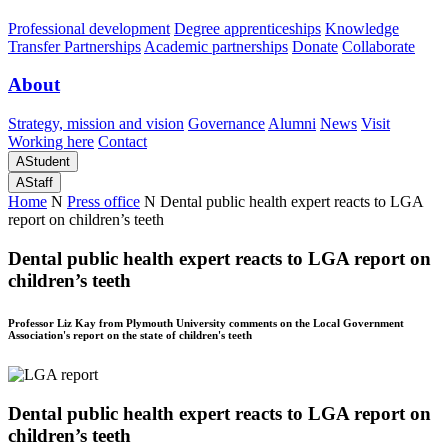
Professional development
Degree apprenticeships
Knowledge
Transfer Partnerships
Academic partnerships
Donate
Collaborate
About
Strategy, mission and vision
Governance
Alumni
News
Visit
Working here
Contact
A
Student
A
Staff
Home
N
Press office
N
Dental public health expert reacts to LGA
report on children’s teeth
Dental public health expert reacts to LGA report on
children’s teeth
Professor Liz Kay from Plymouth University comments on the Local Government
Association's report on the state of children's teeth
Dental public health expert reacts to LGA report on
children’s teeth