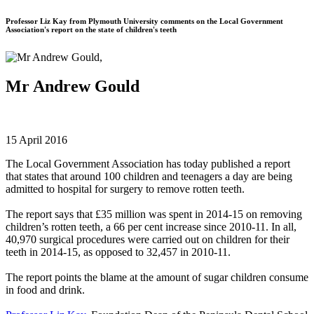
Professor Liz Kay from Plymouth University comments on the Local Government
Association's report on the state of children's teeth
Mr Andrew Gould
15 April 2016
The Local Government Association has today published a report
that states that around 100 children and teenagers a day are being
admitted to hospital for surgery to remove rotten teeth.
The report says that £35 million was spent in 2014-15 on removing
children’s rotten teeth, a 66 per cent increase since 2010-11. In all,
40,970 surgical procedures were carried out on children for their
teeth in 2014-15, as opposed to 32,457 in 2010-11.
The report points the blame at the amount of sugar children consume
in food and drink.