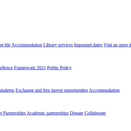
t life
Accommodation
Library services
Important dates
Visit an open 
ellence Framework 2021
Public Policy
students
Exchange and free mover opportunities
Accommodation
 Partnerships
Academic partnerships
Donate
Collaborate