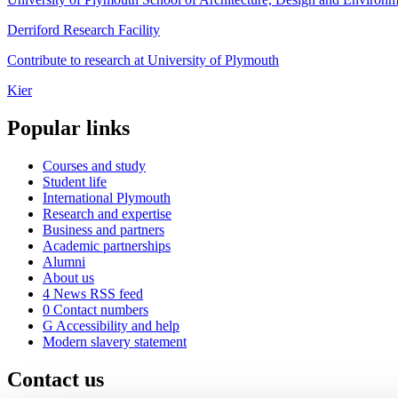
Derriford Research Facility
Contribute to research at University of Plymouth
Kier
Popular links
Courses and study
Student life
International Plymouth
Research and expertise
Business and partners
Academic partnerships
Alumni
About us
4
News RSS feed
0
Contact numbers
G
Accessibility and help
Modern slavery statement
Contact us