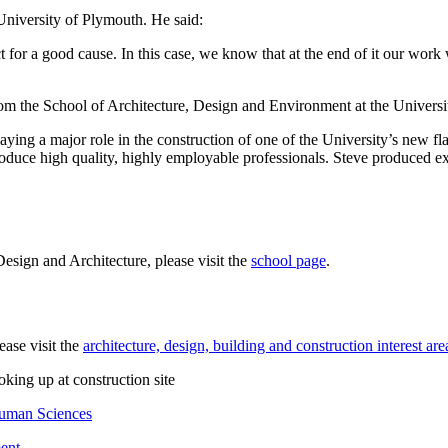
 University of Plymouth. He said:
for a good cause. In this case, we know that at the end of it our work wi
rom the School of Architecture, Design and Environment at the Univer
aying a major role in the construction of one of the University’s new fl
oduce high quality, highly employable professionals. Steve produced ex
esign and Architecture, please visit the
school page
.
ease visit the
architecture, design, building and construction interest are
Human Sciences
ent