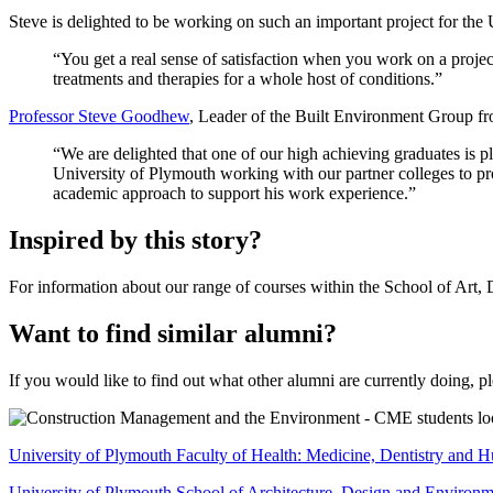
Steve is delighted to be working on such an important project for the
“You get a real sense of satisfaction when you work on a project 
treatments and therapies for a whole host of conditions.”
Professor Steve Goodhew
, Leader of the Built Environment Group f
“We are delighted that one of our high achieving graduates is pl
University of Plymouth working with our partner colleges to pr
academic approach to support his work experience.”
Inspired by this story?
For information about our range of courses within the School of Art, D
Want to find similar alumni?
If you would like to find out what other alumni are currently doing, pl
University of Plymouth Faculty of Health: Medicine, Dentistry and 
University of Plymouth School of Architecture, Design and Environm