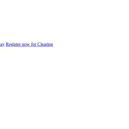
day
Register now for Clearing