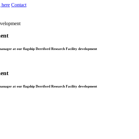
 here
Contact
development
ment
manager at our flagship Derriford Research Facility development
ment
manager at our flagship Derriford Research Facility development