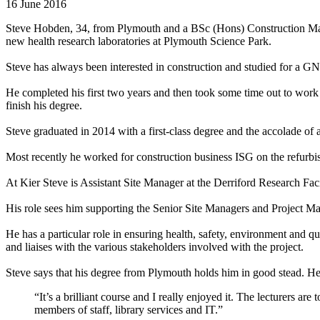
16 June 2016
Steve Hobden, 34, from Plymouth and a BSc (Hons) Construction Manag
new health research laboratories at Plymouth Science Park.
Steve has always been interested in construction and studied for a G
He completed his first two years and then took some time out to work o
finish his degree.
Steve graduated in 2014 with a first-class degree and the accolade of 
Most recently he worked for construction business ISG on the refurbis
At Kier Steve is Assistant Site Manager at the Derriford Research Faci
His role sees him supporting the Senior Site Managers and Project M
He has a particular role in ensuring health, safety, environment and q
and liaises with the various stakeholders involved with the project.
Steve says that his degree from Plymouth holds him in good stead. He
“It’s a brilliant course and I really enjoyed it. The lecturers a
members of staff, library services and IT.”