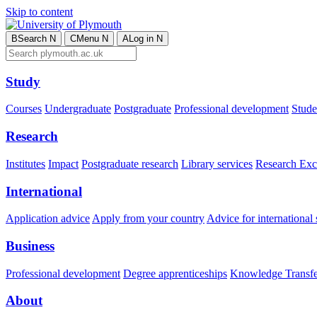
Skip to content
B
Search
N
C
Menu
N
A
Log in
N
Study
Courses
Undergraduate
Postgraduate
Professional development
Studen
Research
Institutes
Impact
Postgraduate research
Library services
Research Exc
International
Application advice
Apply from your country
Advice for international 
Business
Professional development
Degree apprenticeships
Knowledge Transfer
About