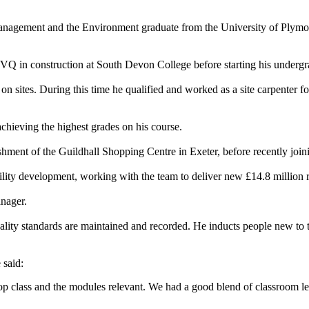
ement and the Environment graduate from the University of Plymouth, i
NVQ in construction at South Devon College before starting his undergra
n sites. During this time he qualified and worked as a site carpenter f
achieving the highest grades on his course.
hment of the Guildhall Shopping Centre in Exeter, before recently join
lity development, working with the team to deliver new £14.8 million res
anager.
uality standards are maintained and recorded. He inducts people new to t
 said:
re top class and the modules relevant. We had a good blend of classroom le