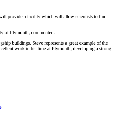
ll provide a facility which will allow scientists to find
sity of Plymouth, commented:
agship buildings. Steve represents a great example of the
cellent work in his time at Plymouth, developing a strong
a
.