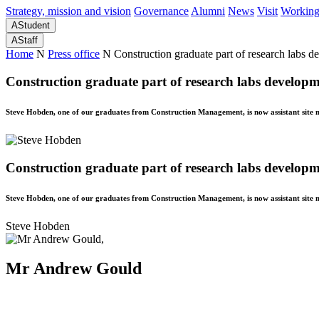
Strategy, mission and vision
Governance
Alumni
News
Visit
Working
A
Student
A
Staff
Home
N
Press office
N
Construction graduate part of research labs 
Construction graduate part of research labs develop
Steve Hobden, one of our graduates from Construction Management, is now assistant site 
Construction graduate part of research labs develop
Steve Hobden, one of our graduates from Construction Management, is now assistant site 
Steve Hobden
Mr Andrew Gould