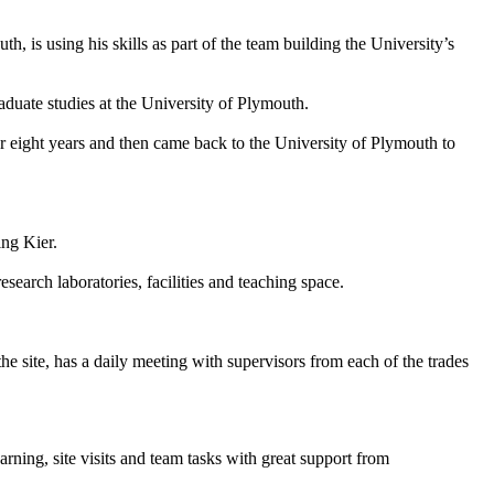
s using his skills as part of the team building the University’s
duate studies at the University of Plymouth.
or eight years and then came back to the University of Plymouth to
ing Kier.
earch laboratories, facilities and teaching space.
he site, has a daily meeting with supervisors from each of the trades
arning, site visits and team tasks with great support from