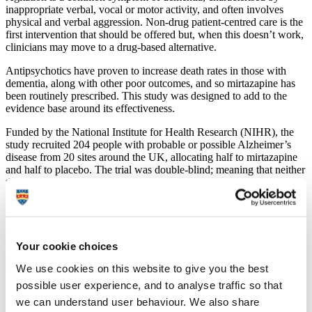
inappropriate verbal, vocal or motor activity, and often involves
physical and verbal aggression. Non-drug patient-centred care is the
first intervention that should be offered but, when this doesn’t work,
clinicians may move to a drug-based alternative.
Antipsychotics have proven to increase death rates in those with
dementia, along with other poor outcomes, and so mirtazapine has
been routinely prescribed. This study was designed to add to the
evidence base around its effectiveness.
Funded by the National Institute for Health Research (NIHR), the
study recruited 204 people with probable or possible Alzheimer’s
disease from 20 sites around the UK, allocating half to mirtazapine
and half to placebo. The trial was double-blind; meaning that neither
the researcher nor the study participants knew what they were
taking.
The results showed that there was no less agitation after 12 weeks in
the mirtazapine group than in the control group. There were also
more deaths in the mirtazapine group (seven) by week 16 than in the
Your cookie choices
control group (only one), with analysis suggesting this was of
We use cookies on this website to give you the best
marginal statistical significance.
possible user experience, and to analyse traffic so that
Lead researcher
Professor Sube Banerjee
, Executive Dean of the
we can understand user behaviour. We also share
Faculty of Health and Professor in Dementia at the University of