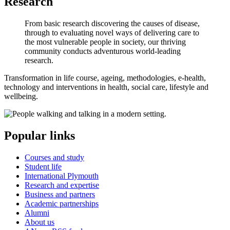
Research
From basic research discovering the causes of disease,
through to evaluating novel ways of delivering care to
the most vulnerable people in society, our thriving
community conducts adventurous world-leading
research.
Transformation in life course, ageing, methodologies, e-health,
technology and interventions in health, social care, lifestyle and
wellbeing.
Popular links
Courses and study
Student life
International Plymouth
Research and expertise
Business and partners
Academic partnerships
Alumni
About us