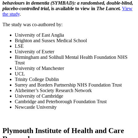
behaviours in dementia (SYMBAD): a randomised, double-blind,
placebo-controlled trial
, is available to view in
The Lancet.
View
the study
.
The study was co-authored by:
University of East Anglia
Brighton and Sussex Medical School
LSE
University of Exeter
Birmingham and Solihull Mental Health Foundation NHS
Trust
University of Manchester
UCL
Trinity College Dublin
Surrey and Borders Partnership NHS Foundation Trust
Alzheimer’s Society Research Network
University of Cambridge
Cambridge and Peterborough Foundation Trust
Newcastle University
Plymouth Institute of Health and Care