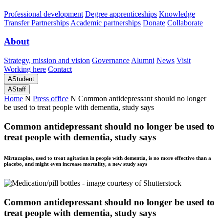
Professional development
Degree apprenticeships
Knowledge
Transfer Partnerships
Academic partnerships
Donate
Collaborate
About
Strategy, mission and vision
Governance
Alumni
News
Visit
Working here
Contact
A
Student
A
Staff
Home
N
Press office
N
Common antidepressant should no longer
be used to treat people with dementia, study says
Common antidepressant should no longer be used to
treat people with dementia, study says
Mirtazapine, used to treat agitation in people with dementia, is no more effective than a
placebo, and might even increase mortality, a new study says
Common antidepressant should no longer be used to
treat people with dementia, study says