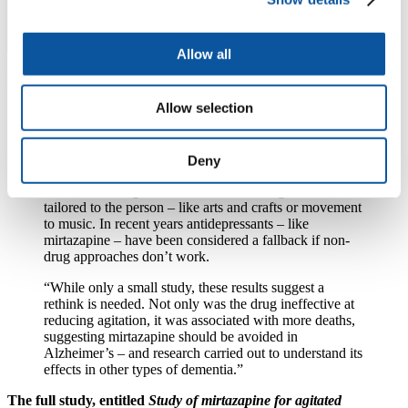
Allow all
Dr Richard Oakley, Head of Research at Alzheimer’s Society said:
Allow selection
“Unnecessary prescribing of antipsychotics to people
with dementia is dangerous and associated with a
higher risk of death, which is why we’ve been
campaigning hard to reduce levels since the late 90s,
Deny
saving tens of thousands of lives. The gold star
treatments for agitation don’t involve drugs and are
tailored to the person – like arts and crafts or movement
to music. In recent years antidepressants – like
mirtazapine – have been considered a fallback if non-
drug approaches don’t work.
“While only a small study, these results suggest a
rethink is needed. Not only was the drug ineffective at
reducing agitation, it was associated with more deaths,
suggesting mirtazapine should be avoided in
Alzheimer’s – and research carried out to understand its
effects in other types of dementia.”
The full study, entitled
Study of mirtazapine for agitated