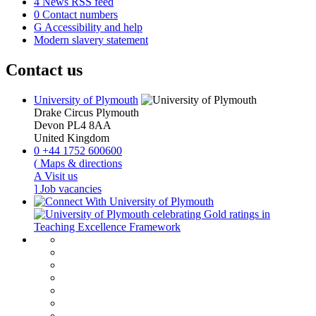
4
News RSS feed
0
Contact numbers
G
Accessibility and help
Modern slavery statement
Contact us
University of Plymouth
Drake Circus
Plymouth
Devon
PL4 8AA
United Kingdom
0
+44 1752 600600
(
Maps & directions
A
Visit us
]
Job vacancies