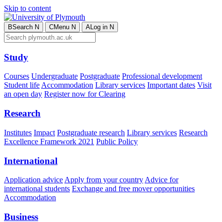
Skip to content
B
Search
N
C
Menu
N
A
Log in
N
Study
Courses
Undergraduate
Postgraduate
Professional development
Student life
Accommodation
Library services
Important dates
Visit
an open day
Register now for Clearing
Research
Institutes
Impact
Postgraduate research
Library services
Research
Excellence Framework 2021
Public Policy
International
Application advice
Apply from your country
Advice for
international students
Exchange and free mover opportunities
Accommodation
Business