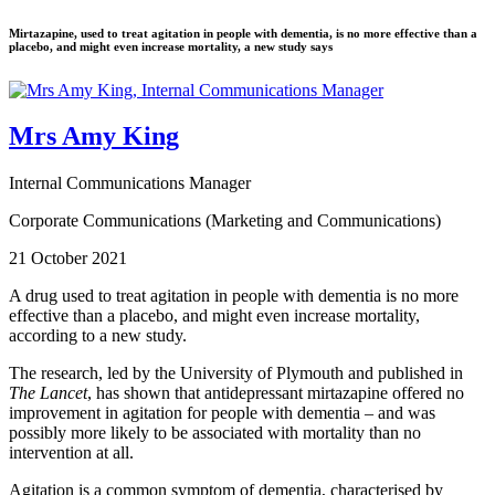
Mirtazapine, used to treat agitation in people with dementia, is no more effective than a
placebo, and might even increase mortality, a new study says
Mrs Amy King
Internal Communications Manager
Corporate Communications (Marketing and Communications)
21 October 2021
A drug used to treat agitation in people with dementia is no more
effective than a placebo, and might even increase mortality,
according to a new study.
The research, led by the University of Plymouth and published in
The Lancet
, has shown that antidepressant mirtazapine offered no
improvement in agitation for people with dementia – and was
possibly more likely to be associated with mortality than no
intervention at all.
Agitation is a common symptom of dementia, characterised by