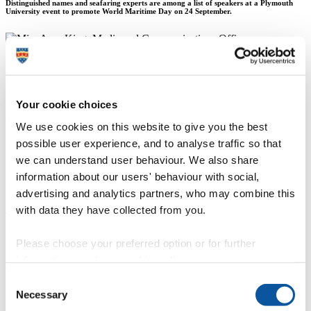
Distinguished names and seafaring experts are among a list of speakers at a Plymouth
University event to promote World Maritime Day on 24 September.
Miss Amy King
Media and Communications Officer
Your cookie choices
Communication Services (External Relations)
We use cookies on this website to give you the best
possible user experience, and to analyse traffic so that
21 September 2015
we can understand user behaviour. We also share
Distinguished names and seafaring experts are among a list of
information about our users' behaviour with social,
speakers at a Plymouth University event to promote World Maritime
advertising and analytics partners, who may combine this
Day.
with data they have collected from you.
Taking place on 24 September,
Paul Wright
, Visiting Fellow in the
Plymouth University Marine Institute, heads up the guest list at the
public event '
Meeting the Need? The Importance of Maritime
Please choose your preferred option or for further
Education and Training'. The event adopts the worldwide theme
information, read our
cookie policy
.
chosen by the International Maritime Organisation (IMO) on how
‘the value of good education and training cannot be overstated in the
Consent
maritime world’.
Necessary
Selection