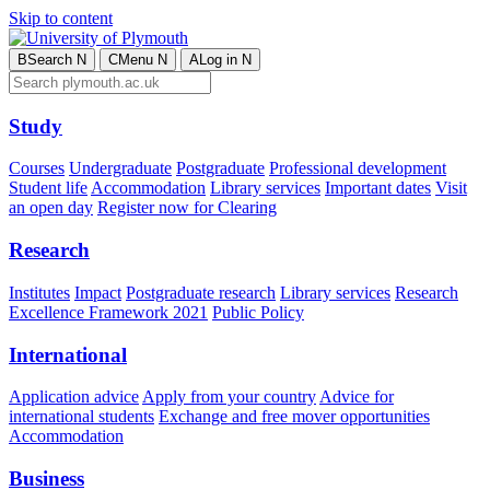
Skip to content
B
Search
N
C
Menu
N
A
Log in
N
Study
Courses
Undergraduate
Postgraduate
Professional development
Student life
Accommodation
Library services
Important dates
Visit
an open day
Register now for Clearing
Research
Institutes
Impact
Postgraduate research
Library services
Research
Excellence Framework 2021
Public Policy
International
Application advice
Apply from your country
Advice for
international students
Exchange and free mover opportunities
Accommodation
Business