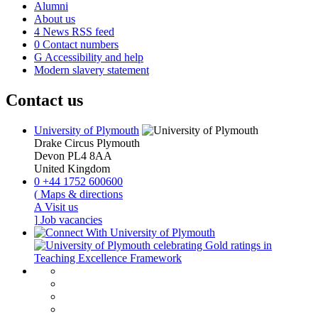
Alumni
About us
4
News RSS feed
0
Contact numbers
G
Accessibility and help
Modern slavery statement
Contact us
University of Plymouth
Drake Circus
Plymouth
Devon
PL4 8AA
United Kingdom
0
+44 1752 600600
(
Maps & directions
A
Visit us
]
Job vacancies