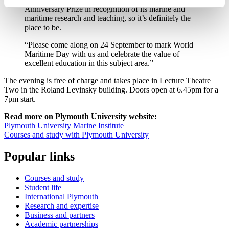
Anniversary Prize in recognition of its marine and
maritime research and teaching, so it’s definitely the
place to be.
“Please come along on 24 September to mark World
Maritime Day with us and celebrate the value of
excellent education in this subject area.”
The evening is free of charge and takes place in Lecture Theatre
Two in the Roland Levinsky building. Doors open at 6.45pm for a
7pm start.
Read more on Plymouth University website:
Plymouth University Marine Institute
Courses and study with Plymouth University
Popular links
Courses and study
Student life
International Plymouth
Research and expertise
Business and partners
Academic partnerships