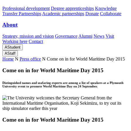
Professional development
Degree apprenticeships
Knowledge
Transfer Partnerships
Academic partnerships
Donate
Collaborate
About
Strategy, mission and vision
Governance
Alumni
News
Visit
Working here
Contact
A
Student
A
Staff
Home
N
Press office
N
Come on in for World Maritime Day 2015
Come on in for World Maritime Day 2015
Distinguished names and seafaring experts are among a list of speakers at a Plymouth
University event to promote World Maritime Day on 24 September.
Come on in for World Maritime Day 2015