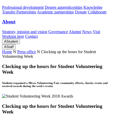
Professional development
Degree apprenticeships
Knowledge
Transfer Partnerships
Academic partnerships
Donate
Collaborate
About
Strategy, mission and vision
Governance
Alumni
News
Visit
Working here
Contact
A
Student
A
Staff
Home
N
Press office
N
Clocking up the hours for Student
Volunteering Week
Clocking up the hours for Student Volunteering
Week
Students organised a Micro-Volunteering Fair, community efforts, charity events and
received awards during the week's events
Clocking up the hours for Student Volunteering
Week