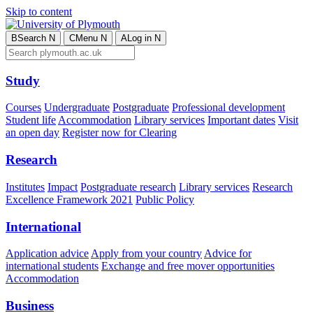
Skip to content
B
Search
N
C
Menu
N
A
Log in
N
Study
Courses
Undergraduate
Postgraduate
Professional development
Student life
Accommodation
Library services
Important dates
Visit
an open day
Register now for Clearing
Research
Institutes
Impact
Postgraduate research
Library services
Research
Excellence Framework 2021
Public Policy
International
Application advice
Apply from your country
Advice for
international students
Exchange and free mover opportunities
Accommodation
Business