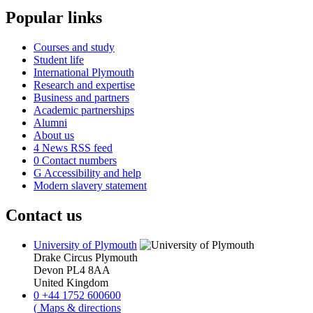
Popular links
Courses and study
Student life
International Plymouth
Research and expertise
Business and partners
Academic partnerships
Alumni
About us
4
News RSS feed
0
Contact numbers
G
Accessibility and help
Modern slavery statement
Contact us
University of Plymouth
Drake Circus
Plymouth
Devon
PL4 8AA
United Kingdom
0
+44 1752 600600
(
Maps & directions