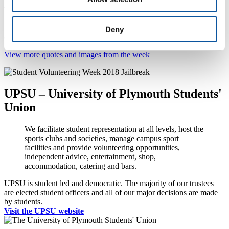
Throughout Student Volunteering Week 2018, the University of
Plymouth Students’ Union shared via its social media channels
words from current and former University students, trustees and our
Deny
community partners.
View more quotes and images from the week
UPSU – University of Plymouth Students'
Union
We facilitate student representation at all levels, host the
sports clubs and societies, manage campus sport
facilities and provide volunteering opportunities,
independent advice, entertainment, shop,
accommodation, catering and bars.
UPSU is student led and democratic. The majority of our trustees
are elected student officers and all of our major decisions are made
by students.
Visit the UPSU website