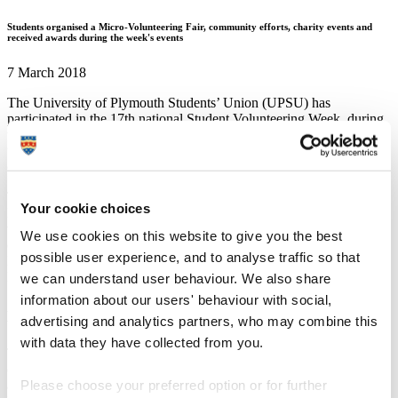
Students organised a Micro-Volunteering Fair, community efforts, charity events and
received awards during the week's events
7 March 2018
The University of Plymouth Students’ Union (UPSU) has
participated in the 17th national Student Volunteering Week, during
which students and staff across the UK come together to celebrate
the incredible impact student volunteers have in their local
communities.
To kick off the week, the Students’ Union hosted its first ever
Your cookie choices
Micro-volunteering fair which showcased just a few of the
volunteering opportunities available to students and included
We use cookies on this website to give you the best
organisations as diverse as the Marine Conservation Society,
possible user experience, and to analyse traffic so that
Macmillan Cancer Research, National Autistic Society and Active
Neighbourhoods.
we can understand user behaviour. We also share
information about our users' behaviour with social,
And students also took part in a wide range of community
advertising and analytics partners, who may combine this
volunteering activities throughout the week.
with data they have collected from you.
This included 55 students going out in volunteering groups,
contributing over 335 volunteering hours to community groups such
as Plymouth and District Special Olympics, Devon and Cornwall
Please choose your preferred option or for further