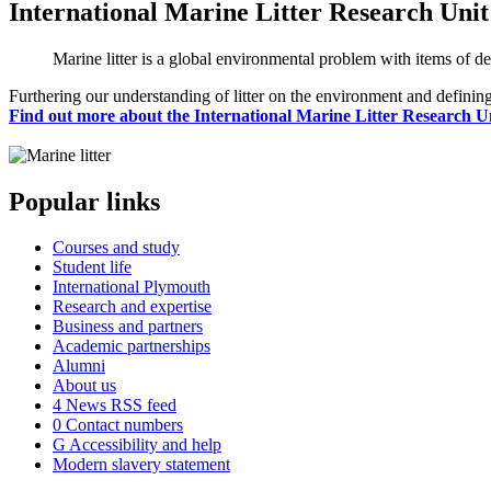
International Marine Litter Research Unit
Marine litter is a global environmental problem with items of de
Furthering our understanding of litter on the environment and defining
Find out more about the International Marine Litter Research U
Popular links
Courses and study
Student life
International Plymouth
Research and expertise
Business and partners
Academic partnerships
Alumni
About us
4
News RSS feed
0
Contact numbers
G
Accessibility and help
Modern slavery statement