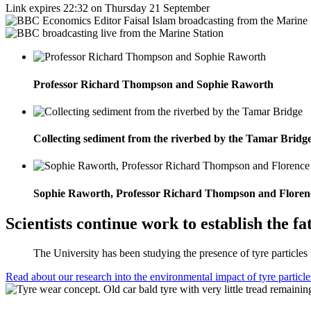
Link expires 22:32 on Thursday 21 September
Professor Richard Thompson and Sophie Raworth
Collecting sediment from the riverbed by the Tamar Bridg
Sophie Raworth, Professor Richard Thompson and Floren
Scientists continue work to establish the f
The University has been studying the presence of tyre particles
Read about our research into the environmental impact of tyre particle