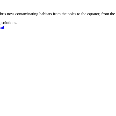
bris now contaminating habitats from the poles to the equator, from the 
 solutions.
nit