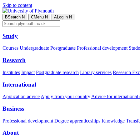
Skip to content
B
Search
N
C
Menu
N
A
Log in
N
Study
Courses
Undergraduate
Postgraduate
Professional development
Studen
Research
Institutes
Impact
Postgraduate research
Library services
Research Exc
International
Application advice
Apply from your country
Advice for international 
Business
Professional development
Degree apprenticeships
Knowledge Transfer
About