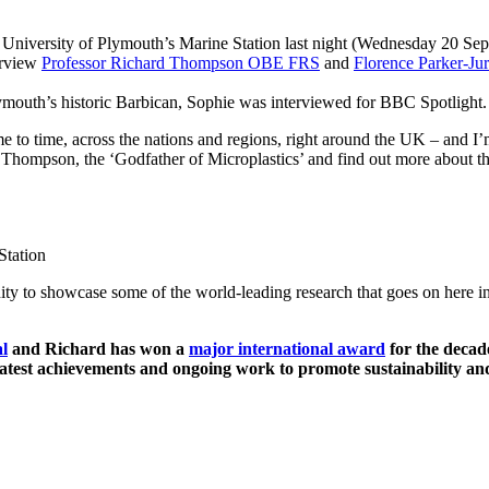
 University of Plymouth’s Marine Station last night (Wednesday 20 S
erview
Professor Richard Thompson OBE FRS
and
Florence Parker-Ju
Plymouth’s historic Barbican, Sophie was interviewed for BBC Spotlight
to time, across the nations and regions, right around the UK – and I’m 
 Thompson, the ‘Godfather of Microplastics’ and find out more about th
ity to showcase some of the world-leading research that goes on here i
l
and Richard has won a
major international award
for the decad
latest achievements and ongoing work to promote sustainability an