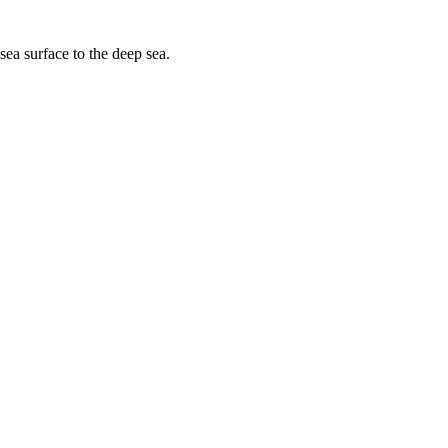
sea surface to the deep sea.