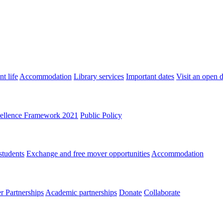
t life
Accommodation
Library services
Important dates
Visit an open 
ellence Framework 2021
Public Policy
students
Exchange and free mover opportunities
Accommodation
 Partnerships
Academic partnerships
Donate
Collaborate