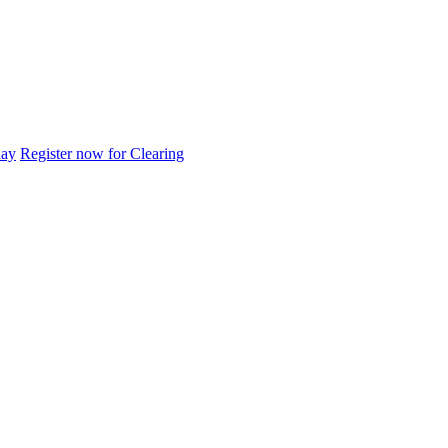
day
Register now for Clearing