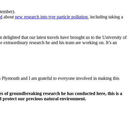
eptember).
rd
about
new research into tyre particle pollution
, including taking a
.
delighted that our latest travels have brought us to the University of
e extraordinary research he and his team are working on. It’s an
n Plymouth and I am grateful to everyone involved in making this
es of groundbreaking research he has conducted here, this is a
d protect our precious natural environment.