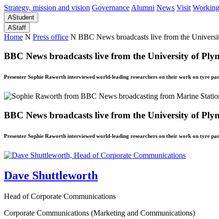
Strategy, mission and vision
Governance
Alumni
News
Visit
Working
A
Student
A
Staff
Home
N
Press office
N
BBC News broadcasts live from the Universit
BBC News broadcasts live from the University of Ply
Presenter Sophie Raworth interviewed world-leading researchers on their work on tyre part
BBC News broadcasts live from the University of Ply
Presenter Sophie Raworth interviewed world-leading researchers on their work on tyre part
Dave Shuttleworth
Head of Corporate Communications
Corporate Communications (Marketing and Communications)