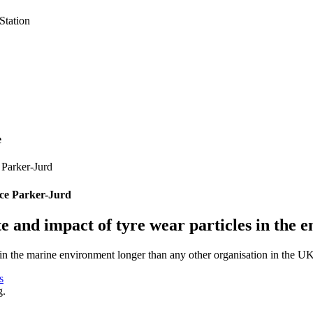
e
ce Parker-Jurd
ate and impact of tyre wear particles in the
 in the marine environment longer than any other organisation in the UK
s