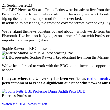
21 September 2023
The BBC News at Six and Ten bulletins were broadcast live from the
Presenter Sophie Raworth also visited the University last week to int
trip up the Tamar to sample mud from the river bed.
In addition to presenting live from the covered terrace overlooking 
We’re taking the news bulletins out and about – which we do from time 
Plymouth. I’ve been so lucky to get on a research boat with Professor
important and surprising story.
Sophie Raworth, BBC Presenter
We’ve been thrilled to work with the BBC on this incredible opportun
happen.
In a year where the University has been verified as
carbon neutra
perfect moment to reach a significant audience with news of our 
Professor Dame Judith Petts DBE
Emeritus Professor
Watch the BBC News at Ten