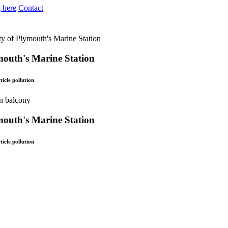
 here
Contact
y of Plymouth's Marine Station
mouth's Marine Station
icle pollution
mouth's Marine Station
icle pollution