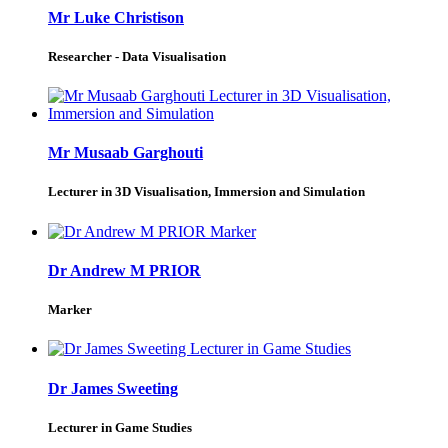
Mr Luke Christison
Researcher - Data Visualisation
Mr Musaab Garghouti
Lecturer in 3D Visualisation, Immersion and Simulation
Dr Andrew M PRIOR
Marker
Dr James Sweeting
Lecturer in Game Studies