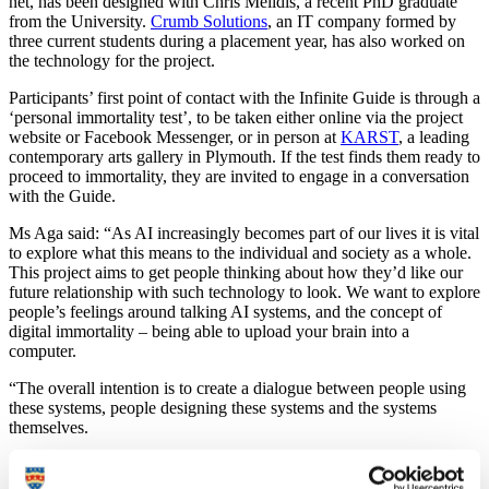
net, has been designed with Chris Melidis, a recent PhD graduate
from the University.
Crumb Solutions
, an IT company formed by
three current students during a placement year, has also worked on
the technology for the project.
Participants’ first point of contact with the Infinite Guide is through a
‘personal immortality test’, to be taken either online via the project
website or Facebook Messenger, or in person at
KARST
, a leading
contemporary arts gallery in Plymouth. If the test finds them ready to
proceed to immortality, they are invited to engage in a conversation
with the Guide.
Ms Aga said: “As AI increasingly becomes part of our lives it is vital
to explore what this means to the individual and society as a whole.
This project aims to get people thinking about how they’d like our
future relationship with such technology to look. We want to explore
people’s feelings around talking AI systems, and the concept of
digital immortality – being able to upload your brain into a
computer.
“The overall intention is to create a dialogue between people using
these systems, people designing these systems and the systems
themselves.
“The AI powering the Infinite Guide is trained with a collection of
writings by luminaries of the transhumanist movement, who are