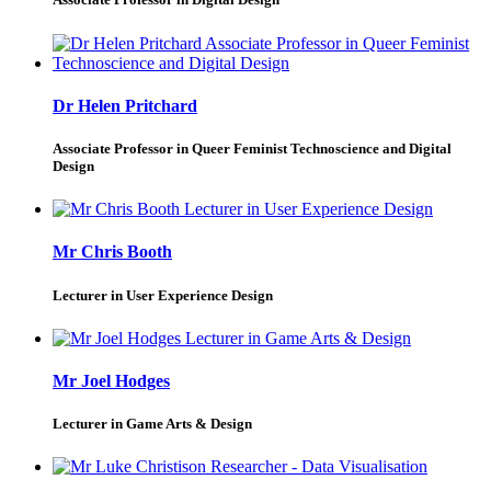
Dr Helen Pritchard
Associate Professor in Queer Feminist Technoscience and Digital
Design
Mr Chris Booth
Lecturer in User Experience Design
Mr Joel Hodges
Lecturer in Game Arts & Design