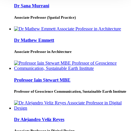
Dr Sana Murrani
Associate Professor (Spatial Practice)
Dr Mathew Emmett
Associate Professor in Architecture
Professor Iain Stewart MBE
Professor of Geoscience Communication, Sustainable Earth Institute
Dr Alejandro Veliz Reyes
Associate Professor in Digital Design