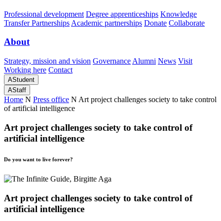
Professional development
Degree apprenticeships
Knowledge
Transfer Partnerships
Academic partnerships
Donate
Collaborate
About
Strategy, mission and vision
Governance
Alumni
News
Visit
Working here
Contact
A
Student
A
Staff
Home
N
Press office
N
Art project challenges society to take control
of artificial intelligence
Art project challenges society to take control of
artificial intelligence
Do you want to live forever?
Art project challenges society to take control of
artificial intelligence