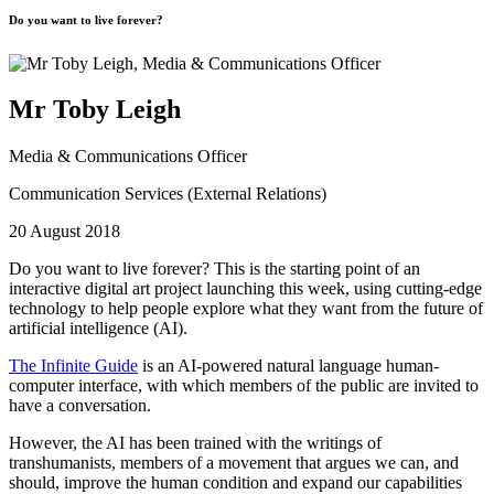
Do you want to live forever?
Mr Toby Leigh
Media & Communications Officer
Communication Services (External Relations)
20 August 2018
Do you want to live forever?
This is the starting point of an
interactive digital art project launching this week, using cutting-edge
technology to help people explore what they want from the future of
artificial intelligence (AI).
The Infinite Guide
is an AI-powered natural language human-
computer interface, with which members of the public are invited to
have a conversation.
However, the AI has been trained with the writings of
transhumanists, members of a movement that argues we can, and
should, improve the human condition and expand our capabilities