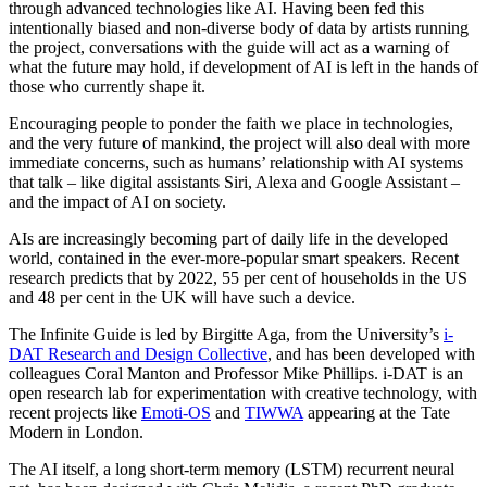
through advanced technologies like AI. Having been fed this
intentionally biased and non-diverse body of data by artists running
the project, conversations with the guide will act as a warning of
what the future may hold, if development of AI is left in the hands of
those who currently shape it.
Encouraging people to ponder the faith we place in technologies,
and the very future of mankind, the project will also deal with more
immediate concerns, such as humans’ relationship with AI systems
that talk – like digital assistants Siri, Alexa and Google Assistant –
and the impact of AI on society.
AIs are increasingly becoming part of daily life in the developed
world, contained in the ever-more-popular smart speakers. Recent
research predicts that by 2022, 55 per cent of households in the US
and 48 per cent in the UK will have such a device.
The Infinite Guide is led by Birgitte Aga, from the University’s
i-
DAT Research and Design Collective
, and has been developed with
colleagues Coral Manton and Professor Mike Phillips. i-DAT is an
open research lab for experimentation with creative technology, with
recent projects like
Emoti-OS
and
TIWWA
appearing at the Tate
Modern in London.
The AI itself, a long short-term memory (LSTM) recurrent neural