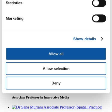
cultural activities and continues to push the boundaries
Statistics
of digital arts and creative media practice.
Read more about i-DAT's work
Marketing
Some of our people
Show details
Allow all
Mike Phillips
Emeritus Professor
Allow selection
Deny
Dr Gianni Corino
Associate Professor in Interactive Media