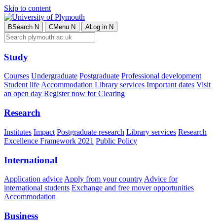
Skip to content
B
Search
N
C
Menu
N
A
Log in
N
Study
Courses
Undergraduate
Postgraduate
Professional development
Student life
Accommodation
Library services
Important dates
Visit
an open day
Register now for Clearing
Research
Institutes
Impact
Postgraduate research
Library services
Research
Excellence Framework 2021
Public Policy
International
Application advice
Apply from your country
Advice for
international students
Exchange and free mover opportunities
Accommodation
Business