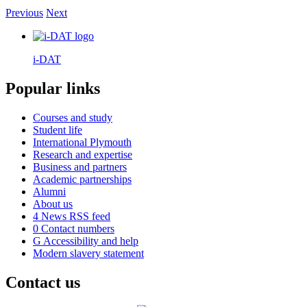
Previous
Next
i-DAT
Popular links
Courses and study
Student life
International Plymouth
Research and expertise
Business and partners
Academic partnerships
Alumni
About us
4
News RSS feed
0
Contact numbers
G
Accessibility and help
Modern slavery statement
Contact us