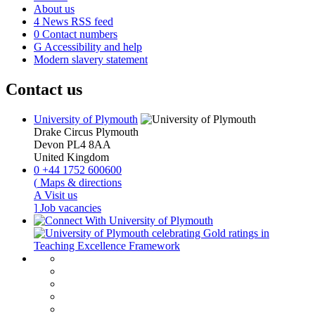
About us
4
News RSS feed
0
Contact numbers
G
Accessibility and help
Modern slavery statement
Contact us
University of Plymouth
Drake Circus
Plymouth
Devon
PL4 8AA
United Kingdom
0
+44 1752 600600
(
Maps & directions
A
Visit us
]
Job vacancies