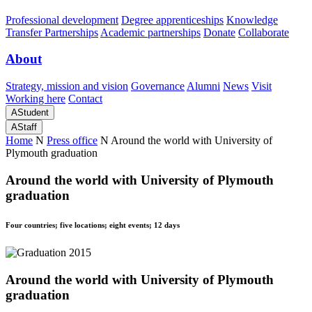
Professional development
Degree apprenticeships
Knowledge
Transfer Partnerships
Academic partnerships
Donate
Collaborate
About
Strategy, mission and vision
Governance
Alumni
News
Visit
Working here
Contact
A
Student
A
Staff
Home
N
Press office
N
Around the world with University of
Plymouth graduation
Around the world with University of Plymouth
graduation
Four countries; five locations; eight events; 12 days
Around the world with University of Plymouth
graduation