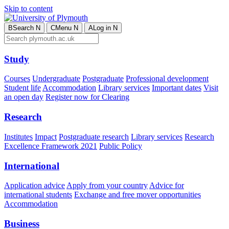
Skip to content
B
Search
N
C
Menu
N
A
Log in
N
Study
Courses
Undergraduate
Postgraduate
Professional development
Student life
Accommodation
Library services
Important dates
Visit
an open day
Register now for Clearing
Research
Institutes
Impact
Postgraduate research
Library services
Research
Excellence Framework 2021
Public Policy
International
Application advice
Apply from your country
Advice for
international students
Exchange and free mover opportunities
Accommodation
Business