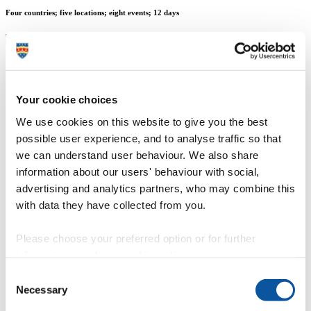
Four countries; five locations; eight events; 12 days
Mr Andrew Merrington
Your cookie choices
Senior Media & Communications Officer
We use cookies on this website to give you the best
Communication Services (External Relations)
possible user experience, and to analyse traffic so that
we can understand user behaviour. We also share
4 December 2015
information about our users' behaviour with social,
More than 1,200 University of Plymouth students graduated during
advertising and analytics partners, who may combine this
a packed November in which the University hosted ceremonies in
with data they have collected from you.
London, China, Singapore, and Sri Lanka.
In the space of 12 days, the graduation team travelled 30,000
Please choose your preferred option or for further
kilometres to stage eight events, which also included several alumni
information, read our
cookie policy
.
networking sessions.
Consent
After an alumni event in Beijing kicked things off, nearly 250
Necessary
Plymouth students at the University of Hong Kong SPACE
Selection
graduated in the first of the overseas ceremonies. It also saw the