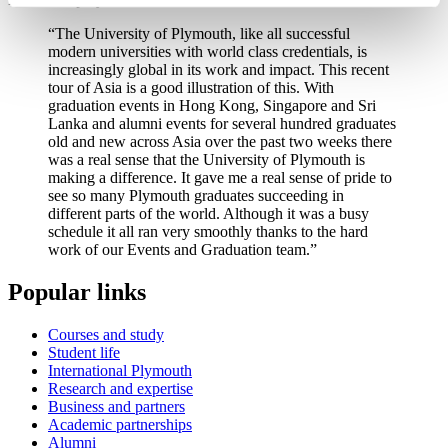
“The University of Plymouth, like all successful
modern universities with world class credentials, is
increasingly global in its work and impact. This recent
tour of Asia is a good illustration of this. With
graduation events in Hong Kong, Singapore and Sri
Lanka and alumni events for several hundred graduates
old and new across Asia over the past two weeks there
was a real sense that the University of Plymouth is
making a difference. It gave me a real sense of pride to
see so many Plymouth graduates succeeding in
different parts of the world. Although it was a busy
schedule it all ran very smoothly thanks to the hard
work of our Events and Graduation team.”
Popular links
Courses and study
Student life
International Plymouth
Research and expertise
Business and partners
Academic partnerships
Alumni