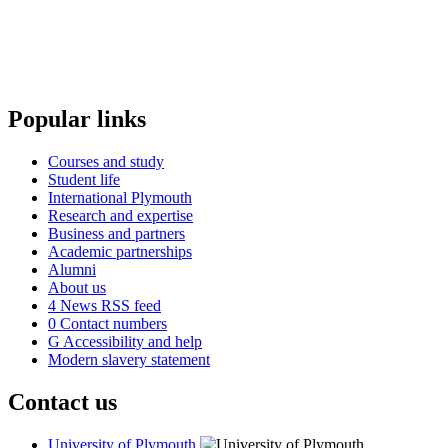
Popular links
Courses and study
Student life
International Plymouth
Research and expertise
Business and partners
Academic partnerships
Alumni
About us
4
News RSS feed
0
Contact numbers
G
Accessibility and help
Modern slavery statement
Contact us
University of Plymouth