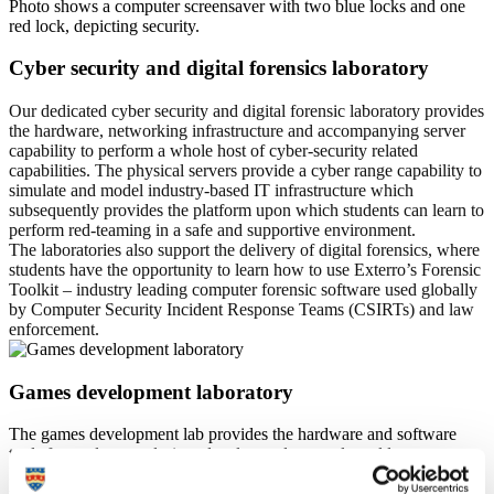
Cyber security and digital forensics laboratory
Our dedicated cyber security and digital forensic laboratory provides
the hardware, networking infrastructure and accompanying server
capability to perform a whole host of cyber-security related
capabilities. The physical servers provide a cyber range capability to
simulate and model industry-based IT infrastructure which
subsequently provides the platform upon which students can learn to
perform red-teaming in a safe and supportive environment.
The laboratories also support the delivery of digital forensics, where
students have the opportunity to learn how to use Exterro’s Forensic
Toolkit – industry leading computer forensic software used globally
by Computer Security Incident Response Teams (CSIRTs) and law
enforcement.
Games development laboratory
The games development lab provides the hardware and software
tools for students to design, develop and test real-world games.
Leveraging engines such as Unity and Unreal, students are able to
practice their skills; developing and deploying highly creative,