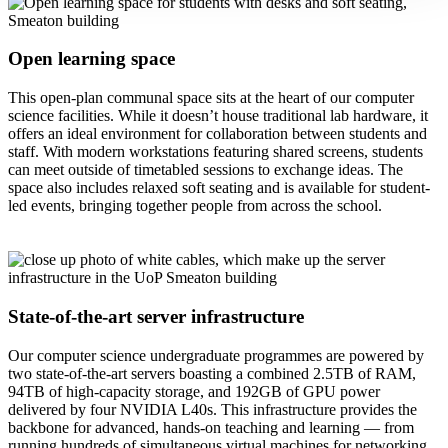
Open learning space
This open-plan communal space sits at the heart of our computer
science facilities. While it doesn’t house traditional lab hardware, it
offers an ideal environment for collaboration between students and
staff. With modern workstations featuring shared screens, students
can meet outside of timetabled sessions to exchange ideas. The
space also includes relaxed soft seating and is available for student-
led events, bringing together people from across the school.
State-of-the-art server infrastructure
Our computer science undergraduate programmes are powered by
two state-of-the-art servers boasting a combined 2.5TB of RAM,
94TB of high-capacity storage, and 192GB of GPU power
delivered by four NVIDIA L40s. This infrastructure provides the
backbone for advanced, hands-on teaching and learning — from
running hundreds of simultaneous virtual machines for networking