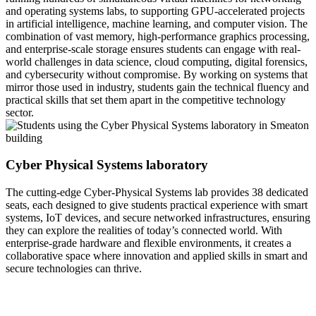
and operating systems labs, to supporting GPU-accelerated projects
in artificial intelligence, machine learning, and computer vision. The
combination of vast memory, high-performance graphics processing,
and enterprise-scale storage ensures students can engage with real-
world challenges in data science, cloud computing, digital forensics,
and cybersecurity without compromise. By working on systems that
mirror those used in industry, students gain the technical fluency and
practical skills that set them apart in the competitive technology
sector.
Cyber Physical Systems laboratory
The cutting-edge Cyber-Physical Systems lab provides 38 dedicated
seats, each designed to give students practical experience with smart
systems, IoT devices, and secure networked infrastructures, ensuring
they can explore the realities of today’s connected world. With
enterprise-grade hardware and flexible environments, it creates a
collaborative space where innovation and applied skills in smart and
secure technologies can thrive.