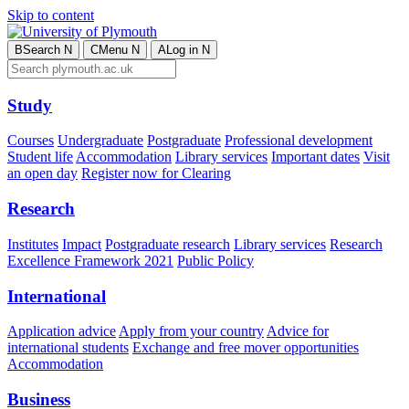
Skip to content
B
Search
N
C
Menu
N
A
Log in
N
Study
Courses
Undergraduate
Postgraduate
Professional development
Student life
Accommodation
Library services
Important dates
Visit
an open day
Register now for Clearing
Research
Institutes
Impact
Postgraduate research
Library services
Research
Excellence Framework 2021
Public Policy
International
Application advice
Apply from your country
Advice for
international students
Exchange and free mover opportunities
Accommodation
Business