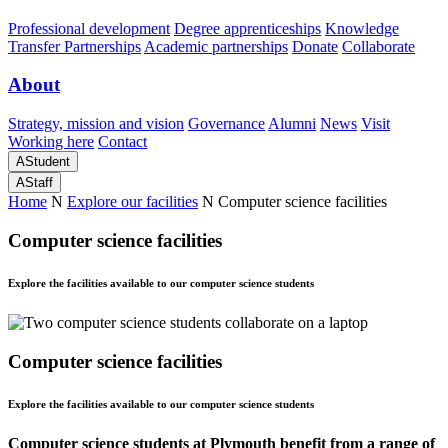
Professional development
Degree apprenticeships
Knowledge
Transfer Partnerships
Academic partnerships
Donate
Collaborate
About
Strategy, mission and vision
Governance
Alumni
News
Visit
Working here
Contact
A
Student
A
Staff
Home
N
Explore our facilities
N
Computer science facilities
Computer science facilities
Explore the facilities available to our computer science students
Computer science facilities
Explore the facilities available to our computer science students
Computer science students at Plymouth benefit from a range of