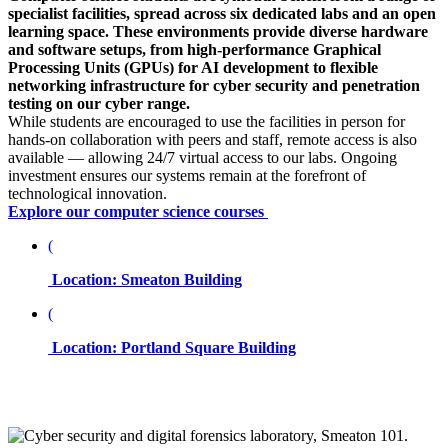
specialist facilities, spread across six dedicated labs and an open
learning space. These environments provide diverse hardware
and software setups, from high-performance Graphical
Processing Units (GPUs) for AI development to flexible
networking infrastructure for cyber security and penetration
testing on our cyber range.
While students are encouraged to use the facilities in person for
hands-on collaboration with peers and staff, remote access is also
available — allowing 24/7 virtual access to our labs. Ongoing
investment ensures our systems remain at the forefront of
technological innovation.
Explore our computer science courses
(
Location: Smeaton Building
(
Location: Portland Square Building