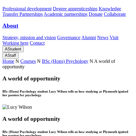
Professional development
Degree apprenticeships
Knowledge
Transfer Partnerships
Academic partnerships
Donate
Collaborate
About
Strategy, mission and vision
Governance
Alumni
News
Visit
Working here
Contact
A
Student
A
Staff
Home
N
Courses
N
BSc (Hons) Psychology
N
A world of
opportunity
A world of opportunity
BSc (Hons) Psychology student Lucy Wilson tells us how studying at Plymouth ignited
her passion for psychology
A world of opportunity
BSc (Hons) Psychology student Lucy Wilson tells us how studying at Plymouth ignited
her passion for psychology