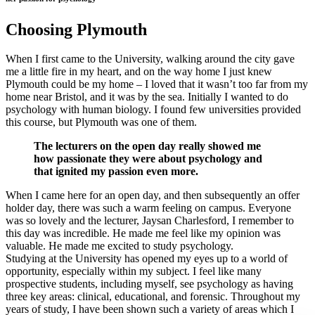
Choosing Plymouth
When I first came to the University, walking around the city gave
me a little fire in my heart, and on the way home I just knew
Plymouth could be my home – I loved that it wasn’t too far from my
home near Bristol, and it was by the sea. Initially I wanted to do
psychology with human biology. I found few universities provided
this course, but Plymouth was one of them.
The lecturers on the open day really showed me
how passionate they were about psychology and
that ignited my passion even more.
When I came here for an open day, and then subsequently an offer
holder day, there was such a warm feeling on campus. Everyone
was so lovely and the lecturer, Jaysan Charlesford, I remember to
this day was incredible. He made me feel like my opinion was
valuable. He made me excited to study psychology.
Studying at the University has opened my eyes up to a world of
opportunity, especially within my subject. I feel like many
prospective students, including myself, see psychology as having
three key areas: clinical, educational, and forensic. Throughout my
years of study, I have been shown such a variety of areas which I