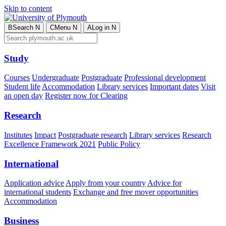
Skip to content
B
Search
N
C
Menu
N
A
Log in
N
Study
Courses
Undergraduate
Postgraduate
Professional development
Student life
Accommodation
Library services
Important dates
Visit
an open day
Register now for Clearing
Research
Institutes
Impact
Postgraduate research
Library services
Research
Excellence Framework 2021
Public Policy
International
Application advice
Apply from your country
Advice for
international students
Exchange and free mover opportunities
Accommodation
Business