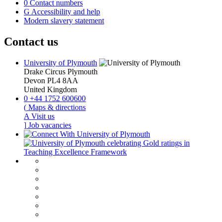
0
Contact numbers
G
Accessibility and help
Modern slavery statement
Contact us
University of Plymouth
Drake Circus
Plymouth
Devon
PL4 8AA
United Kingdom
0
+44 1752 600600
(
Maps & directions
A
Visit us
]
Job vacancies