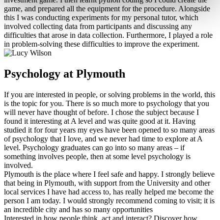
game, and prepared all the equipment for the procedure. Alongside
this I was conducting experiments for my personal tutor, which
involved collecting data from participants and discussing any
difficulties that arose in data collection. Furthermore, I played a role
in problem-solving these difficulties to improve the experiment.
Psychology at Plymouth
If you are interested in people, or solving problems in the world, this
is the topic for you. There is so much more to psychology that you
will never have thought of before. I chose the subject because I
found it interesting at A level and was quite good at it. Having
studied it for four years my eyes have been opened to so many areas
of psychology that I love, and we never had time to explore at A
level. Psychology graduates can go into so many areas – if
something involves people, then at some level psychology is
involved.
Plymouth is the place where I feel safe and happy. I strongly believe
that being in Plymouth, with support from the University and other
local services I have had access to, has really helped me become the
person I am today. I would strongly recommend coming to visit; it is
an incredible city and has so many opportunities
Interested in how people think, act and interact? Discover how