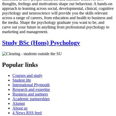
thoughts, feelings and motivations shape our behaviour. A hands-on
approach to learning across social, developmental, clinical, cognitive
psychology and neuroscience will provide you the skills relevant
across a range of careers, from education and health to business and
the media. Shape the psychology graduate you want to be, and
carve out your future in anything from professional psychology to
marketing and management.
Study BSc (Hons) Psychology
Popular links
Courses and study
Student life
International Plymouth
Research and expertise
Business and partners
Academic partnerships
Alumni
About us
4
News RSS feed