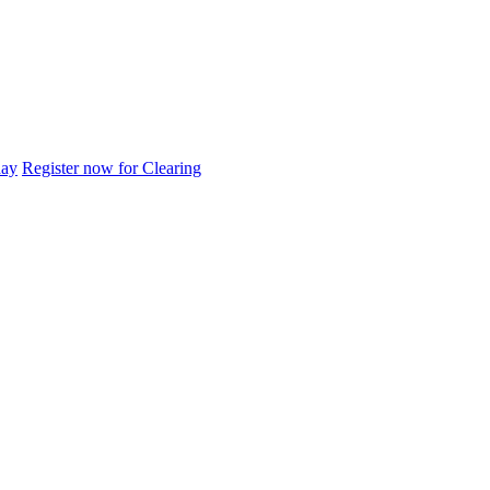
day
Register now for Clearing