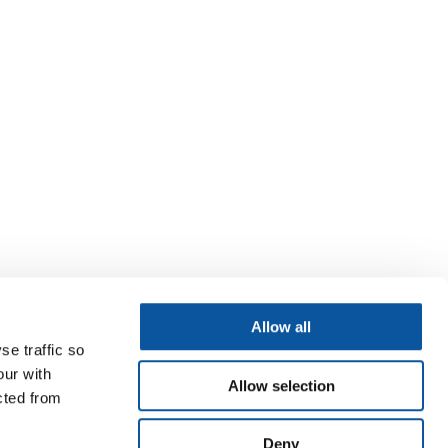
Allow all
se traffic so
our with
Allow selection
cted from
Deny