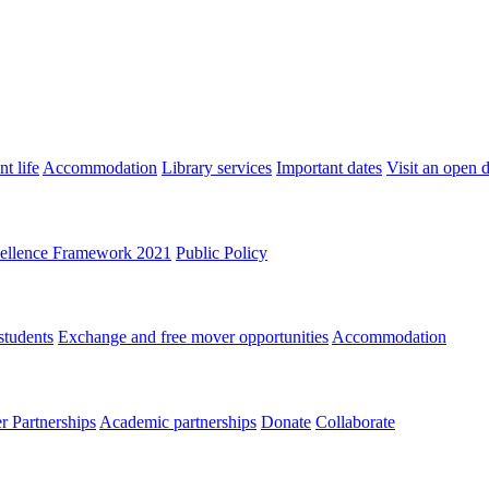
t life
Accommodation
Library services
Important dates
Visit an open 
ellence Framework 2021
Public Policy
students
Exchange and free mover opportunities
Accommodation
 Partnerships
Academic partnerships
Donate
Collaborate