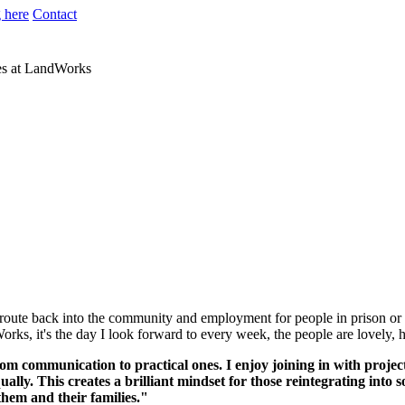
 here
Contact
res at LandWorks
 route back into the community and employment for people in prison or a
ks, it's the day I look forward to every week, the people are lovely, 
rom communication to practical ones. I enjoy joining in with proje
ly. This creates a brilliant mindset for those reintegrating into so
them and their families."