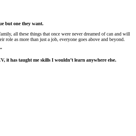
sue but one they want.
family, all these things that once were never dreamed of can and will
eir role as more than just a job, everyone goes above and beyond.
."
, it has taught me skills I wouldn’t learn anywhere else.