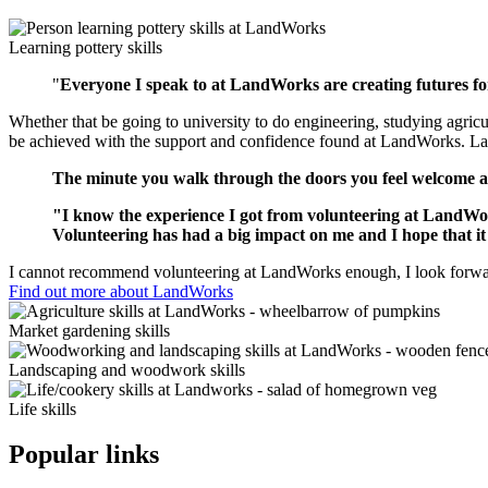
Learning pottery skills
"
Everyone I speak to at LandWorks are creating futures fo
Whether that be going to university to do engineering, studying agricu
be achieved with the support and confidence found at LandWorks. Land
The minute you walk through the doors you feel welcome an
"I know the experience I got from volunteering at LandWorks
Volunteering has had a big impact on me and I hope that it
I cannot recommend volunteering at LandWorks enough, I look forward
Find out more about LandWorks
Market gardening skills
Landscaping and woodwork skills
Life skills
Popular links