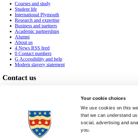
Courses and study
Student life
International Plymouth
Research and expertise
Business and partners
Academic partnerships
Alumni
About us
4
News RSS feed
0
Contact numbers
G
Accessibility and help
Modern slavery statement
Contact us
University of Plymouth
Drake Circus
Plymouth
Your cookie choices
Devon
PL4 8AA
United Kingdom
We use cookies on this web
0
+44 1752 600600
that we can understand use
(
Maps & directions
social, advertising and an
A
Visit us
]
Job vacancies
you.