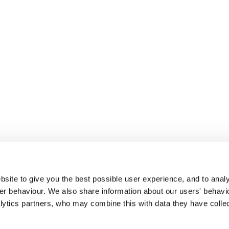
site to give you the best possible user experience, and to analy
r behaviour. We also share information about our users' behavi
alytics partners, who may combine this with data they have colle