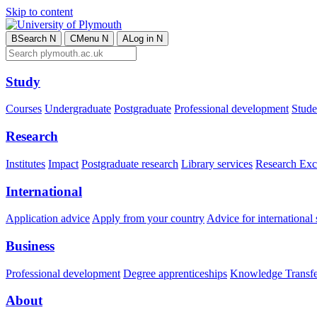
Skip to content
B
Search
N
C
Menu
N
A
Log in
N
Study
Courses
Undergraduate
Postgraduate
Professional development
Studen
Research
Institutes
Impact
Postgraduate research
Library services
Research Exc
International
Application advice
Apply from your country
Advice for international 
Business
Professional development
Degree apprenticeships
Knowledge Transfer
About