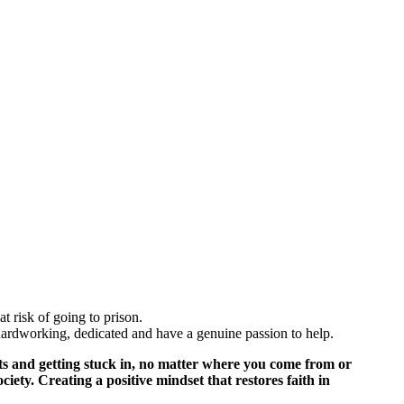
t risk of going to prison.
hardworking, dedicated and have a genuine passion to help.
cts and getting stuck in, no matter where you come from or
ciety. Creating a positive mindset that restores faith in