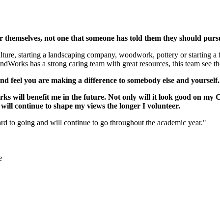
r themselves, not one that someone has told them they should pur
lture, starting a landscaping company, woodwork, pottery or starting a 
Works has a strong caring team with great resources, this team see th
d feel you are making a difference to somebody else and yourself
 will benefit me in the future. Not only will it look good on my CV
 will continue to shape my views the longer I volunteer.
 to going and will continue to go throughout the academic year."