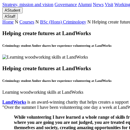
Strategy, mission and vision
Governance
Alumni
News
Visit
Working
A
Student
A
Staff
Home
N
Courses
N
BSc (Hons) Criminology
N
Helping create futu
Helping create futures at LandWorks
Criminology student Amber shares her experience volunteering at LandWorks
Helping create futures at LandWorks
Criminology student Amber shares her experience volunteering at LandWorks
Learning woodworking skills at LandWorks
LandWorks
is an award-winning charity that helps creates a support
"Over the summer I have been volunteering one day a week at LandWor
While volunteering I have learned a whole range of skills f
where you are going you are not judged, you are treated equal
themselves and society, creating amazing opportunities for 