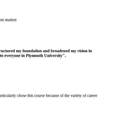
t student
structured my foundation and broadened my vision in
to everyone in Plymouth University".
ticularly chose this course because of the variety of career