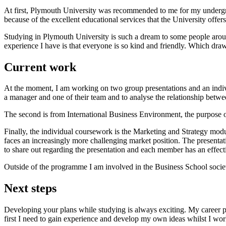
At first, Plymouth University was recommended to me for my undergrad
because of the excellent educational services that the University offer
Studying in Plymouth University is such a dream to some people arou
experience I have is that everyone is so kind and friendly. Which draw
Current work
At the moment, I am working on two group presentations and an indivi
a manager and one of their team and to analyse the relationship betw
The second is from International Business Environment, the purpose of
Finally, the individual coursework is the Marketing and Strategy modul
faces an increasingly more challenging market position. The presentati
to share out regarding the presentation and each member has an effectiv
Outside of the programme I am involved in the Business School socie
Next steps
Developing your plans while studying is always exciting. My career p
first I need to gain experience and develop my own ideas whilst I work