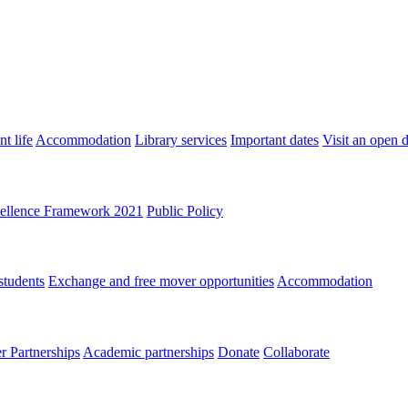
t life
Accommodation
Library services
Important dates
Visit an open 
ellence Framework 2021
Public Policy
students
Exchange and free mover opportunities
Accommodation
 Partnerships
Academic partnerships
Donate
Collaborate