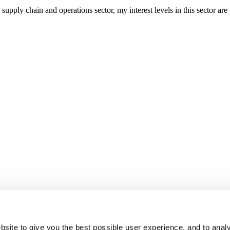
upply chain and operations sector, my interest levels in this sector ar
site to give you the best possible user experience, and to analy