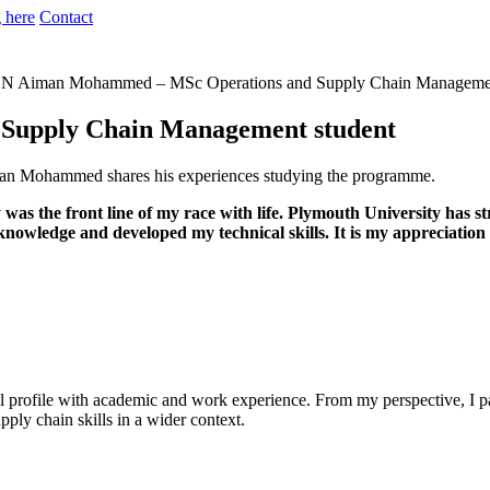
 here
Contact
N
Aiman Mohammed – MSc Operations and Supply Chain Managemen
Supply Chain Management student
n Mohammed shares his experiences studying the programme.
as the front line of my race with life. Plymouth University has 
wledge and developed my technical skills. It is my appreciation 
nal profile with academic and work experience. From my perspective, I par
upply chain skills in a wider context.