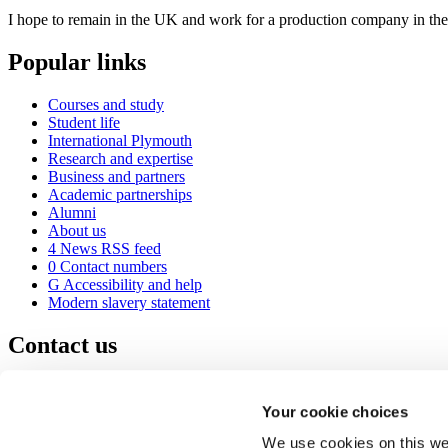
I hope to remain in the UK and work for a production company in the s
Popular links
Courses and study
Student life
International Plymouth
Research and expertise
Business and partners
Academic partnerships
Alumni
About us
4
News RSS feed
0
Contact numbers
G
Accessibility and help
Modern slavery statement
Contact us
University of Plymouth
Drake Circus
Plymouth
Your cookie choices
Devon
PL4 8AA
United Kingdom
We use cookies on this web