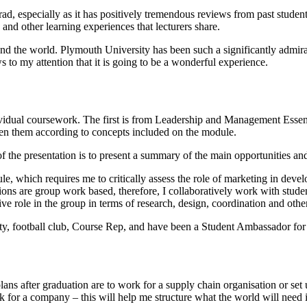
, especially as it has positively tremendous reviews from past studen
s and other learning experiences that lecturers share.
nd the world. Plymouth University has been such a significantly admira
s to my attention that it is going to be a wonderful experience.
dual coursework. The first is from Leadership and Management Essential
een them according to concepts included on the module.
 the presentation is to present a summary of the main opportunities and
e, which requires me to critically assess the role of marketing in deve
ons are group work based, therefore, I collaboratively work with student
e role in the group in terms of research, design, coordination and other
ty, football club, Course Rep, and have been a Student Ambassador for
lans after graduation are to work for a supply chain organisation or s
 for a company – this will help me structure what the world will need i