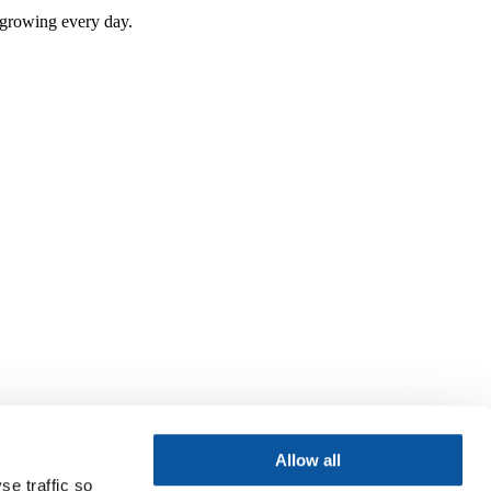
e growing every day.
Allow all
se traffic so