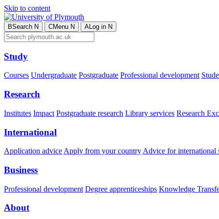
Skip to content
B
Search
N
C
Menu
N
A
Log in
N
Study
Courses
Undergraduate
Postgraduate
Professional development
Studen
Research
Institutes
Impact
Postgraduate research
Library services
Research Exc
International
Application advice
Apply from your country
Advice for international 
Business
Professional development
Degree apprenticeships
Knowledge Transfer
About