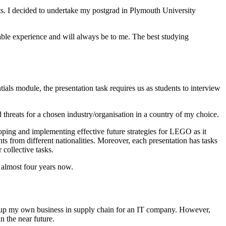
ts. I decided to undertake my postgrad in Plymouth University
ble experience and will always be to me. The best studying
s module, the presentation task requires us as students to interview
 threats for a chosen industry/organisation in a country of my choice.
loping and implementing effective future strategies for LEGO as it
s from different nationalities. Moreover, each presentation has tasks
 collective tasks.
 almost four years now.
et up my own business in supply chain for an IT company. However,
n the near future.