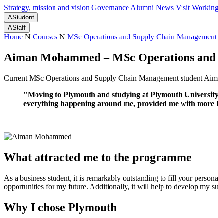
Strategy, mission and vision
Governance
Alumni
News
Visit
Working
A
Student
A
Staff
Home
N
Courses
N
MSc Operations and Supply Chain Management
Aiman Mohammed – MSc Operations and 
Current MSc Operations and Supply Chain Management student Aima
"Moving to Plymouth and studying at Plymouth University w
everything happening around me, provided me with more kno
What attracted me to the programme
As a business student, it is remarkably outstanding to fill your perso
opportunities for my future. Additionally, it will help to develop my s
Why I chose Plymouth