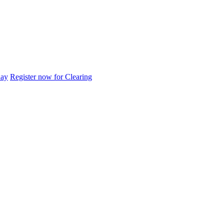
day
Register now for Clearing