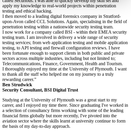
called Securious. I was able to quickly develop my skill set and
apply my knowledge to real-world projects within penetration
testing and ethical hacking.
I then moved to a leading digital forensics company in Stratford-
upon-Avon called CCL Solutions. Again, specialising in the field of
penetration testing within a nationwide security testing team.
I now work for a company called BSI - within their EMEA security
testing team. I am involved in delivery a wide range of security
testing services; from web application testing and mobile application
testing, to API testing and firewall configuration reviews. I have
been fortunate enough to support clients in both public and private
sectors across multiple industries, including but not limited to;
Telecommunications, Finance, Government, Health and Tourism.
I thoroughly enjoyed my time at the University of Plymouth. I want
to thank all the staff who helped me on my journey to a truly
rewarding career.”
Ben Strudwick
Security Consultant, BSI Digital Trust
Studying at the University of Plymouth was a great start to my
career, and I enjoyed my time there. Since graduating I've worked in
a selection of consultancy firms working with some of the leading
financial firms globally but more recently, I've pivoted into the
aviation sector where the skills learnt at university continue to form
the basis of my day-to-day approach.