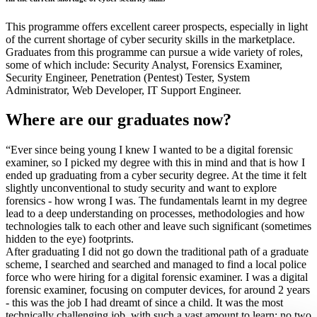
This programme offers excellent career prospects, especially in light
of the current shortage of cyber security skills in the marketplace.
Graduates from this programme can pursue a wide variety of roles,
some of which include: Security Analyst, Forensics Examiner,
Security Engineer, Penetration (Pentest) Tester, System
Administrator, Web Developer, IT Support Engineer.
Where are our graduates now?
“Ever since being young I knew I wanted to be a digital forensic
examiner, so I picked my degree with this in mind and that is how I
ended up graduating from a cyber security degree. At the time it felt
slightly unconventional to study security and want to explore
forensics - how wrong I was. The fundamentals learnt in my degree
lead to a deep understanding on processes, methodologies and how
technologies talk to each other and leave such significant (sometimes
hidden to the eye) footprints.
After graduating I did not go down the traditional path of a graduate
scheme, I searched and searched and managed to find a local police
force who were hiring for a digital forensic examiner. I was a digital
forensic examiner, focusing on computer devices, for around 2 years
- this was the job I had dreamt of since a child. It was the most
technically challenging job, with such a vast amount to learn; no two