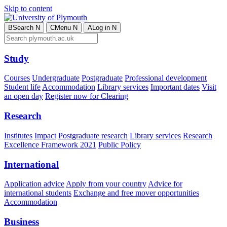
Skip to content
B
Search
N
C
Menu
N
A
Log in
N
Study
Courses
Undergraduate
Postgraduate
Professional development
Student life
Accommodation
Library services
Important dates
Visit
an open day
Register now for Clearing
Research
Institutes
Impact
Postgraduate research
Library services
Research
Excellence Framework 2021
Public Policy
International
Application advice
Apply from your country
Advice for
international students
Exchange and free mover opportunities
Accommodation
Business