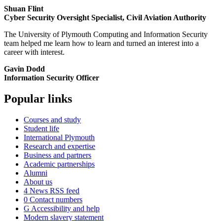
Shuan Flint
Cyber Security Oversight Specialist, Civil Aviation Authority
The University of Plymouth Computing and Information Security
team helped me learn how to learn and turned an interest into a
career with interest.
Gavin Dodd
Information Security Officer
Popular links
Courses and study
Student life
International Plymouth
Research and expertise
Business and partners
Academic partnerships
Alumni
About us
4
News RSS feed
0
Contact numbers
G
Accessibility and help
Modern slavery statement