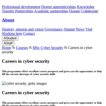
Professional development
Degree apprenticeships
Knowledge
Transfer Partnerships
Academic partnerships
Donate
Collaborate
About
Strategy, mission and vision
Governance
Alumni
News
Visit
Working here
Contact
A
Student
A
Staff
Home
N
Courses
N
MSc Cyber Security
N
Careers in cyber
security
Careers in cyber security
This programme offers excellent career prospects and gives you the opportunity to help
fill the current shortage of cyber security skills
Careers in cyber security
This programme offers excellent career prospects and gives you the opportunity to help
fill the current shortage of cyber security skills