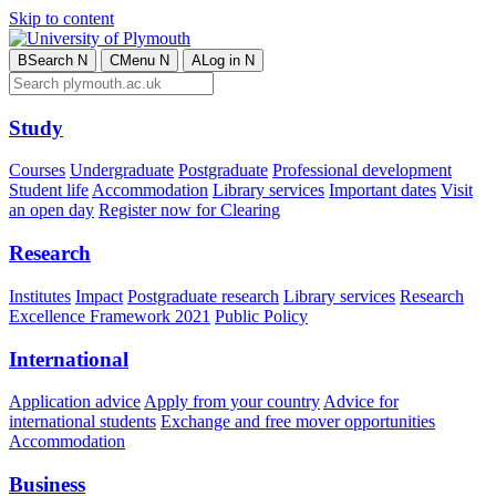
Skip to content
B
Search
N
C
Menu
N
A
Log in
N
Study
Courses
Undergraduate
Postgraduate
Professional development
Student life
Accommodation
Library services
Important dates
Visit
an open day
Register now for Clearing
Research
Institutes
Impact
Postgraduate research
Library services
Research
Excellence Framework 2021
Public Policy
International
Application advice
Apply from your country
Advice for
international students
Exchange and free mover opportunities
Accommodation
Business