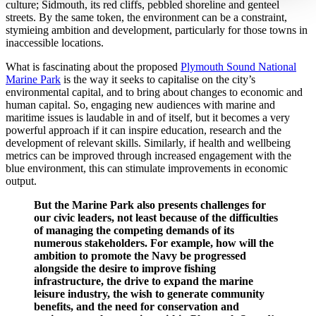
culture; Sidmouth, its red cliffs, pebbled shoreline and genteel
streets. By the same token, the environment can be a constraint,
stymieing ambition and development, particularly for those towns in
inaccessible locations.
What is fascinating about the proposed
Plymouth Sound National
Marine Park
is the way it seeks to capitalise on the city’s
environmental capital, and to bring about changes to economic and
human capital. So, engaging new audiences with marine and
maritime issues is laudable in and of itself, but it becomes a very
powerful approach if it can inspire education, research and the
development of relevant skills. Similarly, if health and wellbeing
metrics can be improved through increased engagement with the
blue environment, this can stimulate improvements in economic
output.
But the Marine Park also presents challenges for
our civic leaders, not least because of the difficulties
of managing the competing demands of its
numerous stakeholders. For example, how will the
ambition to promote the Navy be progressed
alongside the desire to improve fishing
infrastructure, the drive to expand the marine
leisure industry, the wish to generate community
benefits, and the need for conservation and