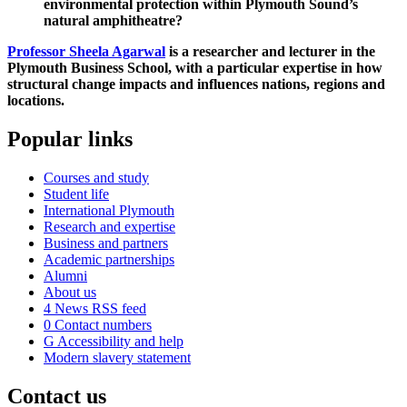
environmental protection within Plymouth Sound’s
natural amphitheatre?
Professor Sheela Agarwal
is a researcher and lecturer in the
Plymouth Business School, with a particular expertise in how
structural change impacts and influences nations, regions and
locations.
Popular links
Courses and study
Student life
International Plymouth
Research and expertise
Business and partners
Academic partnerships
Alumni
About us
4
News RSS feed
0
Contact numbers
G
Accessibility and help
Modern slavery statement
Contact us