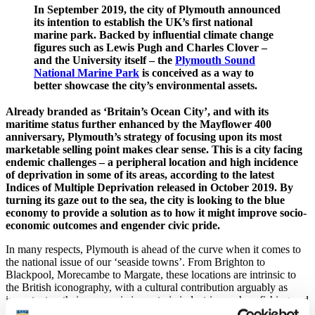
In September 2019, the city of Plymouth announced
its intention to establish the UK’s first national
marine park. Backed by influential climate change
figures such as Lewis Pugh and Charles Clover –
and the University itself – the
Plymouth Sound
National Marine Park
is conceived as a way to
better showcase the city’s environmental assets.
Already branded as ‘Britain’s Ocean City’, and with its
maritime status further enhanced by the Mayflower 400
anniversary, Plymouth’s strategy of focusing upon its most
marketable selling point makes clear sense. This is a city facing
endemic challenges – a peripheral location and high incidence
of deprivation in some of its areas, according to the latest
Indices of Multiple Deprivation released in October 2019. By
turning its gaze out to the sea, the city is looking to the blue
economy to provide a solution as to how it might improve socio-
economic outcomes and engender civic pride.
In many respects, Plymouth is ahead of the curve when it comes to
the national issue of our ‘seaside towns’. From Brighton to
Blackpool, Morecambe to Margate, these locations are intrinsic to
the British iconography, with a cultural contribution arguably as
important as their economic impact via industries such as fishing and
tourism. But research conducted since the turn of the millennium has