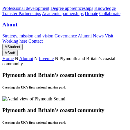
Professional development
Degree apprenticeships
Knowledge
Transfer Partnerships
Academic partnerships
Donate
Collaborate
About
Strategy, mission and vision
Governance
Alumni
News
Visit
Working here
Contact
A
Student
A
Staff
Home
N
Alumni
N
Invenite
N
Plymouth and Britain’s coastal
community
Plymouth and Britain’s coastal community
Creating the UK’s first national marine park
Plymouth and Britain’s coastal community
Creating the UK’s first national marine park