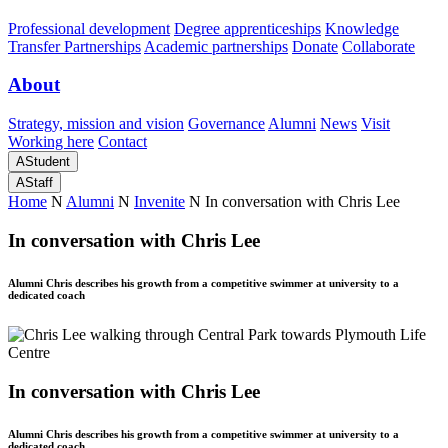
Professional development
Degree apprenticeships
Knowledge
Transfer Partnerships
Academic partnerships
Donate
Collaborate
About
Strategy, mission and vision
Governance
Alumni
News
Visit
Working here
Contact
A
Student
A
Staff
Home
N
Alumni
N
Invenite
N
In conversation with Chris Lee
In conversation with Chris Lee
Alumni Chris describes his growth from a competitive swimmer at university to a
dedicated coach
In conversation with Chris Lee
Alumni Chris describes his growth from a competitive swimmer at university to a
dedicated coach