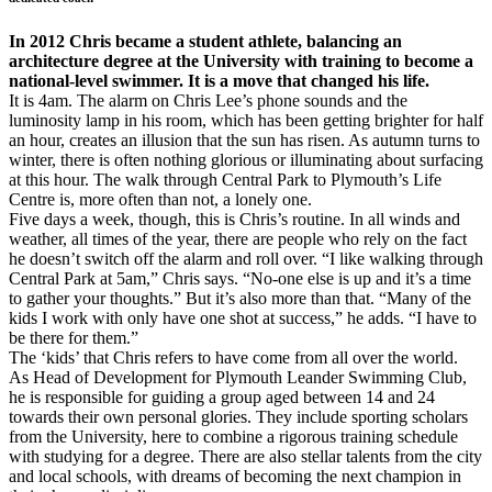
In 2012 Chris became a student athlete, balancing an
architecture degree at the University with training to become a
national-level swimmer. It is a move that changed his life.
It is 4am. The alarm on Chris Lee’s phone sounds and the
luminosity lamp in his room, which has been getting brighter for half
an hour, creates an illusion that the sun has risen. As autumn turns to
winter, there is often nothing glorious or illuminating about surfacing
at this hour. The walk through Central Park to Plymouth’s Life
Centre is, more often than not, a lonely one.
Five days a week, though, this is Chris’s routine. In all winds and
weather, all times of the year, there are people who rely on the fact
he doesn’t switch off the alarm and roll over. “I like walking through
Central Park at 5am,” Chris says. “No-one else is up and it’s a time
to gather your thoughts.” But it’s also more than that. “Many of the
kids I work with only have one shot at success,” he adds. “I have to
be there for them.”
The ‘kids’ that Chris refers to have come from all over the world.
As Head of Development for Plymouth Leander Swimming Club,
he is responsible for guiding a group aged between 14 and 24
towards their own personal glories. They include sporting scholars
from the University, here to combine a rigorous training schedule
with studying for a degree. There are also stellar talents from the city
and local schools, with dreams of becoming the next champion in