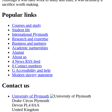
sacrifice worth making.
Popular links
Courses and study
Student life
International Plymouth
Research and expertise
Business and partners
Academic partnerships
Alumni
About us
4
News RSS feed
0
Contact numbers
G
Accessibility and help
Modern slavery statement
Contact us
University of Plymouth
Drake Circus
Plymouth
Devon
PL4 8AA
United Kingdom