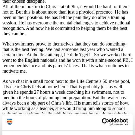
their chosen discipline.
All of them look up to Chris – at 6ft 8in, it would be hard for them
not to. But this is about more than just a physical presence. He has
been in their position. He has felt the pain they do after a training
session. He has overcome the mental challenges to achieve national
recognition. And now he is committed to helping them be the best
they can be.
When swimmers prove to themselves that they can do something,
that is the best feeling. We had someone last year who wanted a
certain time. At the first attempt, he didn’t get it. So we worked hard,
went to the English nationals and he won it with a nine-second PB. I
remember his face and his parents’ faces. That is what continues to
motivate me.
As we chat in a small room next to the Life Centre’s 50-metre pool,
it is clear Chris feels at home here. That is probably just as well
given he spends 27 hours a week coaching his swimmers, not to
mention the hours of planning and preparation. But the water has
always been a big part of Chris’s life. His mum tells stories of how,
while working as a teacher, she would bring him along to school
swimming sessions. As the children were getting ready to swim he
would join them, running along the poolside and jumping in the
deep end. He was 18 months old.
In spite of that, his path to swimming is not a wholly conventional