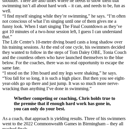
shoulder. There are also times where he needs to show them that
swimming isn’t all about hard work – it can, and needs to be, fun as
well.
“I find myself singing while they’re swimming,” he says. “I’m often
not conscious of what I’m singing until one of them gives me a
funny look. When I start singing The Final Countdown as they’ve
got 10 minutes of a two-hour session left, I guess I can understand
that.”
The Life Centre’s 10-metre diving board casts a long shadow over
his training sessions. At the end of one cycle, his swimmers decided
they wanted to follow in the steps of Tom Daley OBE, Tonia Couch
and the countless others who have launched themselves to the blue
below. For the coaches, there was no real opportunity to escape the
same fate.
“I stood on the 10m board and my legs were shaking,” he says.
“You fall for so long, it is such a high place. But then you see eight-
year-olds go up there and just jump. It was so much more nerve-
wracking than anything I’ve done in swimming.”
Whether competing or coaching, Chris holds true to
the premise that if enough hard work has gone in,
you can only do your best.
As a coach, that approach is yielding results. Three of his swimmers
went to the 2022 Commonwealth Games in Birmingham – they all
reached finals.