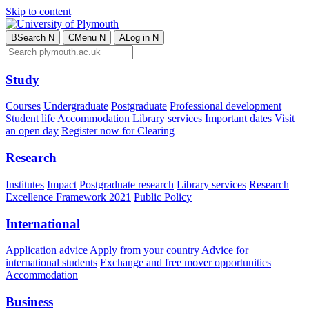
Skip to content
B
Search
N
C
Menu
N
A
Log in
N
Study
Courses
Undergraduate
Postgraduate
Professional development
Student life
Accommodation
Library services
Important dates
Visit
an open day
Register now for Clearing
Research
Institutes
Impact
Postgraduate research
Library services
Research
Excellence Framework 2021
Public Policy
International
Application advice
Apply from your country
Advice for
international students
Exchange and free mover opportunities
Accommodation
Business