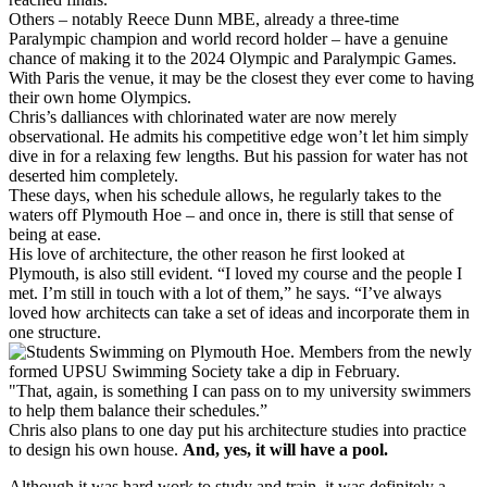
Others – notably Reece Dunn MBE, already a three-time
Paralympic champion and world record holder – have a genuine
chance of making it to the 2024 Olympic and Paralympic Games.
With Paris the venue, it may be the closest they ever come to having
their own home Olympics.
Chris’s dalliances with chlorinated water are now merely
observational. He admits his competitive edge won’t let him simply
dive in for a relaxing few lengths. But his passion for water has not
deserted him completely.
These days, when his schedule allows, he regularly takes to the
waters off Plymouth Hoe – and once in, there is still that sense of
being at ease.
His love of architecture, the other reason he first looked at
Plymouth, is also still evident. “I loved my course and the people I
met. I’m still in touch with a lot of them,” he says. “I’ve always
loved how architects can take a set of ideas and incorporate them in
one structure.
"That, again, is something I can pass on to my university swimmers
to help them balance their schedules.”
Chris also plans to one day put his architecture studies into practice
to design his own house.
And, yes, it will have a pool.
Although it was hard work to study and train, it was definitely a