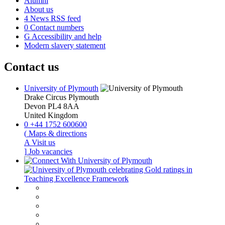
Alumni
About us
4
News RSS feed
0
Contact numbers
G
Accessibility and help
Modern slavery statement
Contact us
University of Plymouth
Drake Circus
Plymouth
Devon
PL4 8AA
United Kingdom
0
+44 1752 600600
(
Maps & directions
A
Visit us
]
Job vacancies