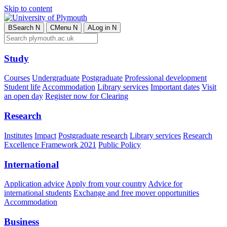
Skip to content
B
Search
N
C
Menu
N
A
Log in
N
Study
Courses
Undergraduate
Postgraduate
Professional development
Student life
Accommodation
Library services
Important dates
Visit
an open day
Register now for Clearing
Research
Institutes
Impact
Postgraduate research
Library services
Research
Excellence Framework 2021
Public Policy
International
Application advice
Apply from your country
Advice for
international students
Exchange and free mover opportunities
Accommodation
Business