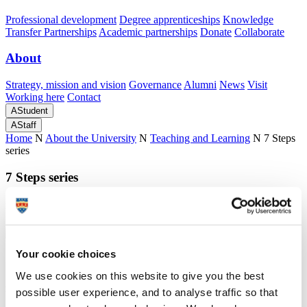
Professional development
Degree apprenticeships
Knowledge
Transfer Partnerships
Academic partnerships
Donate
Collaborate
About
Strategy, mission and vision
Governance
Alumni
News
Visit
Working here
Contact
A
Student
A
Staff
Home
N
About the University
N
Teaching and Learning
N
7 Steps
series
7 Steps series
Easy to download 7 Steps guides to help you plan and teach effectively
Your cookie choices
7 Steps series
We use cookies on this website to give you the best
Easy to download 7 Steps guides to help you plan and teach effectively
possible user experience, and to analyse traffic so that