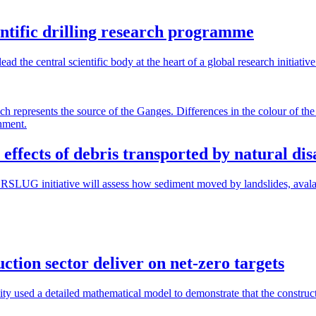
ientific drilling research programme
 the central scientific body at the heart of a global research initiativ
effects of debris transported by natural dis
RSLUG initiative will assess how sediment moved by landslides, avalan
ction sector deliver on net-zero targets
y used a detailed mathematical model to demonstrate that the construct