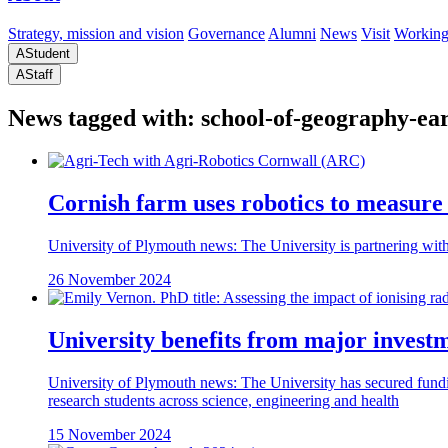
Strategy, mission and vision
Governance
Alumni
News
Visit
Working
A
Student
A
Staff
News tagged with: school-of-geography-ea
Cornish farm uses robotics to measure 
University of Plymouth news: The University is partnering with 
26 November 2024
University benefits from major investme
University of Plymouth news: The University has secured fundi
research students across science, engineering and health
15 November 2024