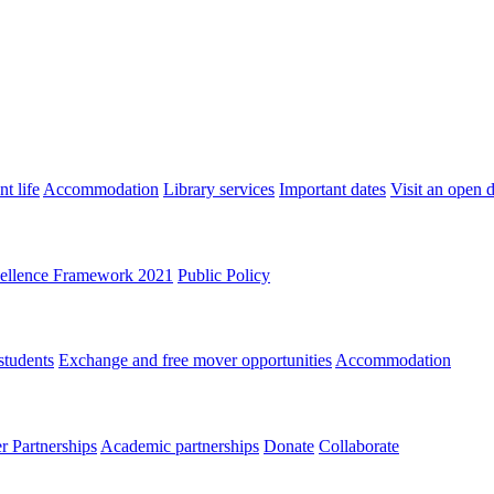
t life
Accommodation
Library services
Important dates
Visit an open 
ellence Framework 2021
Public Policy
students
Exchange and free mover opportunities
Accommodation
 Partnerships
Academic partnerships
Donate
Collaborate