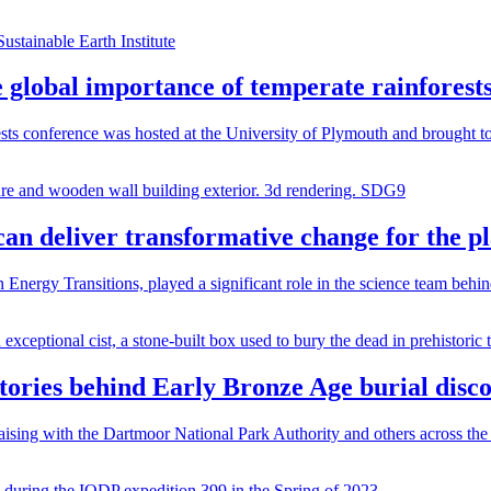
e global importance of temperate rainforest
sts conference was hosted at the University of Plymouth and brought to
can deliver transformative change for the p
Energy Transitions, played a significant role in the science team behi
stories behind Early Bronze Age burial disc
ising with the Dartmoor National Park Authority and others across the 