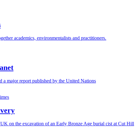
s
gether academics, environmentalists and practitioners.
lanet
nd a major report published by the United Nations
overy
UK on the excavation of an Early Bronze Age burial cist at Cut Hill