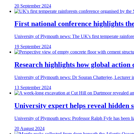
20 September 2024
First national conference highlights th
University of Plymouth news: The UK's first temperate rainfore
19 September 2024
Research highlights how global action 
University of Plymouth news: Dr Souran Chatterjee, Lecturer in 
13 September 2024
University expert helps reveal hidden 
University of Plymouth news: Professor Ralph Fyfe has been lia
20 August 2024