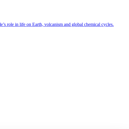
’s role in life on Earth, volcanism and global chemical cycles.