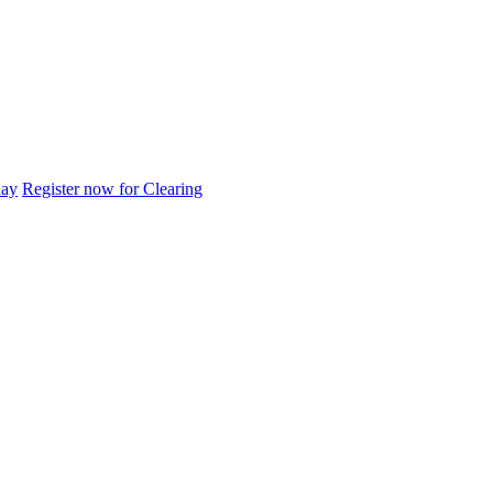
day
Register now for Clearing