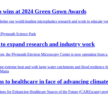
two wins at 2024 Green Gown Awards
edge our world-leading microplastics research and work to educate yo
y to expand research and industry work
ent, the Plymouth Electron Microscopy Centre is now operating from a
s to healthcare in face of advancing climat
gs for Enhancing Healthcare Spaces of the Future (CAREscape) projec