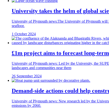
University takes the helm of global sc
University of Plymouth news:The University of Plymouth will lead
seafloor.
1 October 2024
£1m project aims to forecast long-term 
University of Plymouth news: Led by the University, the SUPE
landscapes and communities near them
26 September 2024
Demand-side actions could help constru
University of Plymouth news: New research led by the Universit
emissions by 2060.