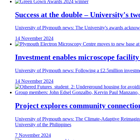
Success at the double – University's 
University of Plymouth news: The University's awards acknowl
14 November 2024
Investment enables microscope facilit
University of Plymouth news: Following a £2.5million investm
14 November 2024
Project explores community connection
University of Plymouth news: The Climate-Adaptive Reimaginin
University of the Philippines
7 November 2024