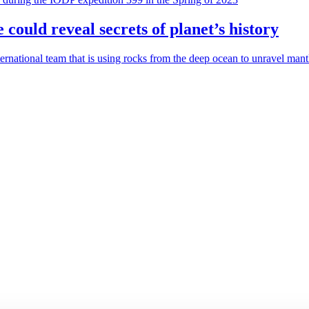
 could reveal secrets of planet’s history
rnational team that is using rocks from the deep ocean to unravel mantle