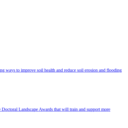
ing ways to improve soil health and reduce soil erosion and flooding
e Doctoral Landscape Awards that will train and support more