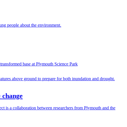
ung people about the environment.
 transformed base at Plymouth Science Park
e change
t is a collaboration between researchers from Plymouth and the