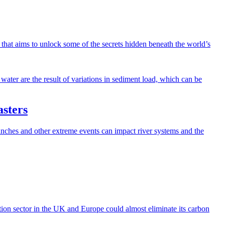
e that aims to unlock some of the secrets hidden beneath the world’s
asters
ches and other extreme events can impact river systems and the
ion sector in the UK and Europe could almost eliminate its carbon