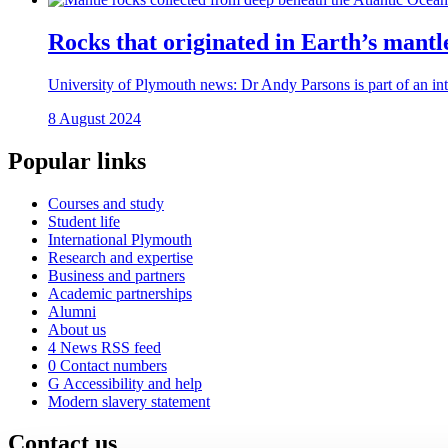
Rocks that originated in Earth’s mantle
University of Plymouth news: Dr Andy Parsons is part of an inte
8 August 2024
Popular links
Courses and study
Student life
International Plymouth
Research and expertise
Business and partners
Academic partnerships
Alumni
About us
4
News RSS feed
0
Contact numbers
G
Accessibility and help
Modern slavery statement
Contact us