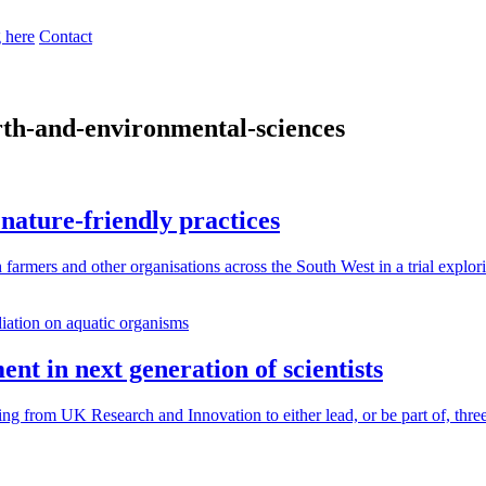
 here
Contact
rth-and-environmental-sciences
nature-friendly practices
farmers and other organisations across the South West in a trial explor
nt in next generation of scientists
ng from UK Research and Innovation to either lead, or be part of, thre