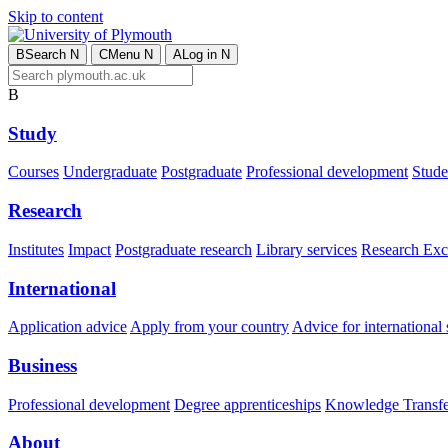
Skip to content
B
Search
N
C
Menu
N
A
Log in
N
B
Study
Courses
Undergraduate
Postgraduate
Professional development
Studen
Research
Institutes
Impact
Postgraduate research
Library services
Research Exc
International
Application advice
Apply from your country
Advice for international 
Business
Professional development
Degree apprenticeships
Knowledge Transfer
About