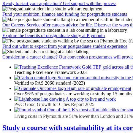
Ready to start your application? Get support with the process
Fund your ambition: finance and funding for postgraduate students
Our Careers Service offer careers advice for life. Discover the ways t
Explore the benefits of postgraduate study at Plymouth
Find out what to expect from your postgraduate student experience
Considering a career change? Our conversion programmes will provid
TEF gold across all th
Teaching Excellence Framework 2023
Second carbon-neutral university in th
Verified to PAS 2060 standard (2023)
High rate of graduate employment
Over 96% of postgraduates are working or studying 15 months 
A top city to live and work
PwC Good Growth for Cities Report 2025
One of the UK's most affordable cities for stu
Living costs in Plymouth are 51% lower than London and 31% 
Study a course with sustainability at its co