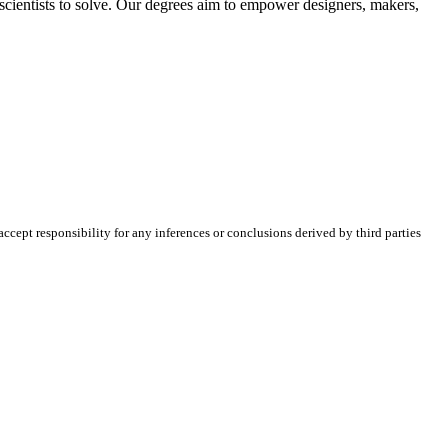
 scientists to solve. Our degrees aim to empower designers, makers,
cept responsibility for any inferences or conclusions derived by third parties