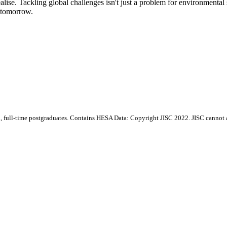
lise. Tackling global challenges isn't just a problem for environmental
r tomorrow.
d, full-time postgraduates. Contains HESA Data: Copyright JISC 2022. JISC cannot ac