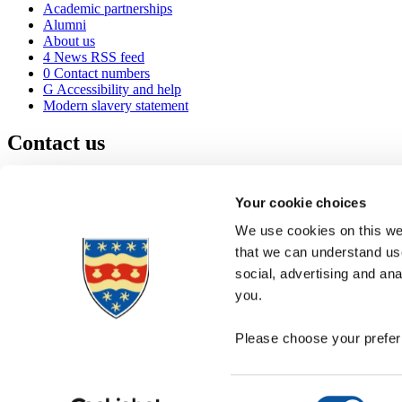
Academic partnerships
Alumni
About us
4
News RSS feed
0
Contact numbers
G
Accessibility and help
Modern slavery statement
Contact us
University of Plymouth
Drake Circus
Plymouth
Your cookie choices
Devon
PL4 8AA
United Kingdom
We use cookies on this web
0
+44 1752 600600
that we can understand use
(
Maps & directions
social, advertising and an
A
Visit us
]
Job vacancies
you.
Please choose your preferr
Consent