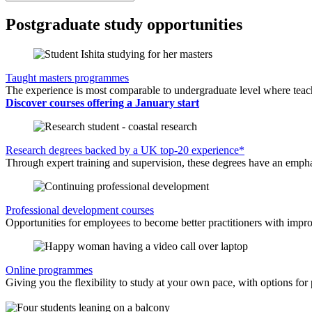
Postgraduate study opportunities
Taught masters programmes
The experience is most comparable to undergraduate level where teachi
Discover courses offering a January start
Research degrees backed by a UK top-20 experience*
Through expert training and supervision, these degrees have an emphasi
Professional development courses
Opportunities for employees to become better practitioners with improv
Online programmes
Giving you the flexibility to study at your own pace, with options for