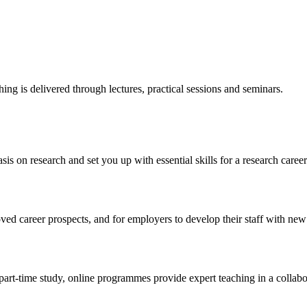
ng is delivered through lectures, practical sessions and seminars.
s on research and set you up with essential skills for a research career
ed career prospects, and for employers to develop their staff with new 
 part-time study, online programmes provide expert teaching in a collabo