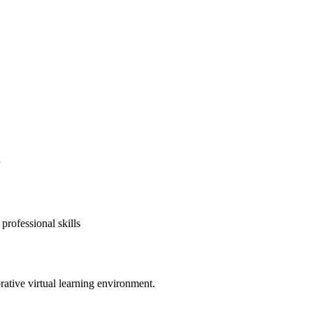
professional skills
rative virtual learning environment.