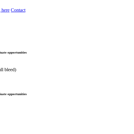
 here
Contact
uate opportunities
uate opportunities