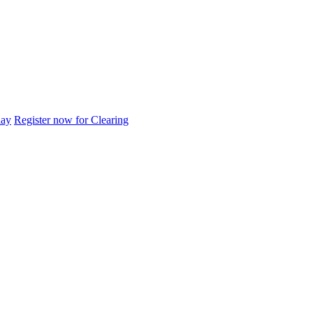
day
Register now for Clearing