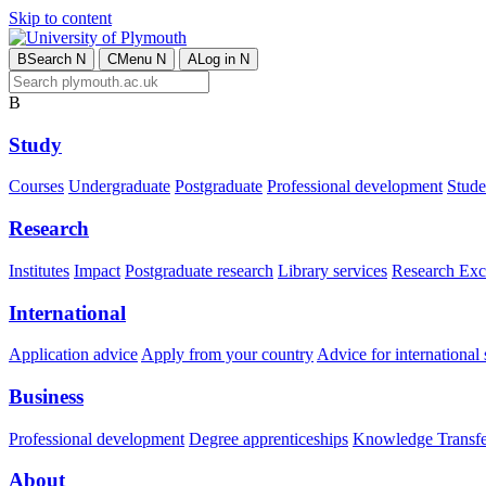
Skip to content
B
Search
N
C
Menu
N
A
Log in
N
B
Study
Courses
Undergraduate
Postgraduate
Professional development
Studen
Research
Institutes
Impact
Postgraduate research
Library services
Research Exc
International
Application advice
Apply from your country
Advice for international 
Business
Professional development
Degree apprenticeships
Knowledge Transfer
About