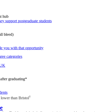
hey support postgraduate students
e you with that opportunity
ree categories
e UK
after graduating*
dents
†
lower than Bristol
re