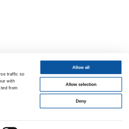
Allow all
se traffic so
our with
Allow selection
cted from
Deny