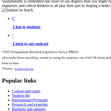
Sustainability is embedded into more of our degrees than you might rea
engineers, and critical thinkers to all play their part in shaping a bette
Ç
Chat to students
"
Listen to our podcast
*2025 Postgraduate Research Experience Survey (PRES)
Excludes those travelling, retired or caring for someone, out of all UK domicile
*
from its data.
†Source:
livingcost.org
.
Popular links
Courses and study
Student life
International Plymouth
Research and expertise
Business and partners