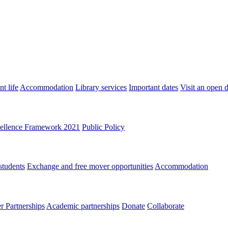
t life
Accommodation
Library services
Important dates
Visit an open 
ellence Framework 2021
Public Policy
students
Exchange and free mover opportunities
Accommodation
 Partnerships
Academic partnerships
Donate
Collaborate