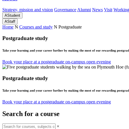
Strategy, mission and vision
Governance
Alumni
News
Visit
Working
A
Student
A
Staff
Home
N
Courses and study
N
Postgraduate
Postgraduate study
Take your learning and your career further by making the most of our rewarding postgrad
Book your place at a postgraduate on-campus open evening
Postgraduate study
Take your learning and your career further by making the most of our rewarding postgrad
Book your place at a postgraduate on-campus open evening
Search for a course
×