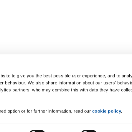
site to give you the best possible user experience, and to analy
r behaviour. We also share information about our users' behavi
alytics partners, who may combine this with data they have colle
ed option or for further information, read our
cookie policy
.