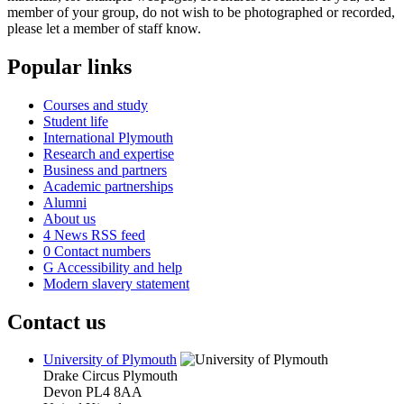
member of your group, do not wish to be photographed or recorded,
please let a member of staff know.
Popular links
Courses and study
Student life
International Plymouth
Research and expertise
Business and partners
Academic partnerships
Alumni
About us
4
News RSS feed
0
Contact numbers
G
Accessibility and help
Modern slavery statement
Contact us
University of Plymouth
Drake Circus
Plymouth
Devon
PL4 8AA