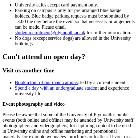
University cafes accept card payment only.
Parking on campus is only for pre-arranged blue badge
holders. Blue badge parking requests must be submitted by
13:00 the day before the event so that necessary arrangements
can be made. Please email
studentrecruitment@plymouth.ac.uk
for further information.
No dogs (except service dogs) are allowed in the University
buildings.
Can't attend an open day?
Visit us another time
Book a tour of our main campus
, led by a current student
Spend a day with an undergraduate student
and experience
university life.
Event photography and video
Please be aware that some of the University of Plymouth's public
events (both online and offline) may be attended by University staff,
photographers and videographers, for capturing content to be used
in University online and offline marketing and promotional
materials, for example webpages, brochures or leaflets. If you, or a