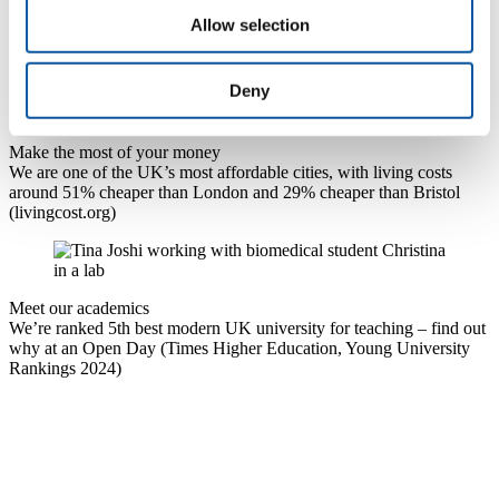
Find out why Plymouth has been ranked the best city to live and
Allow selection
work in Britain (
PwC's index measuring cities by economic
performance and quality of life, 2024)
Deny
Make the most of your money
We are one of the UK’s most affordable cities, with living costs
around 51% cheaper than London and 29% cheaper than Bristol
(livingcost.org)
Meet our academics
We’re ranked 5th best modern UK university for teaching – find out
why at an Open Day (Times Higher Education, Young University
Rankings 2024)