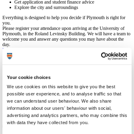
Get application and student finance advice
Explore the city and surroundings
Everything is designed to help you decide if Plymouth is right for
you.
Please register your attendance upon arriving at the University of
Plymouth, in the Roland Levinsky Building. We will have a team to
welcome you and answer any questions you may have about the
day.
Previous
August 2025
Next
Mon
Tue
Wed
Thu
Fri
Sat
Sun
28
29
30
31
1
2
3
4
5
6
7
8
9
10
11
12
13
14
15
16
17
Your cookie choices
18
19
20
21
22
23
24
We use cookies on this website to give you the best
25
26
27
28
29
30
31
possible user experience, and to analyse traffic so that
we can understand user behaviour. We also share
Plan your visit
information about our users' behaviour with social,
advertising and analytics partners, who may combine this
We’ve made it easy to explore Plymouth on the day.
Plan your visit
with maps and information on travel, journey times and parking
.
with data they have collected from you.