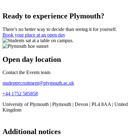
Ready to experience Plymouth?
There’s no better way to decide than seeing it for yourself.
Book your place at an open day
Open day location
Contact the Events team
studentrecruitment@plymouth.ac.uk
+44 1752 585858
University of Plymouth | Plymouth | Devon | PL4 8AA | United
Kingdom
Additional notices