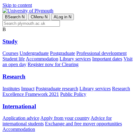
Skip to content
B
Search
N
C
Menu
N
A
Log in
N
B
Study
Courses
Undergraduate
Postgraduate
Professional development
Student life
Accommodation
Library services
Important dates
Visit
an open day
Register now for Clearing
Research
Institutes
Impact
Postgraduate research
Library services
Research
Excellence Framework 2021
Public Policy
International
Application advice
Apply from your country
Advice for
international students
Exchange and free mover opportunities
Accommodation