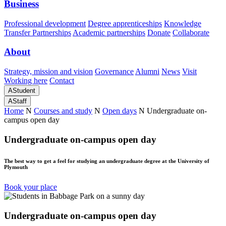
Business
Professional development
Degree apprenticeships
Knowledge
Transfer Partnerships
Academic partnerships
Donate
Collaborate
About
Strategy, mission and vision
Governance
Alumni
News
Visit
Working here
Contact
A
Student
A
Staff
Home
N
Courses and study
N
Open days
N
Undergraduate on-
campus open day
Undergraduate on-campus open day
The best way to get a feel for studying an undergraduate degree at the University of
Plymouth
Book your place
Undergraduate on-campus open day