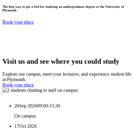
The best way to get a feel for studying an undergraduate degree at the University of
Plymouth
Book your place
Visit us and see where you could study
Explore our campus, meet your lecturers, and experience student life
at Plymouth.
Book your place
26
Sep 2026
09:00-15:30
On campus
17
Oct 2026