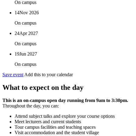
On campus
14
Nov 2026
On campus
24
Apr 2027
On campus
19
Jun 2027
On campus
Save event
Add this to your calendar
What to expect on the day
This is an on-campus open day running from 9am to 3:30pm.
Throughout the day, you can:
Attend subject talks and explore your course options
Meet lecturers and current students
Tour campus facilities and teaching spaces
Visit accommodation and the student village