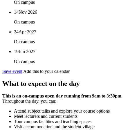
On campus
14
Nov 2026
On campus
24
Apr 2027
On campus
19
Jun 2027
On campus
Save event
Add this to your calendar
What to expect on the day
This is an on-campus open day running from 9am to 3:30pm.
Throughout the day, you can:
Attend subject talks and explore your course options
Meet lecturers and current students
Tour campus facilities and teaching spaces
Visit accommodation and the student village