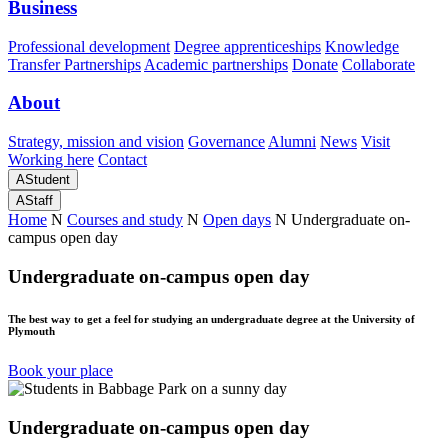
Business
Professional development
Degree apprenticeships
Knowledge
Transfer Partnerships
Academic partnerships
Donate
Collaborate
About
Strategy, mission and vision
Governance
Alumni
News
Visit
Working here
Contact
A
Student
A
Staff
Home
N
Courses and study
N
Open days
N
Undergraduate on-
campus open day
Undergraduate on-campus open day
The best way to get a feel for studying an undergraduate degree at the University of
Plymouth
Book your place
Undergraduate on-campus open day