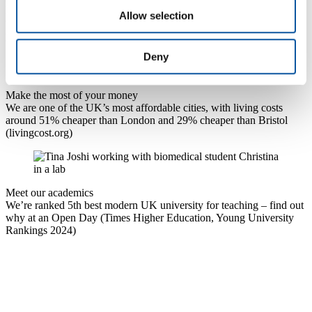
Find out why Plymouth has been ranked the best city to live and
Allow selection
work in Britain (
PwC's index measuring cities by economic
performance and quality of life, 2024)
Deny
Make the most of your money
We are one of the UK’s most affordable cities, with living costs
around 51% cheaper than London and 29% cheaper than Bristol
(livingcost.org)
Meet our academics
We’re ranked 5th best modern UK university for teaching – find out
why at an Open Day (Times Higher Education, Young University
Rankings 2024)