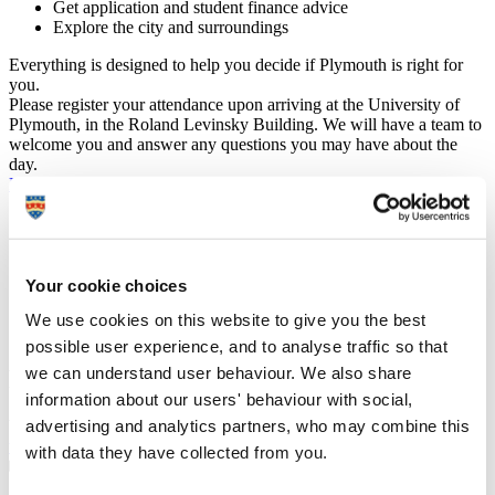
Get application and student finance advice
Explore the city and surroundings
Everything is designed to help you decide if Plymouth is right for
you.
Please register your attendance upon arriving at the University of
Plymouth, in the Roland Levinsky Building. We will have a team to
welcome you and answer any questions you may have about the
day.
Previous
July 2025
Next
Mon
Tue
Wed
Thu
Fri
Sat
Sun
30
1
2
3
4
5
6
7
8
9
10
11
12
13
14
15
16
17
18
19
20
Your cookie choices
21
22
23
24
25
26
27
We use cookies on this website to give you the best
28
29
30
31
1
2
3
possible user experience, and to analyse traffic so that
we can understand user behaviour. We also share
Plan your visit
information about our users' behaviour with social,
advertising and analytics partners, who may combine this
We’ve made it easy to explore Plymouth on the day.
Plan your visit
with maps and information on travel, journey times and parking
.
with data they have collected from you.