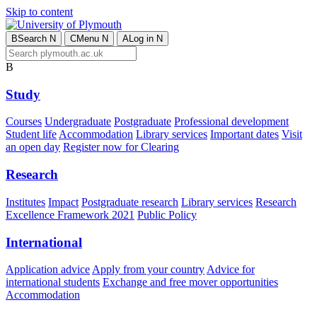
Skip to content
B
Search
N
C
Menu
N
A
Log in
N
B
Study
Courses
Undergraduate
Postgraduate
Professional development
Student life
Accommodation
Library services
Important dates
Visit
an open day
Register now for Clearing
Research
Institutes
Impact
Postgraduate research
Library services
Research
Excellence Framework 2021
Public Policy
International
Application advice
Apply from your country
Advice for
international students
Exchange and free mover opportunities
Accommodation