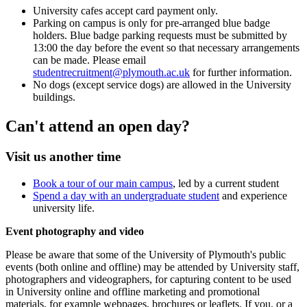
University cafes accept card payment only.
Parking on campus is only for pre-arranged blue badge
holders. Blue badge parking requests must be submitted by
13:00 the day before the event so that necessary arrangements
can be made. Please email
studentrecruitment@plymouth.ac.uk
for further information.
No dogs (except service dogs) are allowed in the University
buildings.
Can't attend an open day?
Visit us another time
Book a tour of our main campus
, led by a current student
Spend a day with an undergraduate student
and experience
university life.
Event photography and video
Please be aware that some of the University of Plymouth's public
events (both online and offline) may be attended by University staff,
photographers and videographers, for capturing content to be used
in University online and offline marketing and promotional
materials, for example webpages, brochures or leaflets. If you, or a