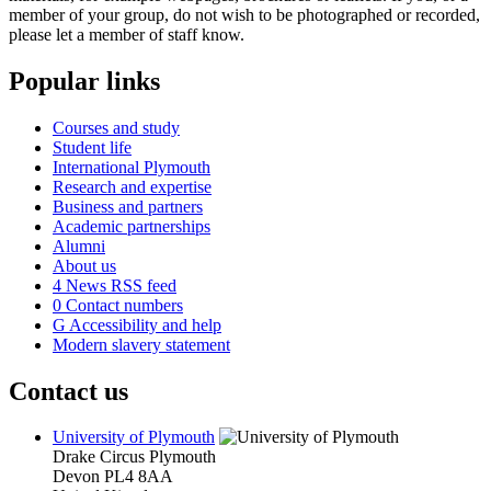
member of your group, do not wish to be photographed or recorded,
please let a member of staff know.
Popular links
Courses and study
Student life
International Plymouth
Research and expertise
Business and partners
Academic partnerships
Alumni
About us
4
News RSS feed
0
Contact numbers
G
Accessibility and help
Modern slavery statement
Contact us
University of Plymouth
Drake Circus
Plymouth
Devon
PL4 8AA