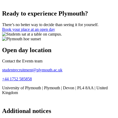
Ready to experience Plymouth?
There’s no better way to decide than seeing it for yourself.
Book your place at an open day
Open day location
Contact the Events team
studentrecruitment@plymouth.ac.uk
+44 1752 585858
University of Plymouth | Plymouth | Devon | PL4 8AA | United
Kingdom
Additional notices