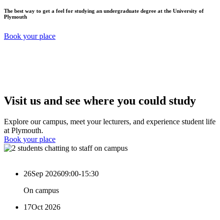
The best way to get a feel for studying an undergraduate degree at the University of
Plymouth
Book your place
Visit us and see where you could study
Explore our campus, meet your lecturers, and experience student life
at Plymouth.
Book your place
26
Sep 2026
09:00-15:30
On campus
17
Oct 2026