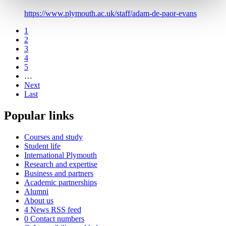
https://www.plymouth.ac.uk/staff/adam-de-paor-evans
1
2
3
4
5
…
Next
Last
Popular links
Courses and study
Student life
International Plymouth
Research and expertise
Business and partners
Academic partnerships
Alumni
About us
4
News RSS feed
0
Contact numbers