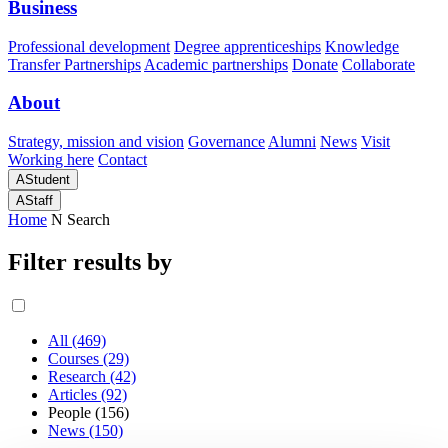
Business
Professional development
Degree apprenticeships
Knowledge
Transfer Partnerships
Academic partnerships
Donate
Collaborate
About
Strategy, mission and vision
Governance
Alumni
News
Visit
Working here
Contact
A
Student
A
Staff
Home
N
Search
Filter results by
All (469)
Courses (29)
Research (42)
Articles (92)
People (156)
News (150)