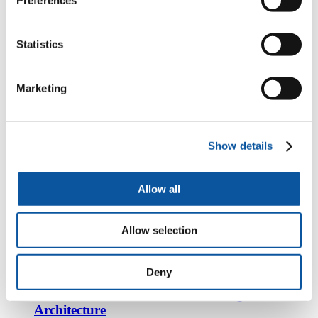
Ms Toshiko Terazono - Lecturer in Architecture
Statistics
https://www.plymouth.ac.uk/staff/toshiko-terazono
Mr Alexander Screech - Teaching Fellow in
Marketing
Architecture
https://www.plymouth.ac.uk/staff/alexander-screech
Show details
Dr Nikolina Bobic - Lecturer in Architecture
(History & Theory)
Allow all
https://www.plymouth.ac.uk/staff/nikolina-bobic
Dr Ricky Burke - Lecturer in Architecture and
Allow selection
the Built Environment
https://www.plymouth.ac.uk/staff/ricky-burke
Deny
Dr Adam De Paor-Evans - Teaching Fellow in
Architecture