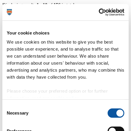
Displaying results
1 - 10
of
156
in total
Dr Zoe Latham - Lecturer
https://www.plymouth.ac.uk/staff/zoe-latham
Your cookie choices
Dr Mathew Emmett - Associate Professor in
We use cookies on this website to give you the best
Architecture
possible user experience, and to analyse traffic so that
we can understand user behaviour. We also share
https://www.plymouth.ac.uk/staff/mathew-emmett
information about our users' behaviour with social,
Professor Alessandro Aurigi - Professor of
advertising and analytics partners, who may combine this
Urban Design
with data they have collected from you.
https://www.plymouth.ac.uk/staff/alessandro-aurigi
Please choose your preferred option or for further
Mike Phillips - Emeritus Professor
information, read our
cookie policy
.
Consent
https://www.plymouth.ac.uk/staff/mike-phillips
Necessary
Selection
Dr Ioana Popovici - Lecturer in Architecture
https://www.plymouth.ac.uk/staff/ioana-popovici
Preferences