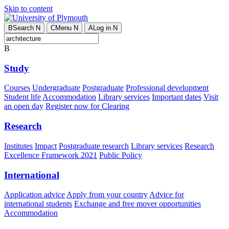
Skip to content
B
Search
N
C
Menu
N
A
Log in
N
B
Study
Courses
Undergraduate
Postgraduate
Professional development
Student life
Accommodation
Library services
Important dates
Visit
an open day
Register now for Clearing
Research
Institutes
Impact
Postgraduate research
Library services
Research
Excellence Framework 2021
Public Policy
International
Application advice
Apply from your country
Advice for
international students
Exchange and free mover opportunities
Accommodation