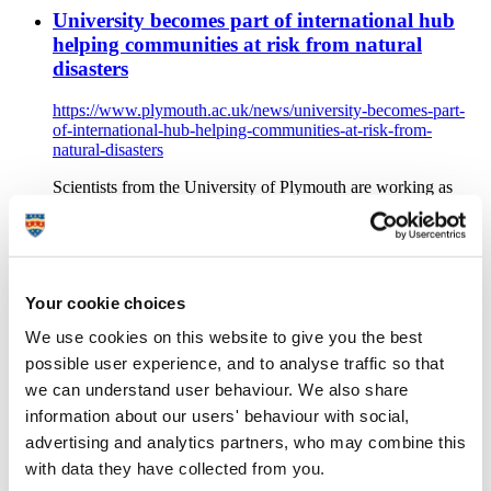
University becomes part of international hub
helping communities at risk from natural
disasters
https://www.plymouth.ac.uk/news/university-becomes-part-
of-international-hub-helping-communities-at-risk-from-
natural-disasters
Scientists from the University of Plymouth are working as
part of the new £20million UKRI GCRF Multi-hazard Urban
Disaster Risk Transitions Hub, which is aimed at reducing
disaster risk for the poor in tomorrow’s cities
Video game to help islanders understand
Your cookie choices
volcano's power
We use cookies on this website to give you the best
https://www.plymouth.ac.uk/news/helping-islanders-
possible user experience, and to analyse traffic so that
understand-volcanos-destructive-power
we can understand user behaviour. We also share
Plymouth University news: The inhabitants of a Caribbean
information about our users' behaviour with social,
island will soon be able to learn more about the volcano
advertising and analytics partners, who may combine this
which towers over their homes thanks to a video game created
with data they have collected from you.
at Plymouth University