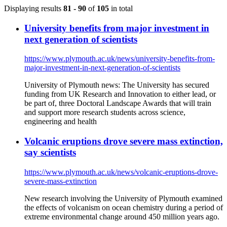
Displaying results
81 - 90
of
105
in total
University benefits from major investment in
next generation of scientists
https://www.plymouth.ac.uk/news/university-benefits-from-
major-investment-in-next-generation-of-scientists
University of Plymouth news: The University has secured
funding from UK Research and Innovation to either lead, or
be part of, three Doctoral Landscape Awards that will train
and support more research students across science,
engineering and health
Volcanic eruptions drove severe mass extinction,
say scientists
https://www.plymouth.ac.uk/news/volcanic-eruptions-drove-
severe-mass-extinction
New research involving the University of Plymouth examined
the effects of volcanism on ocean chemistry during a period of
extreme environmental change around 450 million years ago.