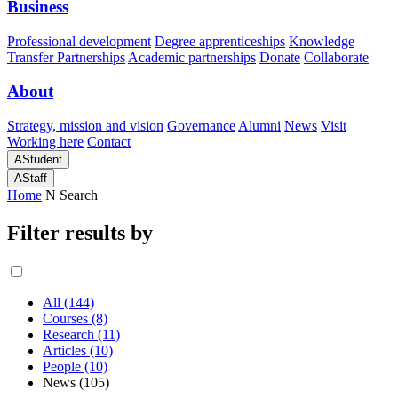
Business
Professional development
Degree apprenticeships
Knowledge
Transfer Partnerships
Academic partnerships
Donate
Collaborate
About
Strategy, mission and vision
Governance
Alumni
News
Visit
Working here
Contact
A
Student
A
Staff
Home
N
Search
Filter results by
All (144)
Courses (8)
Research (11)
Articles (10)
People (10)
News (105)