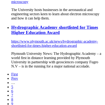
microscopy
The University hosts businesses in the aeronautical and
engineering sectors keen to learn about electron microscopy
and how it can help them.
Hydrographic Academy shortlisted for Times
Higher Education Award
https://www.plymouth.ac.uk/news/hydrographic-academy-
shortlisted-for-times-higher-education-award
Plymouth University News: The Hydrographic Academy – a
world first in distance learning provided by Plymouth
University in partnership with geosciences company Fugro
N.V – is in the running for a major national accolade.
First
Prev
…
5
6
7
8
9