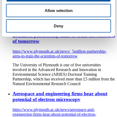
https://www.plymouth.ac.uk/news/scientists-join-climate-task-
force-to-deliver-devons-carbon-plan
Allow selection
The University of Plymouth's Professor Iain Stewart and
Professor Ian Bailey are among experts invited to join the
Net-Zero Task Force established by Devon County Council
Deny
£5million partnership aims to train the scientists
of tomorrow
https://www.plymouth.ac.uk/news/_5million-partnership-
aims-to-train-the-scientists-of-tomorrow
The University of Plymouth is one of five universities
involved in the Advanced Research and Innovation in
Environmental Science (ARIES) Doctoral Training
Partnership, which has received more than £5 million from the
Natural Environmental Research Council
Aerospace and engineering firms hear about
potential of electron microscopy
https://www.plymouth.ac.uk/news/aerospace-and-
engineering-firms-hear-about-potential-of-electron-