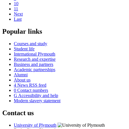
10
11
Next
Last
Popular links
Courses and study
Student life
International Plymouth
Research and expertise
Business and partners
Academic partnerships
Alumni
About us
4
News RSS feed
0
Contact numbers
G
Accessibility and help
Modern slavery statement
Contact us
University of Plymouth