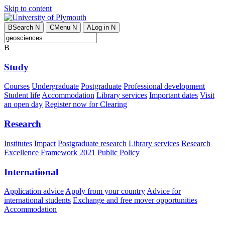
Skip to content
B
Search
N
C
Menu
N
A
Log in
N
B
Study
Courses
Undergraduate
Postgraduate
Professional development
Student life
Accommodation
Library services
Important dates
Visit
an open day
Register now for Clearing
Research
Institutes
Impact
Postgraduate research
Library services
Research
Excellence Framework 2021
Public Policy
International
Application advice
Apply from your country
Advice for
international students
Exchange and free mover opportunities
Accommodation