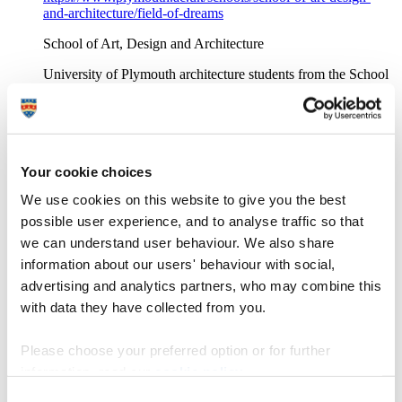
and-architecture/field-of-dreams
School of Art, Design and Architecture
University of Plymouth architecture students from the School
of Art, Design and Architecture set the challenge of designing
and constructing an eco-pod on the Dartington estate in South
Devon
Architectural engineering student profiles
Your cookie choices
https://www.plymouth.ac.uk/courses/undergraduate/bsc-
We use cookies on this website to give you the best
architectural-engineering/architectural-engineering-student-
possible user experience, and to analyse traffic so that
profiles
we can understand user behaviour. We also share
Architectural Engineering
information about our users' behaviour with social,
advertising and analytics partners, who may combine this
University of Plymouth's BSc (Hons) Architectural
Engineering: hear from our current students and graduates
with data they have collected from you.
Architecture, design, building and construction
Please choose your preferred option or for further
https://www.plymouth.ac.uk/alumni-friends/alumni/meet-our-
information, read our
cookie policy
.
alumni/architecture-design-building-construction
Consent