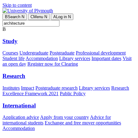
Skip to content
B
Search
N
C
Menu
N
A
Log in
N
B
Study
Courses
Undergraduate
Postgraduate
Professional development
Student life
Accommodation
Library services
Important dates
Visit
an open day
Register now for Clearing
Research
Institutes
Impact
Postgraduate research
Library services
Research
Excellence Framework 2021
Public Policy
International
Application advice
Apply from your country
Advice for
international students
Exchange and free mover opportunities
Accommodation