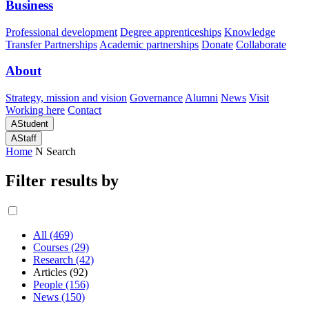
Business
Professional development
Degree apprenticeships
Knowledge
Transfer Partnerships
Academic partnerships
Donate
Collaborate
About
Strategy, mission and vision
Governance
Alumni
News
Visit
Working here
Contact
A
Student
A
Staff
Home
N
Search
Filter results by
All (469)
Courses (29)
Research (42)
Articles (92)
People (156)
News (150)