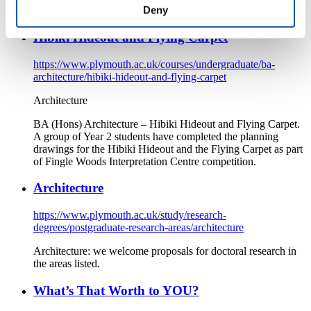
Deny
Plymouth.
Hibiki Hideout and Flying Carpet
https://www.plymouth.ac.uk/courses/undergraduate/ba-
architecture/hibiki-hideout-and-flying-carpet
Architecture
BA (Hons) Architecture – Hibiki Hideout and Flying Carpet.
A group of Year 2 students have completed the planning
drawings for the Hibiki Hideout and the Flying Carpet as part
of Fingle Woods Interpretation Centre competition.
Architecture
https://www.plymouth.ac.uk/study/research-
degrees/postgraduate-research-areas/architecture
Architecture: we welcome proposals for doctoral research in
the areas listed.
What’s That Worth to YOU?