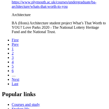
https://www.plymouth.ac.uk/courses/undergraduate/ba-
architecture/whats-that-worth-to-you
Architecture
BA (Hons) Architecture student project What’s That Worth to
YOU? Love Parks 2020 - The National Lottery Heritage
Fund and the National Trust.
First
Prev
1
2
3
4
5
6
…
Next
Last
Popular links
Courses and study
Student life