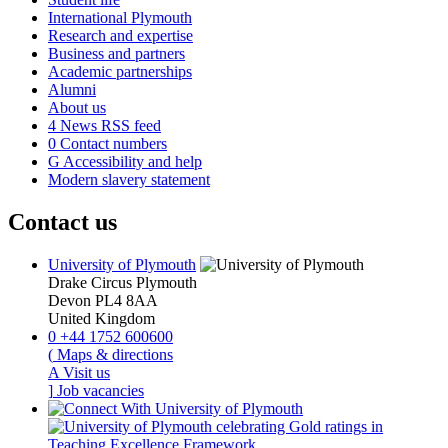
International Plymouth
Research and expertise
Business and partners
Academic partnerships
Alumni
About us
4
News RSS feed
0
Contact numbers
G
Accessibility and help
Modern slavery statement
Contact us
University of Plymouth
Drake Circus
Plymouth
Devon
PL4 8AA
United Kingdom
0
+44 1752 600600
(
Maps & directions
A
Visit us
]
Job vacancies