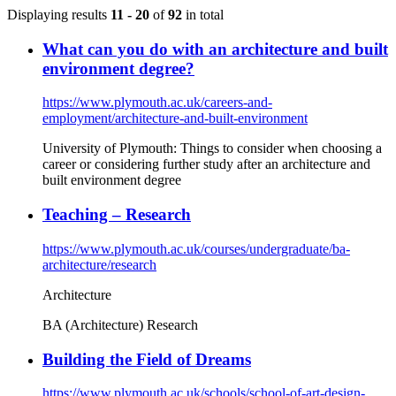
Displaying results
11 - 20
of
92
in total
What can you do with an architecture and built
environment degree?
https://www.plymouth.ac.uk/careers-and-
employment/architecture-and-built-environment
University of Plymouth: Things to consider when choosing a
career or considering further study after an architecture and
built environment degree
Teaching – Research
https://www.plymouth.ac.uk/courses/undergraduate/ba-
architecture/research
Architecture
BA (Architecture) Research
Building the Field of Dreams
https://www.plymouth.ac.uk/schools/school-of-art-design-