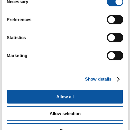
https://www.plymouth.ac.uk/courses/undergraduate/ba-
Necessary
Selection
architecture/live-projects
Architecture
Preferences
BA (Hons) Architecture live projects and consulting
Careers in architectural engineering
Statistics
https://www.plymouth.ac.uk/courses/undergraduate/bsc-
architectural-engineering/careers-in-architectural-engineering
Marketing
Architectural Engineering
BSc (Hons) Architectural Engineering at the University of
Plymouth. There is currently a global shortage of qualified
Show details
architectural engineers.
About
Allow all
https://www.plymouth.ac.uk/courses/undergraduate/ba-
architecture/about
Allow selection
Architecture