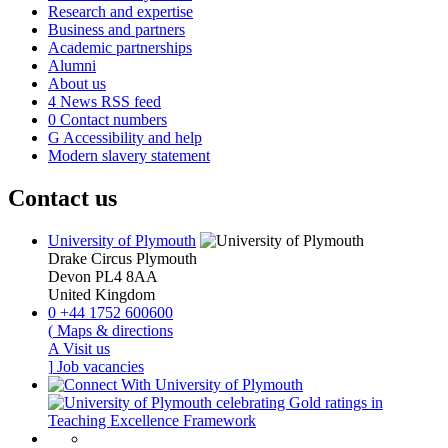
Research and expertise
Business and partners
Academic partnerships
Alumni
About us
4
News RSS feed
0
Contact numbers
G
Accessibility and help
Modern slavery statement
Contact us
University of Plymouth
Drake Circus
Plymouth
Devon
PL4 8AA
United Kingdom
0
+44 1752 600600
(
Maps & directions
A
Visit us
]
Job vacancies