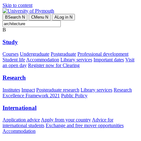
Skip to content
B
Search
N
C
Menu
N
A
Log in
N
B
Study
Courses
Undergraduate
Postgraduate
Professional development
Student life
Accommodation
Library services
Important dates
Visit
an open day
Register now for Clearing
Research
Institutes
Impact
Postgraduate research
Library services
Research
Excellence Framework 2021
Public Policy
International
Application advice
Apply from your country
Advice for
international students
Exchange and free mover opportunities
Accommodation