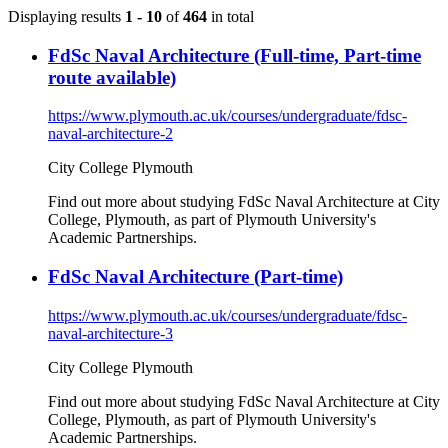
Displaying results
1 - 10
of
464
in total
FdSc Naval Architecture (Full-time, Part-time
route available)
https://www.plymouth.ac.uk/courses/undergraduate/fdsc-
naval-architecture-2
City College Plymouth
Find out more about studying FdSc Naval Architecture at City
College, Plymouth, as part of Plymouth University's
Academic Partnerships.
FdSc Naval Architecture (Part-time)
https://www.plymouth.ac.uk/courses/undergraduate/fdsc-
naval-architecture-3
City College Plymouth
Find out more about studying FdSc Naval Architecture at City
College, Plymouth, as part of Plymouth University's
Academic Partnerships.