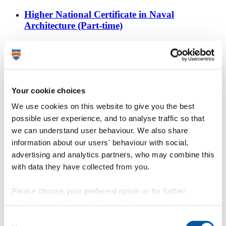
Higher National Certificate in Naval
Architecture (Part-time)
https://www.plymouth.ac.uk/courses/undergraduate/hnc-
naval-architecture
City College Plymouth
Find out more about studying HNC Naval Architecture at
Your cookie choices
City College Plymouth, as part of Plymouth University’s
We use cookies on this website to give you the best
Academic Partnerships.
possible user experience, and to analyse traffic so that
Architecture study trips
we can understand user behaviour. We also share
information about our users' behaviour with social,
https://www.plymouth.ac.uk/courses/undergraduate/ba-
advertising and analytics partners, who may combine this
architecture/study-trips
with data they have collected from you.
Architecture
BA (Hons) Architecture study trips
Please choose your preferred option or for further
information, read our
cookie policy
.
Architecture students’ live projects
Consent