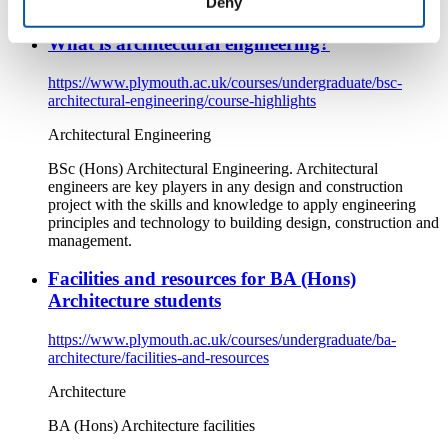
Deny
About architecture at the University of Plymouth.
What is architectural engineering?
https://www.plymouth.ac.uk/courses/undergraduate/bsc-
architectural-engineering/course-highlights
Architectural Engineering
BSc (Hons) Architectural Engineering. Architectural
engineers are key players in any design and construction
project with the skills and knowledge to apply engineering
principles and technology to building design, construction and
management.
Facilities and resources for BA (Hons)
Architecture students
https://www.plymouth.ac.uk/courses/undergraduate/ba-
architecture/facilities-and-resources
Architecture
BA (Hons) Architecture facilities