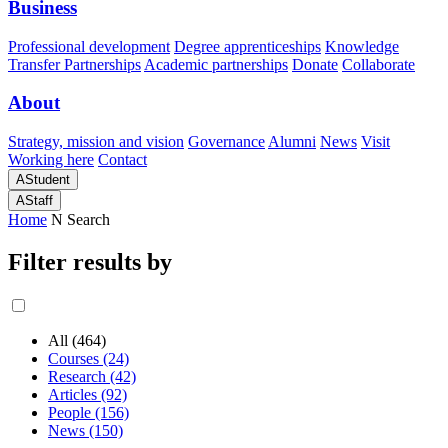
Business
Professional development
Degree apprenticeships
Knowledge
Transfer Partnerships
Academic partnerships
Donate
Collaborate
About
Strategy, mission and vision
Governance
Alumni
News
Visit
Working here
Contact
A
Student
A
Staff
Home
N
Search
Filter results by
All (464)
Courses (24)
Research (42)
Articles (92)
People (156)
News (150)