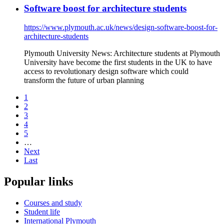
Software boost for architecture students
https://www.plymouth.ac.uk/news/design-software-boost-for-
architecture-students
Plymouth University News: Architecture students at Plymouth
University have become the first students in the UK to have
access to revolutionary design software which could
transform the future of urban planning
1
2
3
4
5
…
Next
Last
Popular links
Courses and study
Student life
International Plymouth