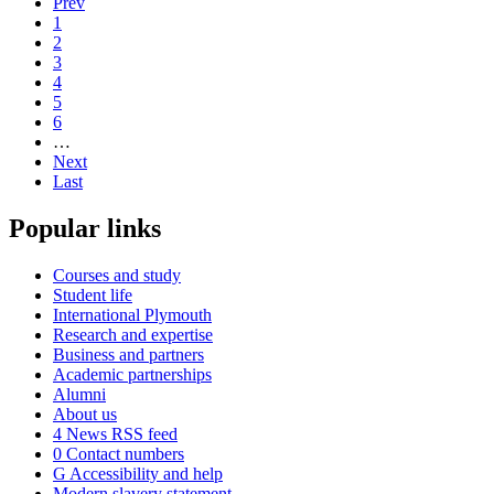
Prev
1
2
3
4
5
6
…
Next
Last
Popular links
Courses and study
Student life
International Plymouth
Research and expertise
Business and partners
Academic partnerships
Alumni
About us
4
News RSS feed
0
Contact numbers
G
Accessibility and help
Modern slavery statement