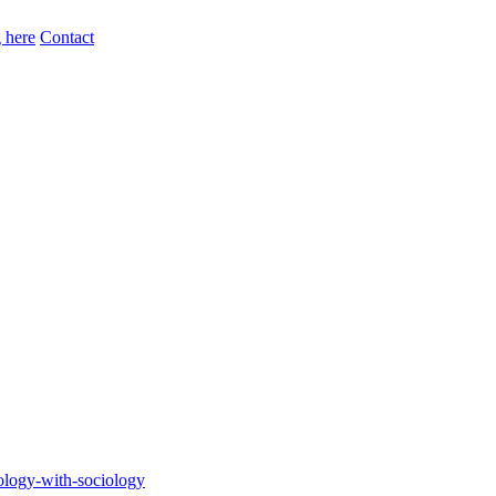
 here
Contact
ology-with-sociology