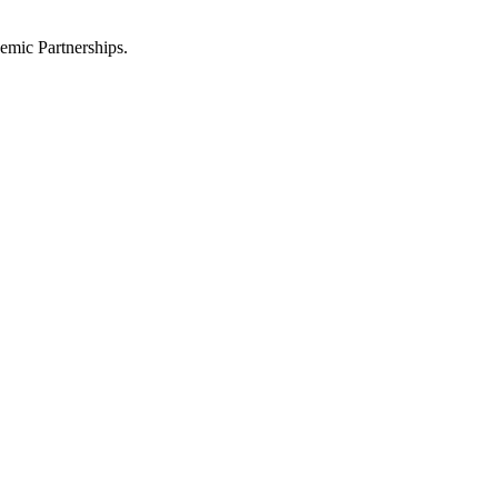
emic Partnerships.