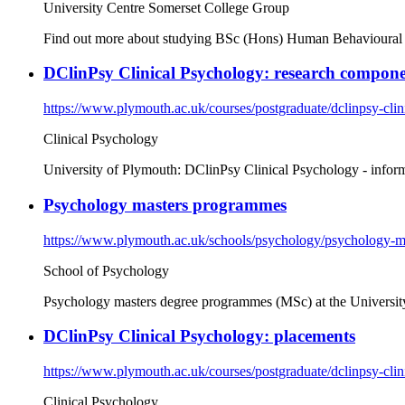
University Centre Somerset College Group
Find out more about studying BSc (Hons) Human Behavioural Stu
DClinPsy Clinical Psychology: research compone
https://www.plymouth.ac.uk/courses/postgraduate/dclinpsy-clin
Clinical Psychology
University of Plymouth: DClinPsy Clinical Psychology - infor
Psychology masters programmes
https://www.plymouth.ac.uk/schools/psychology/psychology-
School of Psychology
Psychology masters degree programmes (MSc) at the Universit
DClinPsy Clinical Psychology: placements
https://www.plymouth.ac.uk/courses/postgraduate/dclinpsy-cli
Clinical Psychology