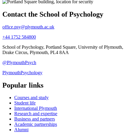
Contact the School of Psychology
office.psy@plymouth.ac.uk
+44 1752 584800
School of Psychology, Portland Square, University of Plymouth,
Drake Circus, Plymouth, PL4 8AA
@PlymouthPsych
PlymouthPsychology
Popular links
Courses and study
Student life
International Plymouth
Research and expertise
Business and partners
Academic partnerships
Alumni