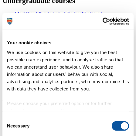
Undergraduate courses
BSc (Hons) Psychological Studies (Full-time)
BSc (Hons) Psychology (Full-time)
MPsych (Hons) Psychology (Full-time)
MPsych (Hons) Psychology with Clinical Perspectives (Full-
time)
BSc (Hons) Psychology with Criminology (Full-time)
Your cookie choices
BSc (Hons) Psychology with Early Childhood Studies (Full-
time)
We use cookies on this website to give you the best
BSc (Hons) Psychology with Education (Full-time)
possible user experience, and to analyse traffic so that
BSc (Hons) Psychology with Human Biology (Full-time)
we can understand user behaviour. We also share
MPsych (Hons) Psychology with Human Neuroscience (Full-
time)
information about our users' behaviour with social,
BSc (Hons) Psychology with Integrated Foundation Year
advertising and analytics partners, who may combine this
(Full-time)
with data they have collected from you.
BSc (Hons) Psychology with Sociology (Full-time)
Postgraduate taught programmes
Please choose your preferred option or for further
information, read our
cookie policy
.
MSc Clinical Psychology (Full-time, Part-time route
Consent
available)
Necessary
MSc Clinical Psychology (Online) (Part-time Distance
Selection
learning)