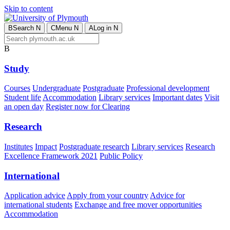
Skip to content
B
Search
N
C
Menu
N
A
Log in
N
B
Study
Courses
Undergraduate
Postgraduate
Professional development
Student life
Accommodation
Library services
Important dates
Visit
an open day
Register now for Clearing
Research
Institutes
Impact
Postgraduate research
Library services
Research
Excellence Framework 2021
Public Policy
International
Application advice
Apply from your country
Advice for
international students
Exchange and free mover opportunities
Accommodation