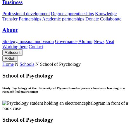
Business
Professional development
Degree apprenticeships
Knowledge
Transfer Partnerships
Academic partnerships
Donate
Collaborate
About
Strategy, mission and vision
Governance
Alumni
News
Visit
Working here
Contact
A
Student
A
Staff
Home
N
Schools
N
School of Psychology
School of Psychology
Study Psychology at the University of Plymouth and experience hands-on learning in a
research-led environment
School of Psychology