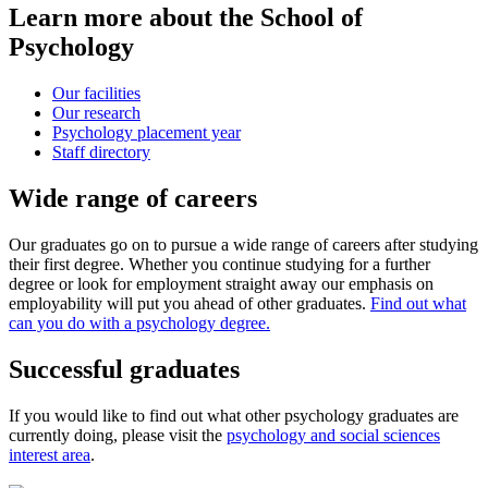
Learn more about the School of
Psychology
Our facilities
Our research
Psychology placement year
Staff directory
Wide range of careers
Our graduates go on to pursue a wide range of careers after studying
their first degree. Whether you continue studying for a further
degree or look for employment straight away our emphasis on
employability will put you ahead of other graduates.
Find out what
can you do with a psychology degree.
Successful graduates
If you would like to find out what other psychology graduates are
currently doing, please visit the
psychology and social sciences
interest area
.