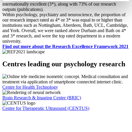
internationally excellent (3*), along with 73% of our research
outputs (publications).
Within psychology, psychiatry and neuroscience, the proportion of
our research impact rated as 4* or 3* was equal to or higher than
institutions such as Nottingham, Aberdeen, Bath, UCL, Cambridge,
and York. Overall, we were ranked above Durham and Bath on 4*
and 3* research, and were the top rated department in a modern
university.
Find out more about the Research Excellence Framework 2021
Centres leading our psychology research
Centre for Health Technology
Brain Research & Imaging Centre (BRIC)
Centre for Therapeutic Ultrasound (CENTUS)