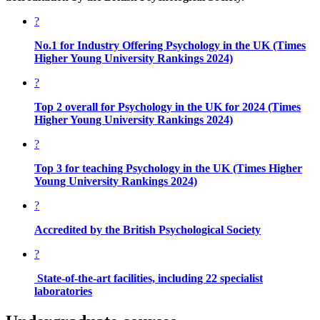
?
No.1 for Industry Offering Psychology in the UK
(Times
Higher Young University Rankings 2024)
?
Top 2 overall for Psychology in the UK for 2024
(Times
Higher Young University Rankings 2024)
?
Top 3 for teaching Psychology in the UK
(Times Higher
Young University Rankings 2024)
?
Accredited by the
British Psychological Society
?
State-of-the-art facilities, including 22 specialist
laboratories