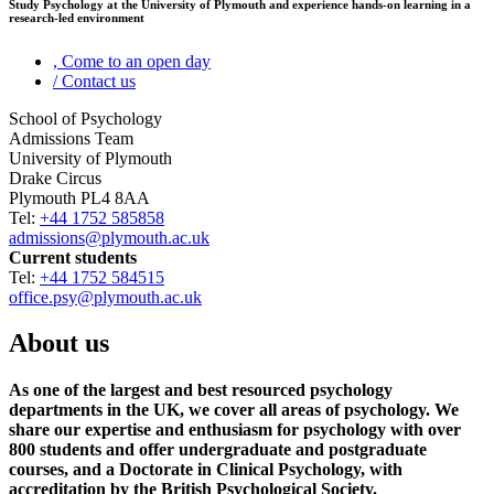
Study Psychology at the University of Plymouth and experience hands-on learning in a
research-led environment
,
Come to an open day
/
Contact us
School of Psychology
Admissions Team
University of Plymouth
Drake Circus
Plymouth PL4 8AA
Tel:
+44 1752 585858
admissions@plymouth.ac.uk
Current students
Tel:
+44 1752 584515
office.psy@plymouth.ac.uk
About us
As one of the largest and best resourced psychology
departments in the UK, we cover all areas of psychology. We
share our expertise and enthusiasm for psychology with over
800 students and offer undergraduate and postgraduate
courses, and a Doctorate in Clinical Psychology, with
accreditation by the British Psychological Society.