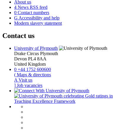
About us
4
News RSS feed
0
Contact numbers
G
Accessibility and help
Modern slavery statement
Contact us
University of Plymouth
Drake Circus
Plymouth
Devon
PL4 8AA
United Kingdom
0
+44 1752 600600
(
Maps & directions
A
Visit us
]
Job vacancies