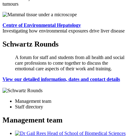
tumours
Centre of Environmental Hepatology
Investigating how environmental exposures drive liver disease
Schwartz Rounds
A forum for staff and students from all health and social
care professions to come together to discuss the
emotional care aspects of their work and training.
View our detailed information, dates and contact details
Management team
Staff directory
Management team