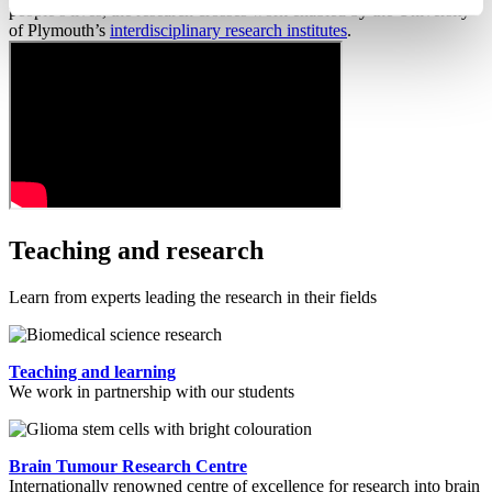
people’s lives, the research crosses work enabled by the University
of Plymouth’s
interdisciplinary research institutes
.
Teaching and research
Learn from experts leading the research in their fields
Teaching and learning
We work in partnership with our students
Brain Tumour Research Centre
Internationally renowned centre of excellence for research into brain