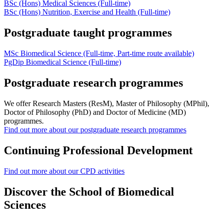
BSc (Hons)
Medical Sciences
(Full-time)
BSc (Hons) Nutrition, Exercise and Health (Full-time)
Postgraduate taught programmes
MSc Biomedical Science (Full-time, Part-time route available)
PgDip Biomedical Science (Full-time)
Postgraduate research programmes
We offer Research Masters (ResM), Master of Philosophy (MPhil),
Doctor of Philosophy (PhD) and Doctor of Medicine (MD)
programmes.
Find out more about our postgraduate research programmes
Continuing Professional Development
Find out more about our CPD activities
Discover the School of Biomedical
Sciences