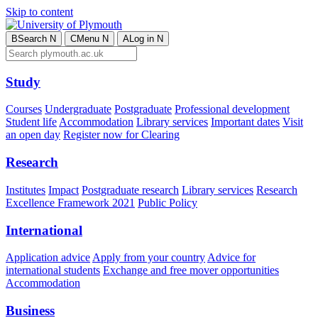
Skip to content
B
Search
N
C
Menu
N
A
Log in
N
Study
Courses
Undergraduate
Postgraduate
Professional development
Student life
Accommodation
Library services
Important dates
Visit
an open day
Register now for Clearing
Research
Institutes
Impact
Postgraduate research
Library services
Research
Excellence Framework 2021
Public Policy
International
Application advice
Apply from your country
Advice for
international students
Exchange and free mover opportunities
Accommodation
Business