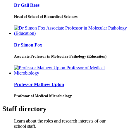
Dr Gail Rees
Head of School of Biomedical Sciences
Dr Simon Fox
Associate Professor in Molecular Pathology (Education)
Professor Mathew Upton
Professor of Medical Microbiology
Staff directory
Learn about the roles and research interests of our
school staff.