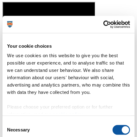
Your cookie choices
We use cookies on this website to give you the best
Professor Mathew Upton talks about developing a 'first-in-class',
possible user experience, and to analyse traffic so that
single dose antibiotic
we can understand user behaviour. We also share
information about our users' behaviour with social,
advertising and analytics partners, who may combine this
with data they have collected from you.
Please choose your preferred option or for further
information, read our
cookie policy
.
Consent
Nutrition, Exercise and Health graduate Nils talks about his
Necessary
Selection
experience on the course