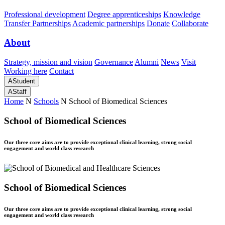
Professional development
Degree apprenticeships
Knowledge
Transfer Partnerships
Academic partnerships
Donate
Collaborate
About
Strategy, mission and vision
Governance
Alumni
News
Visit
Working here
Contact
A
Student
A
Staff
Home
N
Schools
N
School of Biomedical Sciences
School of Biomedical Sciences
Our three core aims are to provide exceptional clinical learning, strong social
engagement and world class research
School of Biomedical Sciences
Our three core aims are to provide exceptional clinical learning, strong social
engagement and world class research