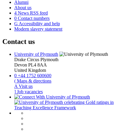
Alumni
About us
4
News RSS feed
0
Contact numbers
G
Accessibility and help
Modern slavery statement
Contact us
University of Plymouth
Drake Circus
Plymouth
Devon
PL4 8AA
United Kingdom
0
+44 1752 600600
(
Maps & directions
A
Visit us
]
Job vacancies