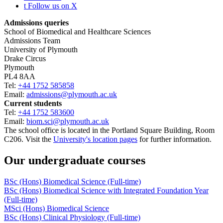
t
Follow us on X
Admissions queries
School of Biomedical and Healthcare Sciences
Admissions Team
University of Plymouth
Drake Circus
Plymouth
PL4 8AA
Tel:
+44 1752 585858
Email:
admissions@plymouth.ac.uk
Current students
Tel:
+44 1752 583600
Email:
biom.sci@plymouth.ac.uk
The school office is located in the Portland Square Building, Room
C206. Visit the
University's location pages
for further information.
Our undergraduate courses
BSc (Hons) Biomedical Science (Full-time)
BSc (Hons) Biomedical Science with Integrated Foundation Year
(Full-time)
MSci (Hons) Biomedical Science
BSc (Hons) Clinical Physiology (Full-time)