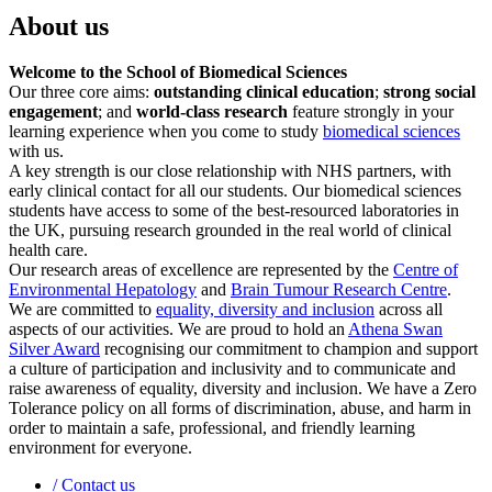
About us
Welcome to the School of Biomedical Sciences
Our three core aims:
outstanding clinical education
;
strong social
engagement
; and
world-class research
feature strongly in your
learning experience when you come to study
biomedical sciences
with us.
A key strength is our close relationship with NHS partners, with
early clinical contact for all our students. Our biomedical sciences
students have access to some of the best-resourced laboratories in
the UK, pursuing research grounded in the real world of clinical
health care.
Our research areas of excellence are represented by the
Centre of
Environmental Hepatology
and
Brain Tumour Research Centre
.
We are committed to
equality, diversity and inclusion
across all
aspects of our activities. We are proud to hold an
Athena Swan
Silver Award
recognising our commitment to champion and support
a culture of participation and inclusivity and to communicate and
raise awareness of equality, diversity and inclusion. We have a Zero
Tolerance policy on all forms of discrimination, abuse, and harm in
order to maintain a safe, professional, and friendly learning
environment for everyone.
/
Contact us