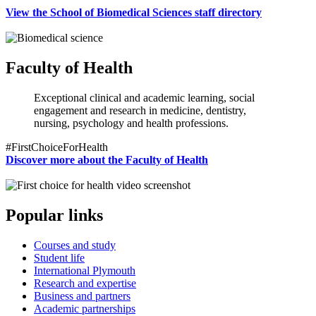
View the School of Biomedical Sciences staff directory
Faculty of Health
Exceptional clinical and academic learning, social
engagement and research in medicine, dentistry,
nursing, psychology and health professions.
#FirstChoiceForHealth
Discover more about the Faculty of Health
Popular links
Courses and study
Student life
International Plymouth
Research and expertise
Business and partners
Academic partnerships