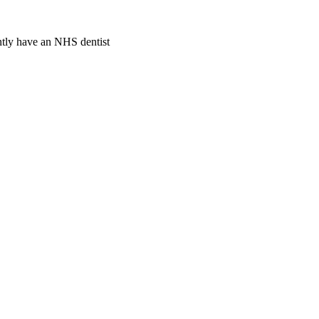
ently have an NHS dentist