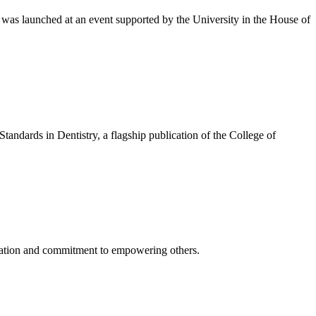
was launched at an event supported by the University in the House of
ndards in Dentistry, a flagship publication of the College of
cation and commitment to empowering others.