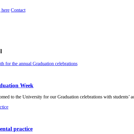
 here
Contact
l
aduation Week
d to the University for our Graduation celebrations with students’ ac
ental practice