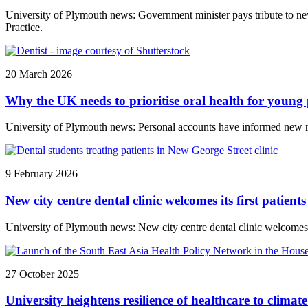
University of Plymouth news: Government minister pays tribute to new
Practice.
20 March 2026
Why the UK needs to prioritise oral health for young 
University of Plymouth news: Personal accounts have informed new res
9 February 2026
New city centre dental clinic welcomes its first patients
University of Plymouth news: New city centre dental clinic welcomes it
27 October 2025
University heightens resilience of healthcare to climat