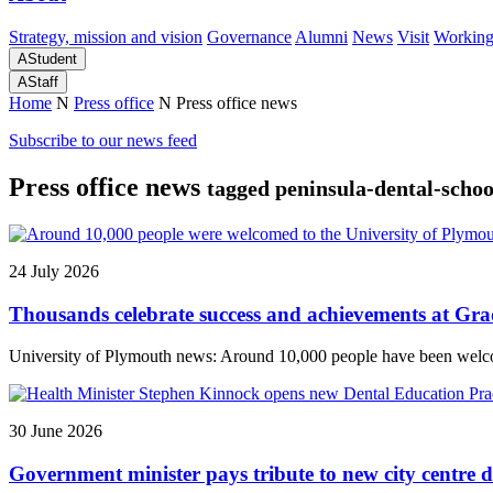
Strategy, mission and vision
Governance
Alumni
News
Visit
Working
A
Student
A
Staff
Home
N
Press office
N
Press office news
Subscribe to our news feed
Press office news
tagged peninsula-dental-schoo
24 July 2026
Thousands celebrate success and achievements at Gr
University of Plymouth news: Around 10,000 people have been welcome
30 June 2026
Government minister pays tribute to new city centre d