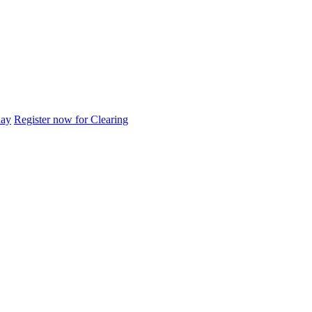
day
Register now for Clearing