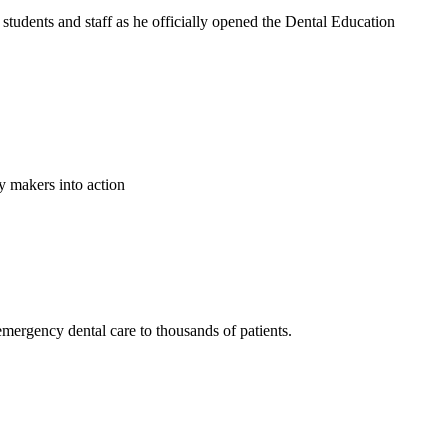
tudents and staff as he officially opened the Dental Education
y makers into action
emergency dental care to thousands of patients.