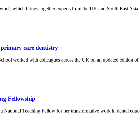
ork, which brings together experts from the UK and South East Asia, 
 primary care dentistry
ool worked with colleagues across the UK on an updated edition of Sta
ing Fellowship
a National Teaching Fellow for her transformative work in dental edu