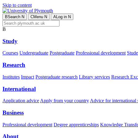
Skip to content
B
Search
N
C
Menu
N
A
Log in
N
B
Study
Courses
Undergraduate
Postgraduate
Professional development
Studen
Research
Institutes
Impact
Postgraduate research
Library services
Research Exc
International
Application advice
Apply from your country
Advice for international 
Business
Professional development
Degree apprenticeships
Knowledge Transfer
About