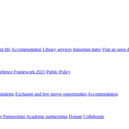
t life
Accommodation
Library services
Important dates
Visit an open 
ellence Framework 2021
Public Policy
students
Exchange and free mover opportunities
Accommodation
 Partnerships
Academic partnerships
Donate
Collaborate