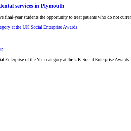
dental services in Plymouth
e final-year students the opportunity to treat patients who do not curr
se
Enterprise of the Year category at the UK Social Enterprise Awards