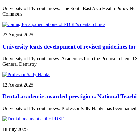
University of Plymouth news: The South East Asia Health Policy Netw
Commons
27 August 2025
University leads development of revised guidelines for
University of Plymouth news: Academics from the Peninsula Dental Sch
General Dentistry
12 August 2025
Dental academic awarded prestigious National Teach
University of Plymouth news: Professor Sally Hanks has been named 
18 July 2025