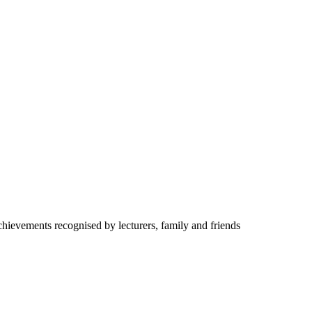
hievements recognised by lecturers, family and friends