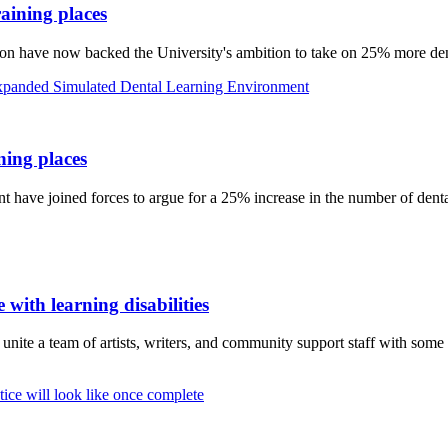
aining places
n have now backed the University's ambition to take on 25% more dent
ing places
have joined forces to argue for a 25% increase in the number of dental
 with learning disabilities
te a team of artists, writers, and community support staff with some o