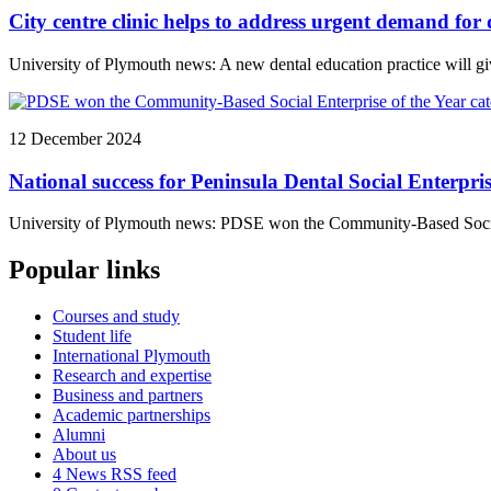
City centre clinic helps to address urgent demand for 
University of Plymouth news: A new dental education practice will giv
12 December 2024
National success for Peninsula Dental Social Enterpri
University of Plymouth news: PDSE won the Community-Based Social 
Popular links
Courses and study
Student life
International Plymouth
Research and expertise
Business and partners
Academic partnerships
Alumni
About us
4
News RSS feed