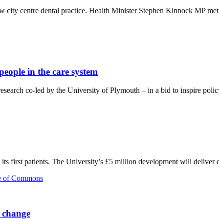
 city centre dental practice. Health Minister Stephen Kinnock MP met s
people in the care system
earch co-led by the University of Plymouth – in a bid to inspire polic
s first patients. The University’s £5 million development will deliver 
e change