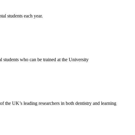
al students each year.
 students who can be trained at the University
f the UK’s leading researchers in both dentistry and learning