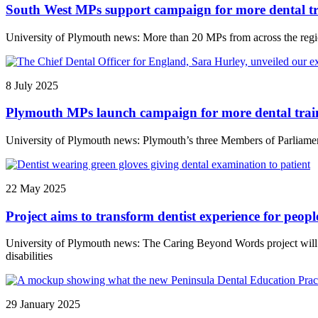
South West MPs support campaign for more dental tr
University of Plymouth news: More than 20 MPs from across the regio
8 July 2025
Plymouth MPs launch campaign for more dental train
University of Plymouth news: Plymouth’s three Members of Parliament 
22 May 2025
Project aims to transform dentist experience for people
University of Plymouth news: The Caring Beyond Words project will uni
disabilities
29 January 2025