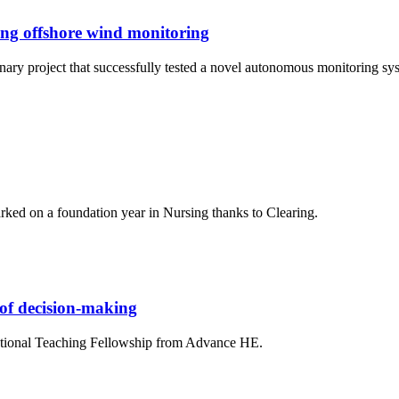
ing offshore wind monitoring
linary project that successfully tested a novel autonomous monitoring 
ed on a foundation year in Nursing thanks to Clearing.
 of decision-making
National Teaching Fellowship from Advance HE.