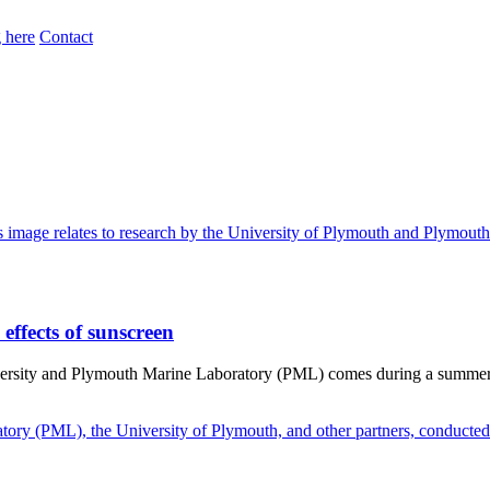
 here
Contact
effects of sunscreen
iversity and Plymouth Marine Laboratory (PML) comes during a summer