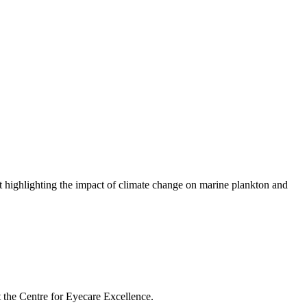
highlighting the impact of climate change on marine plankton and
t the Centre for Eyecare Excellence.