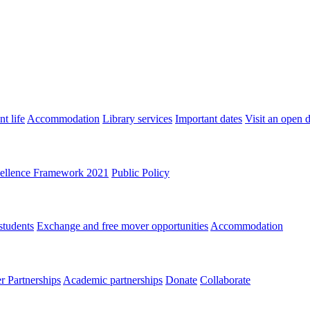
t life
Accommodation
Library services
Important dates
Visit an open 
ellence Framework 2021
Public Policy
students
Exchange and free mover opportunities
Accommodation
 Partnerships
Academic partnerships
Donate
Collaborate