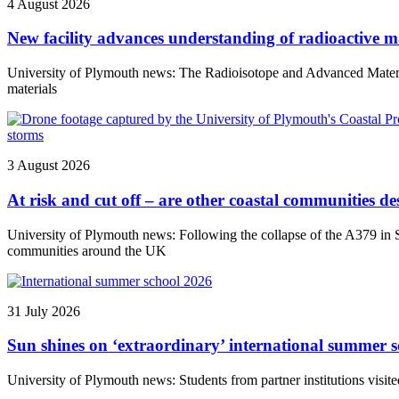
4 August 2026
New facility advances understanding of radioactive ma
University of Plymouth news: The Radioisotope and Advanced Materials 
materials
3 August 2026
At risk and cut off – are other coastal communities des
University of Plymouth news: Following the collapse of the A379 in So
communities around the UK
31 July 2026
Sun shines on ‘extraordinary’ international summer s
University of Plymouth news: Students from partner institutions visite