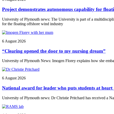
Project demonstrates autonomous capability for float
University of Plymouth news: The University is part of a multidiscip
for the floating offshore wind industry
6 August 2026
“Clearing opened the door to my nursing dream”
University of Plymouth News: Imogen Florey explains how she embark
6 August 2026
National award for leader who puts students at heart
University of Plymouth news: Dr Christie Pritchard has received a 