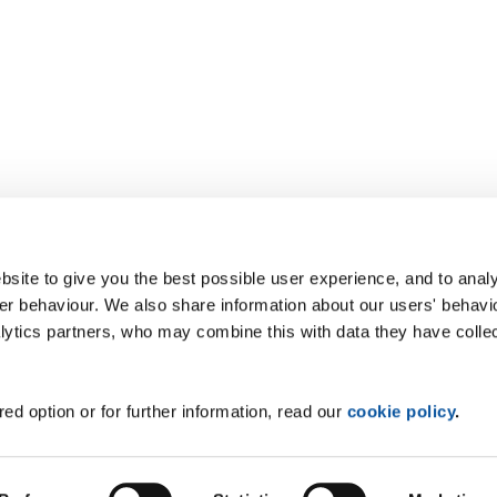
site to give you the best possible user experience, and to analy
r behaviour. We also share information about our users' behavi
alytics partners, who may combine this with data they have colle
ed option or for further information, read our
cookie policy
.