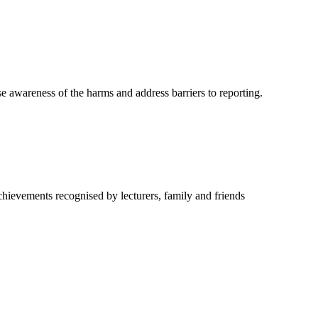
e awareness of the harms and address barriers to reporting.
hievements recognised by lecturers, family and friends