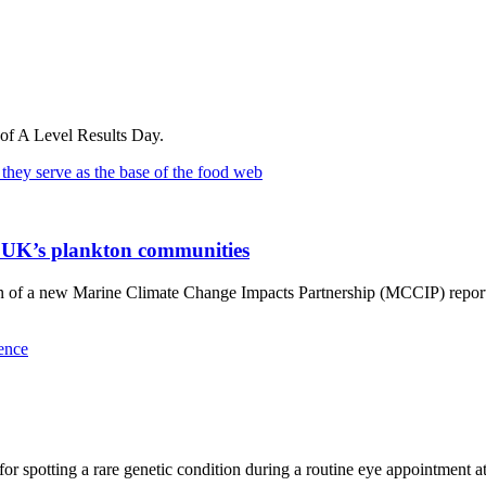
 of A Level Results Day.
he UK’s plankton communities
on of a new Marine Climate Change Impacts Partnership (MCCIP) report 
or spotting a rare genetic condition during a routine eye appointment a