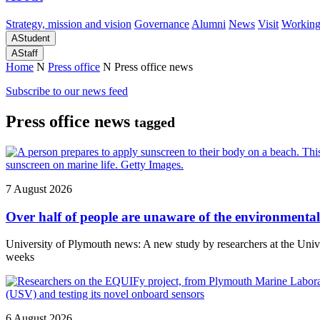
Strategy, mission and vision
Governance
Alumni
News
Visit
Working
A
Student
A
Staff
Home
N
Press office
N
Press office news
Subscribe to our news feed
Press office news
tagged
7 August 2026
Over half of people are unaware of the environmental 
University of Plymouth news: A new study by researchers at the Un
weeks
6 August 2026