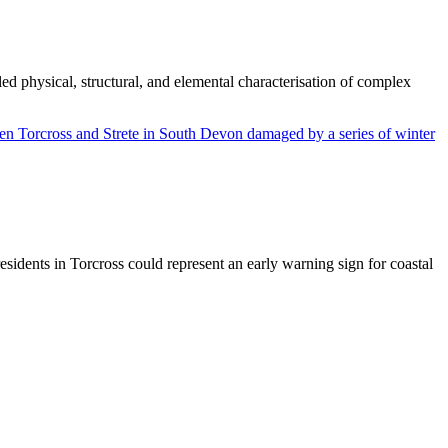
d physical, structural, and elemental characterisation of complex
sidents in Torcross could represent an early warning sign for coastal