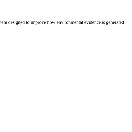
system designed to improve how environmental evidence is generated