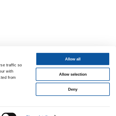
Allow all
se traffic so
our with
Allow selection
cted from
Deny