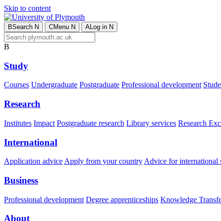
Skip to content
B
Search
N
C
Menu
N
A
Log in
N
B
Study
Courses
Undergraduate
Postgraduate
Professional development
Studen
Research
Institutes
Impact
Postgraduate research
Library services
Research Exc
International
Application advice
Apply from your country
Advice for international 
Business
Professional development
Degree apprenticeships
Knowledge Transfer
About