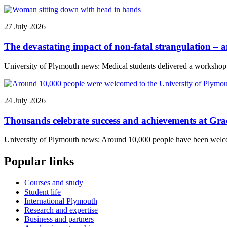
27 July 2026
The devastating impact of non-fatal strangulation – 
University of Plymouth news: Medical students delivered a workshop to
24 July 2026
Thousands celebrate success and achievements at Gr
University of Plymouth news: Around 10,000 people have been welcome
Popular links
Courses and study
Student life
International Plymouth
Research and expertise
Business and partners