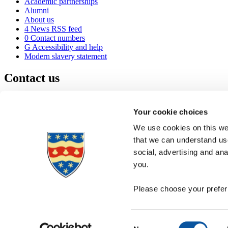
Academic partnerships
Alumni
About us
4
News RSS feed
0
Contact numbers
G
Accessibility and help
Modern slavery statement
Contact us
University of Plymouth
Drake Circus
Plymouth
Your cookie choices
Devon
PL4 8AA
United Kingdom
We use cookies on this web
0
+44 1752 600600
that we can understand use
(
Maps & directions
social, advertising and an
A
Visit us
]
Job vacancies
you.
Please choose your preferr
Consent