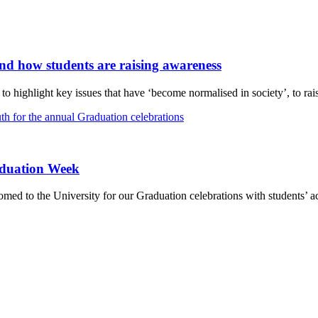
and how students are raising awareness
 highlight key issues that have ‘become normalised in society’, to rais
aduation Week
d to the University for our Graduation celebrations with students’ ac