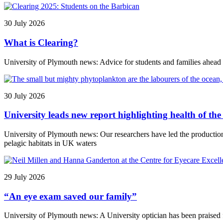
30 July 2026
What is Clearing?
University of Plymouth news: Advice for students and families ahead
30 July 2026
University leads new report highlighting health of t
University of Plymouth news: Our researchers have led the producti
pelagic habitats in UK waters
29 July 2026
“An eye exam saved our family”
University of Plymouth news: A University optician has been praised f