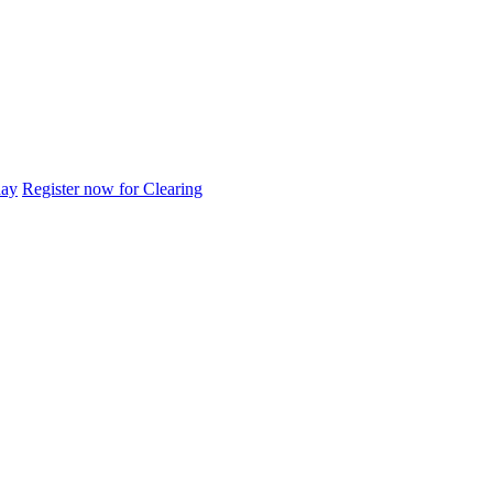
day
Register now for Clearing