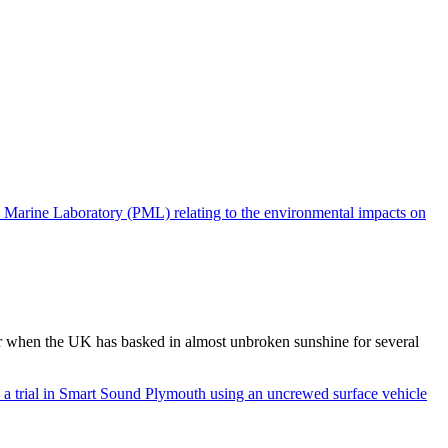
 when the UK has basked in almost unbroken sunshine for several