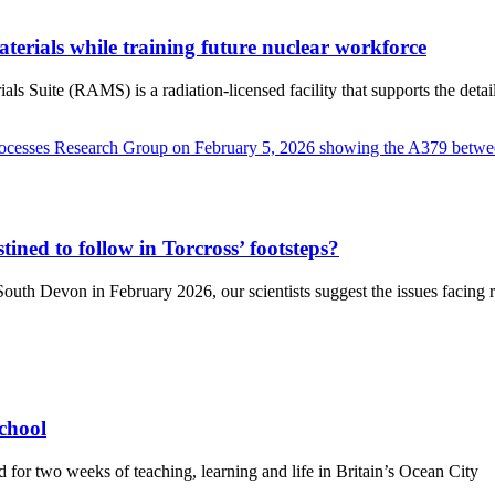
terials while training future nuclear workforce
Suite (RAMS) is a radiation-licensed facility that supports the detaile
tined to follow in Torcross’ footsteps?
uth Devon in February 2026, our scientists suggest the issues facing re
chool
d for two weeks of teaching, learning and life in Britain’s Ocean City