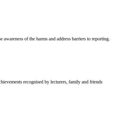
e awareness of the harms and address barriers to reporting.
hievements recognised by lecturers, family and friends