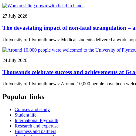
27 July 2026
The devastating impact of non-fatal strangulation – 
University of Plymouth news: Medical students delivered a workshop to
24 July 2026
Thousands celebrate success and achievements at Gr
University of Plymouth news: Around 10,000 people have been welcome
Popular links
Courses and study
Student life
International Plymouth
Research and expertise
Business and partners