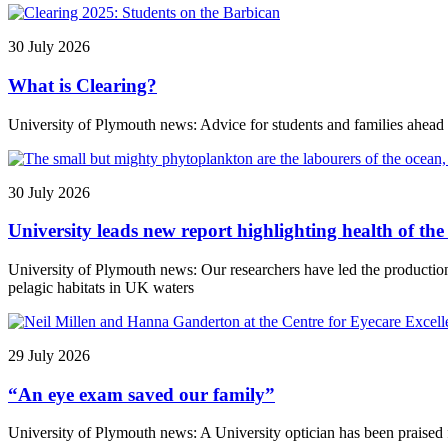
30 July 2026
What is Clearing?
University of Plymouth news: Advice for students and families ahead
30 July 2026
University leads new report highlighting health of t
University of Plymouth news: Our researchers have led the producti
pelagic habitats in UK waters
29 July 2026
“An eye exam saved our family”
University of Plymouth news: A University optician has been praised f