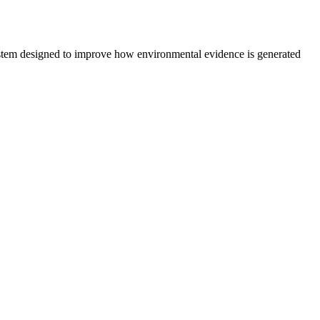
system designed to improve how environmental evidence is generated