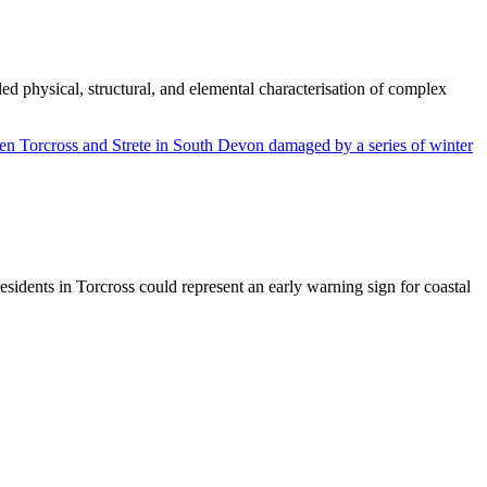
d physical, structural, and elemental characterisation of complex
sidents in Torcross could represent an early warning sign for coastal