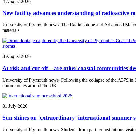
4 August 2026
New facility advances understanding of radioactive ma
University of Plymouth news: The Radioisotope and Advanced Materials 
materials
3 August 2026
At risk and cut off – are other coastal communities des
University of Plymouth news: Following the collapse of the A379 in So
communities around the UK
31 July 2026
Sun shines on ‘extraordinary’ international summer s
University of Plymouth news: Students from partner institutions visite