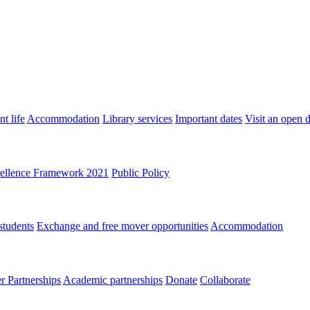
t life
Accommodation
Library services
Important dates
Visit an open 
ellence Framework 2021
Public Policy
students
Exchange and free mover opportunities
Accommodation
 Partnerships
Academic partnerships
Donate
Collaborate