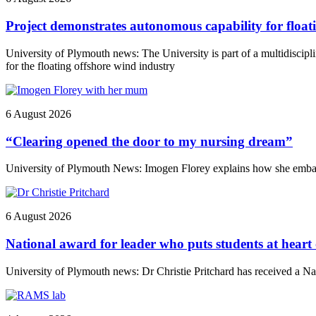
Project demonstrates autonomous capability for float
University of Plymouth news: The University is part of a multidiscip
for the floating offshore wind industry
6 August 2026
“Clearing opened the door to my nursing dream”
University of Plymouth News: Imogen Florey explains how she embark
6 August 2026
National award for leader who puts students at heart
University of Plymouth news: Dr Christie Pritchard has received a 