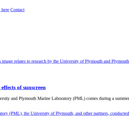
 here
Contact
effects of sunscreen
iversity and Plymouth Marine Laboratory (PML) comes during a summer