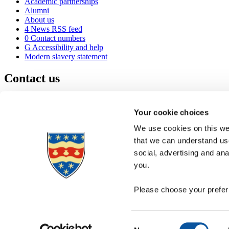
Academic partnerships
Alumni
About us
4
News RSS feed
0
Contact numbers
G
Accessibility and help
Modern slavery statement
Contact us
University of Plymouth
Drake Circus
Plymouth
Your cookie choices
Devon
PL4 8AA
United Kingdom
We use cookies on this web
0
+44 1752 600600
that we can understand use
(
Maps & directions
social, advertising and an
A
Visit us
]
Job vacancies
you.
Please choose your preferr
Consent