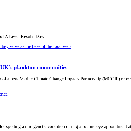
 of A Level Results Day.
he UK’s plankton communities
on of a new Marine Climate Change Impacts Partnership (MCCIP) report 
or spotting a rare genetic condition during a routine eye appointment a