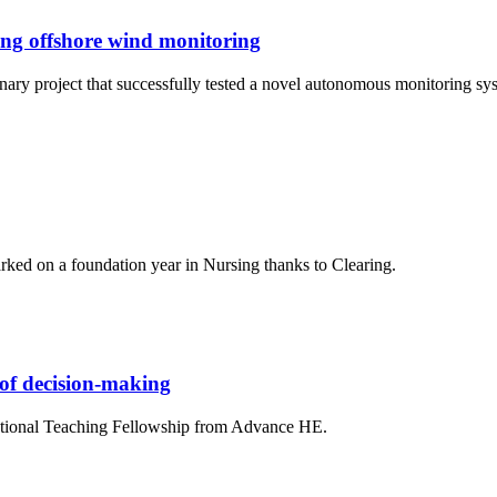
ing offshore wind monitoring
linary project that successfully tested a novel autonomous monitoring 
ed on a foundation year in Nursing thanks to Clearing.
 of decision-making
National Teaching Fellowship from Advance HE.