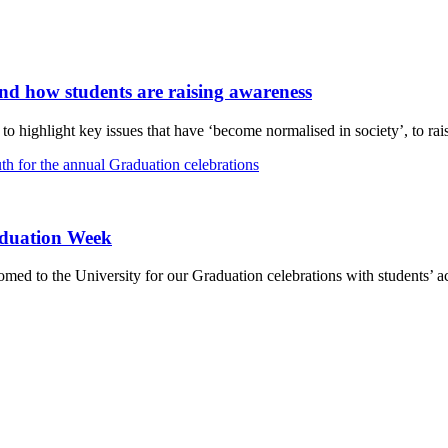
and how students are raising awareness
 highlight key issues that have ‘become normalised in society’, to rais
aduation Week
d to the University for our Graduation celebrations with students’ ac