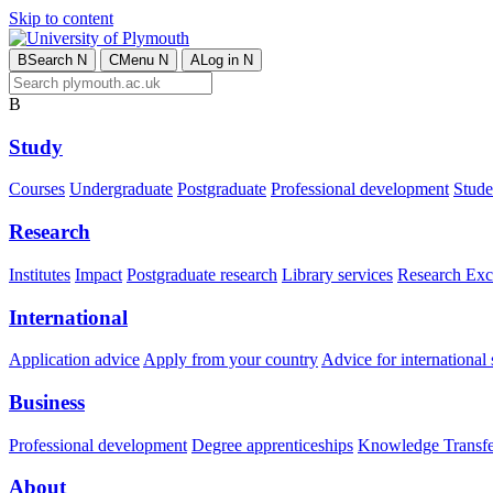
Skip to content
B
Search
N
C
Menu
N
A
Log in
N
B
Study
Courses
Undergraduate
Postgraduate
Professional development
Studen
Research
Institutes
Impact
Postgraduate research
Library services
Research Exc
International
Application advice
Apply from your country
Advice for international 
Business
Professional development
Degree apprenticeships
Knowledge Transfer
About