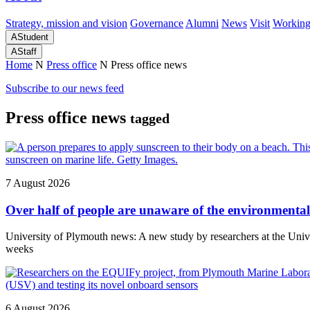
Strategy, mission and vision
Governance
Alumni
News
Visit
Working
A
Student
A
Staff
Home
N
Press office
N
Press office news
Subscribe to our news feed
Press office news
tagged
7 August 2026
Over half of people are unaware of the environmental 
University of Plymouth news: A new study by researchers at the Un
weeks
6 August 2026