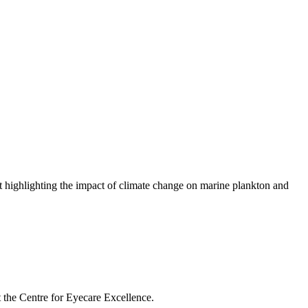
highlighting the impact of climate change on marine plankton and
t the Centre for Eyecare Excellence.