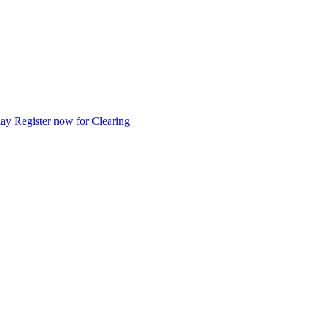
day
Register now for Clearing