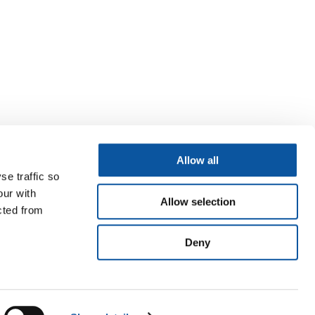
Allow all
se traffic so
our with
Allow selection
cted from
Deny