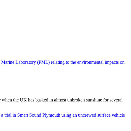
 when the UK has basked in almost unbroken sunshine for several