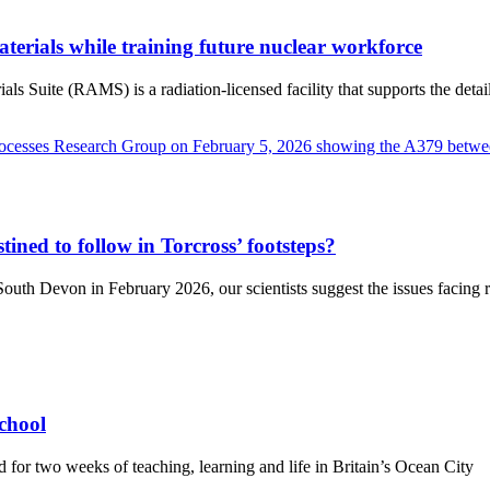
terials while training future nuclear workforce
Suite (RAMS) is a radiation-licensed facility that supports the detaile
tined to follow in Torcross’ footsteps?
uth Devon in February 2026, our scientists suggest the issues facing re
chool
d for two weeks of teaching, learning and life in Britain’s Ocean City