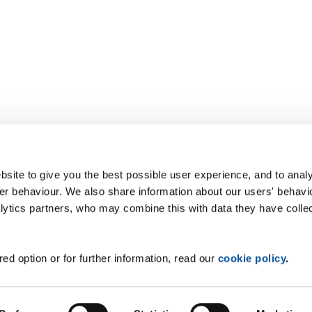
site to give you the best possible user experience, and to analy
r behaviour. We also share information about our users' behavi
alytics partners, who may combine this with data they have colle
ed option or for further information, read our
cookie policy
.