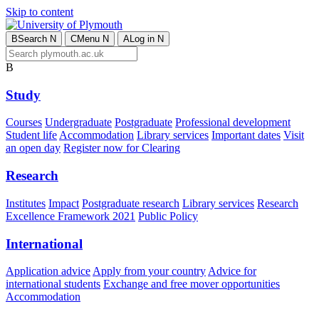
Skip to content
B
Search
N
C
Menu
N
A
Log in
N
B
Study
Courses
Undergraduate
Postgraduate
Professional development
Student life
Accommodation
Library services
Important dates
Visit
an open day
Register now for Clearing
Research
Institutes
Impact
Postgraduate research
Library services
Research
Excellence Framework 2021
Public Policy
International
Application advice
Apply from your country
Advice for
international students
Exchange and free mover opportunities
Accommodation