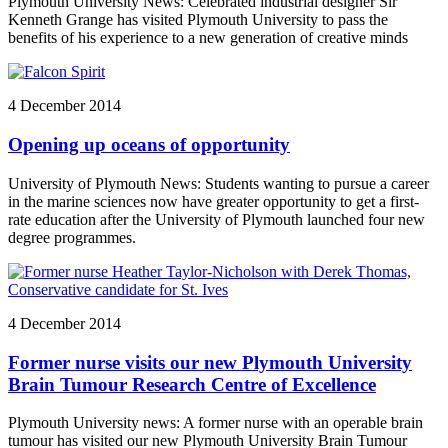
Plymouth University News: Celebrated industrial designer Sir
Kenneth Grange has visited Plymouth University to pass the
benefits of his experience to a new generation of creative minds
4 December 2014
Opening up oceans of opportunity
University of Plymouth News: Students wanting to pursue a career
in the marine sciences now have greater opportunity to get a first-
rate education after the University of Plymouth launched four new
degree programmes.
4 December 2014
Former nurse visits our new Plymouth University
Brain Tumour Research Centre of Excellence
Plymouth University news: A former nurse with an operable brain
tumour has visited our new Plymouth University Brain Tumour