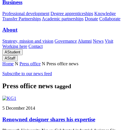
Business
Professional development
Degree apprenticeships
Knowledge
Transfer Partnerships
Academic partnerships
Donate
Collaborate
About
Strategy, mission and vision
Governance
Alumni
News
Visit
Working here
Contact
A
Student
A
Staff
Home
N
Press office
N
Press office news
Subscribe to our news feed
Press office news
tagged
5 December 2014
Renowned designer shares his expertise