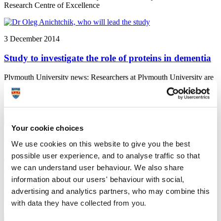
Research Centre of Excellence
3 December 2014
Study to investigate the role of proteins in dementia
Plymouth University news: Researchers at Plymouth University are
to investigate the role of proteins in dementia, and to see how that
role might be developed as a therapy, thanks to funding from
dementia charity BRACE
Your cookie choices
3 December 2014
We use cookies on this website to give you the best
possible user experience, and to analyse traffic so that
Accolades celebrate creative talent
we can understand user behaviour. We also share
Plymouth University News: A film influenced by the responses of its
information about our users' behaviour with social,
audience and a graduate who completed his studies despite
advertising and analytics partners, who may combine this
contracting meningitis were among the Plymouth University
winners at the 2014 Media Innovation Awards
with data they have collected from you.