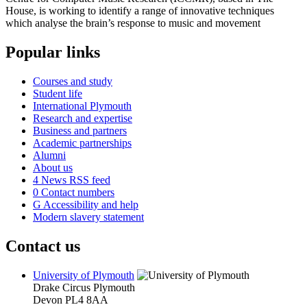
House, is working to identify a range of innovative techniques
which analyse the brain’s response to music and movement
Popular links
Courses and study
Student life
International Plymouth
Research and expertise
Business and partners
Academic partnerships
Alumni
About us
4
News RSS feed
0
Contact numbers
G
Accessibility and help
Modern slavery statement
Contact us
University of Plymouth
Drake Circus
Plymouth
Devon
PL4 8AA