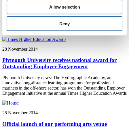
Exhibitions in China give snapshot of changing
Allow selection
world
Plymouth University News: A new exhibition in China, featuring
Deny
lecturers from Plymouth University, includes a series of striking
images that show the ever-changing state of the natural world
28 November 2014
Plymouth University receives national award for
Outstanding Employer Engagement
Plymouth University news: The Hydrographic Academy, an
innovative long-distance learning programme for professional
mariners in the off-shore sector, has won the Outstanding Employer
Engagement Initiative at the annual Times Higher Education Awards
28 November 2014
Official launch of our performing arts venue