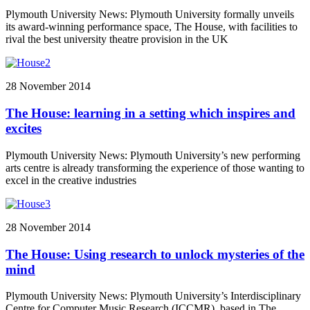
Plymouth University News: Plymouth University formally unveils
its award-winning performance space, The House, with facilities to
rival the best university theatre provision in the UK
28 November 2014
The House: learning in a setting which inspires and
excites
Plymouth University News: Plymouth University’s new performing
arts centre is already transforming the experience of those wanting to
excel in the creative industries
28 November 2014
The House: Using research to unlock mysteries of the
mind
Plymouth University News: Plymouth University’s Interdisciplinary
Centre for Computer Music Research (ICCMR), based in The