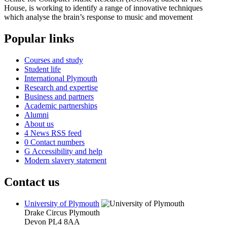
House, is working to identify a range of innovative techniques
which analyse the brain’s response to music and movement
Popular links
Courses and study
Student life
International Plymouth
Research and expertise
Business and partners
Academic partnerships
Alumni
About us
4
News RSS feed
0
Contact numbers
G
Accessibility and help
Modern slavery statement
Contact us
University of Plymouth
Drake Circus
Plymouth
Devon
PL4 8AA