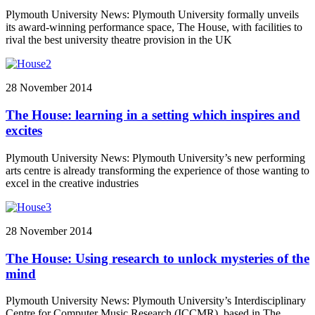
Plymouth University News: Plymouth University formally unveils
its award-winning performance space, The House, with facilities to
rival the best university theatre provision in the UK
28 November 2014
The House: learning in a setting which inspires and
excites
Plymouth University News: Plymouth University’s new performing
arts centre is already transforming the experience of those wanting to
excel in the creative industries
28 November 2014
The House: Using research to unlock mysteries of the
mind
Plymouth University News: Plymouth University’s Interdisciplinary
Centre for Computer Music Research (ICCMR), based in The