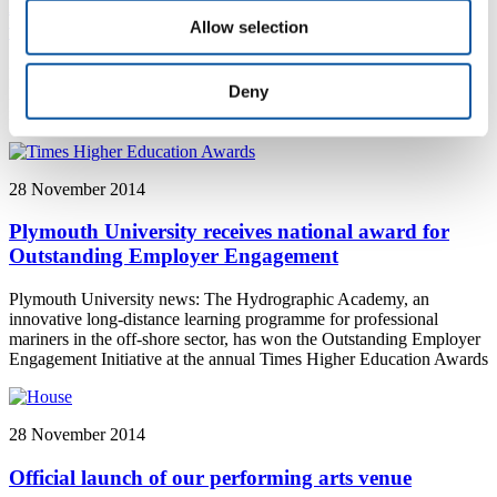
Exhibitions in China give snapshot of changing
Allow selection
world
Plymouth University News: A new exhibition in China, featuring
Deny
lecturers from Plymouth University, includes a series of striking
images that show the ever-changing state of the natural world
28 November 2014
Plymouth University receives national award for
Outstanding Employer Engagement
Plymouth University news: The Hydrographic Academy, an
innovative long-distance learning programme for professional
mariners in the off-shore sector, has won the Outstanding Employer
Engagement Initiative at the annual Times Higher Education Awards
28 November 2014
Official launch of our performing arts venue