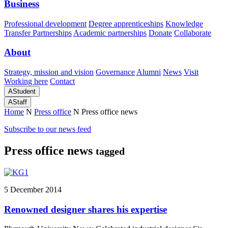
Business
Professional development
Degree apprenticeships
Knowledge
Transfer Partnerships
Academic partnerships
Donate
Collaborate
About
Strategy, mission and vision
Governance
Alumni
News
Visit
Working here
Contact
A
Student
A
Staff
Home
N
Press office
N
Press office news
Subscribe to our news feed
Press office news
tagged
5 December 2014
Renowned designer shares his expertise