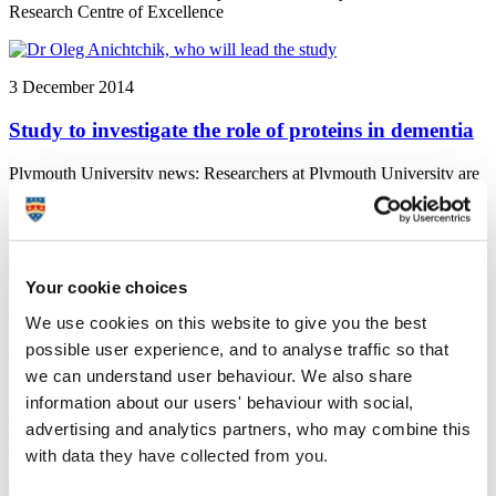
Research Centre of Excellence
3 December 2014
Study to investigate the role of proteins in dementia
Plymouth University news: Researchers at Plymouth University are
to investigate the role of proteins in dementia, and to see how that
role might be developed as a therapy, thanks to funding from
dementia charity BRACE
Your cookie choices
3 December 2014
We use cookies on this website to give you the best
possible user experience, and to analyse traffic so that
Accolades celebrate creative talent
we can understand user behaviour. We also share
Plymouth University News: A film influenced by the responses of its
information about our users' behaviour with social,
audience and a graduate who completed his studies despite
advertising and analytics partners, who may combine this
contracting meningitis were among the Plymouth University
winners at the 2014 Media Innovation Awards
with data they have collected from you.