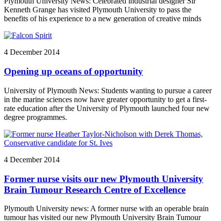
Plymouth University News: Celebrated industrial designer Sir
Kenneth Grange has visited Plymouth University to pass the
benefits of his experience to a new generation of creative minds
4 December 2014
Opening up oceans of opportunity
University of Plymouth News: Students wanting to pursue a career
in the marine sciences now have greater opportunity to get a first-
rate education after the University of Plymouth launched four new
degree programmes.
4 December 2014
Former nurse visits our new Plymouth University
Brain Tumour Research Centre of Excellence
Plymouth University news: A former nurse with an operable brain
tumour has visited our new Plymouth University Brain Tumour