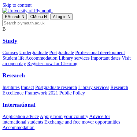
Skip to content
B
Search
N
C
Menu
N
A
Log in
N
B
Study
Courses
Undergraduate
Postgraduate
Professional development
Student life
Accommodation
Library services
Important dates
Visit
an open day
Register now for Clearing
Research
Institutes
Impact
Postgraduate research
Library services
Research
Excellence Framework 2021
Public Policy
International
Application advice
Apply from your country
Advice for
international students
Exchange and free mover opportunities
Accommodation