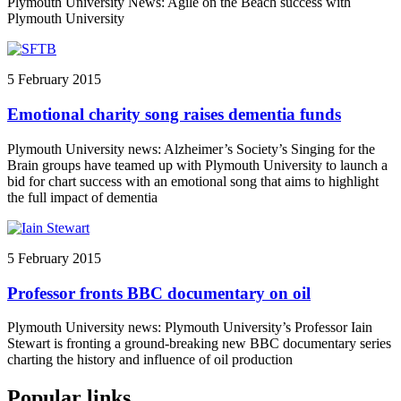
Plymouth University News: Agile on the Beach success with
Plymouth University
5 February 2015
Emotional charity song raises dementia funds
Plymouth University news: Alzheimer’s Society’s Singing for the
Brain groups have teamed up with Plymouth University to launch a
bid for chart success with an emotional song that aims to highlight
the full impact of dementia
5 February 2015
Professor fronts BBC documentary on oil
Plymouth University news: Plymouth University’s Professor Iain
Stewart is fronting a ground-breaking new BBC documentary series
charting the history and influence of oil production
Popular links