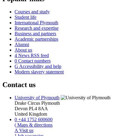
Courses and study
Student life
International Plymouth
Research and expertise
Business and partners
Academic partnerships
Alumni
About us
4
News RSS feed
0
Contact numbers
G
Accessibility and help
Modern slavery statement
Contact us
University of Plymouth
Drake Circus
Plymouth
Devon
PL4 8AA
United Kingdom
0
+44 1752 600600
(
Maps & directions
A
Visit us
]
Job vacancies