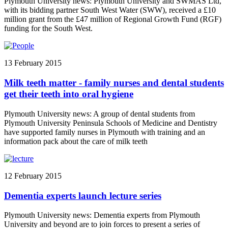
Plymouth University news: Plymouth University and SWMAS Ltd,
with its bidding partner South West Water (SWW), received a £10
million grant from the £47 million of Regional Growth Fund (RGF)
funding for the South West.
13 February 2015
Milk teeth matter - family nurses and dental students
get their teeth into oral hygiene
Plymouth University news: A group of dental students from
Plymouth University Peninsula Schools of Medicine and Dentistry
have supported family nurses in Plymouth with training and an
information pack about the care of milk teeth
12 February 2015
Dementia experts launch lecture series
Plymouth University news: Dementia experts from Plymouth
University and beyond are to join forces to present a series of