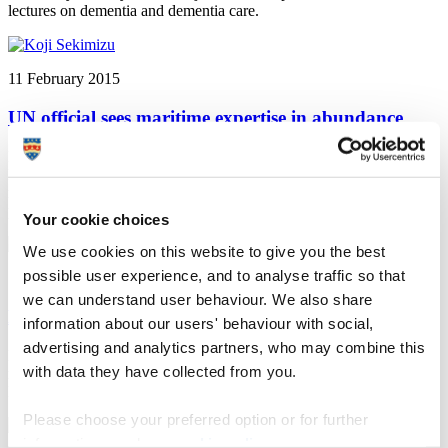
lectures on dementia and dementia care.
11 February 2015
UN official sees maritime expertise in abundance
Plymouth University news: The leading official at the United
Nations body responsible for global safety and security in the
maritime industry has visited Plymouth University as part of the
preparations for World Maritime Day 2015.
Your cookie choices
We use cookies on this website to give you the best
possible user experience, and to analyse traffic so that
10 February 2015
we can understand user behaviour. We also share
Exploring similarities between literary classics
information about our users' behaviour with social,
advertising and analytics partners, who may combine this
Plymouth University news: groundbreaking project sees daily
with data they have collected from you.
messages posted on Twitter using words and phrases from John
Milton’s Paradise Lost and Virginia Woolf’s The Waves
Please choose your preferred option or for further
information, read our
cookie policy
.