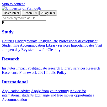
Skip to content
B
Search
N
C
Menu
N
A
Log in
N
B
Study
Courses
Undergraduate
Postgraduate
Professional development
Student life
Accommodation
Library services
Important dates
Visit
an open day
Register now for Clearing
Research
Institutes
Impact
Postgraduate research
Library services
Research
Excellence Framework 2021
Public Policy
International
Application advice
Apply from your country
Advice for
international students
Exchange and free mover opportunities
Accommodation