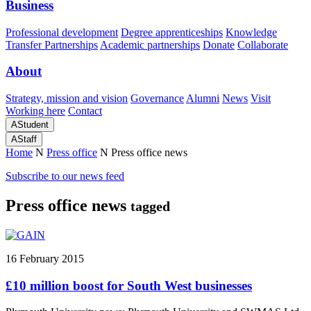
Business
Professional development
Degree apprenticeships
Knowledge
Transfer Partnerships
Academic partnerships
Donate
Collaborate
About
Strategy, mission and vision
Governance
Alumni
News
Visit
Working here
Contact
A
Student
A
Staff
Home
N
Press office
N
Press office news
Subscribe to our news feed
Press office news
tagged
16 February 2015
£10 million boost for South West businesses