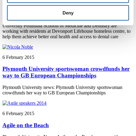
Dental students help to improve dental care for
homeless centre residents
Deny
Plymouth University news: Dental students from Plymouth
University Peninsula Schools of Medicine and Dentistry are
working with residents at Devonport Lifehouse homeless centre, to
help them achieve better oral health and access to dental care
6 February 2015
Plymouth University sportswoman crowdfunds her
way to GB European Championships
Plymouth University news: Plymouth University sportswoman
crowdfunds her way to GB European Championships
6 February 2015
Agile on the Beach