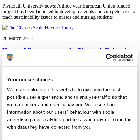
Plymouth University news: A three year European Union funded
project has been launched to develop materials and competencies to
teach sustainability issues to nurses and nursing students
20 March 2015
Human Library event set for Plymouth University
Plymouth University news: Students and staff at Plymouth
University are preparing to take a leaf out of their education
textbooks when they create an innovative ‘human library’ on
campus - based on a concept originating from Denmark
Your cookie choices
We use cookies on this website to give you the best
possible user experience, and to analyse traffic so that
20 March 2015
we can understand user behaviour. We also share
information about our users' behaviour with social,
Competition challenges photographers to capture
Devon and Cornwall's wildlife at its best
advertising and analytics partners, who may combine this
with data they have collected from you.
Plymouth University news: Photographers with a keen eye for flora
and fauna are being invited to take part in a competition in the South