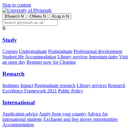
Skip to content
B
Search
N
C
Menu
N
A
Log in
N
B
Study
Courses
Undergraduate
Postgraduate
Professional development
Student life
Accommodation
Library services
Important dates
Visit
an open day
Register now for Clearing
Research
Institutes
Impact
Postgraduate research
Library services
Research
Excellence Framework 2021
Public Policy
International
Application advice
Apply from your country
Advice for
international students
Exchange and free mover opportunities
Accommodation