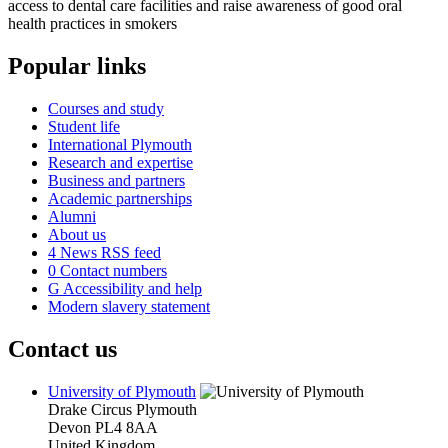
access to dental care facilities and raise awareness of good oral
health practices in smokers
Popular links
Courses and study
Student life
International Plymouth
Research and expertise
Business and partners
Academic partnerships
Alumni
About us
4
News RSS feed
0
Contact numbers
G
Accessibility and help
Modern slavery statement
Contact us
University of Plymouth
Drake Circus
Plymouth
Devon
PL4 8AA
United Kingdom