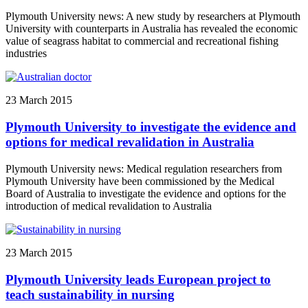
Plymouth University news: A new study by researchers at Plymouth
University with counterparts in Australia has revealed the economic
value of seagrass habitat to commercial and recreational fishing
industries
23 March 2015
Plymouth University to investigate the evidence and
options for medical revalidation in Australia
Plymouth University news: Medical regulation researchers from
Plymouth University have been commissioned by the Medical
Board of Australia to investigate the evidence and options for the
introduction of medical revalidation to Australia
23 March 2015
Plymouth University leads European project to
teach sustainability in nursing