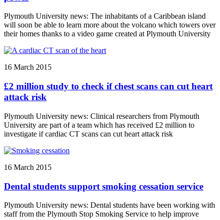
Plymouth University news: The inhabitants of a Caribbean island
will soon be able to learn more about the volcano which towers over
their homes thanks to a video game created at Plymouth University
16 March 2015
£2 million study to check if chest scans can cut heart
attack risk
Plymouth University news: Clinical researchers from Plymouth
University are part of a team which has received £2 million to
investigate if cardiac CT scans can cut heart attack risk
16 March 2015
Dental students support smoking cessation service
Plymouth University news: Dental students have been working with
staff from the Plymouth Stop Smoking Service to help improve