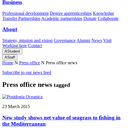
Business
Professional development
Degree apprenticeships
Knowledge
Transfer Partnerships
Academic partnerships
Donate
Collaborate
About
Strategy, mission and vision
Governance
Alumni
News
Visit
Working here
Contact
A
Student
A
Staff
Home
N
Press office
N
Press office news
Subscribe to our news feed
Press office news
tagged
23 March 2015
New study shows net value of seagrass to fishing in
the Mediterranean