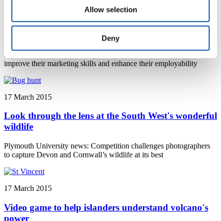
17 March 2015
Allow selection
Students go for gold in business competition
Deny
Plymouth University news: Fourteen business students from
Plymouth University have signed up for a competition designed to
improve their marketing skills and enhance their employability
17 March 2015
Look through the lens at the South West's wonderful
wildlife
Plymouth University news: Competition challenges photographers
to capture Devon and Cornwall’s wildlife at its best
17 March 2015
Video game to help islanders understand volcano's
power