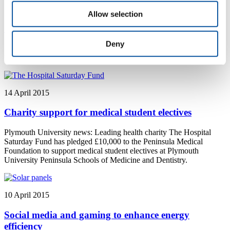
14 April 2015
Allow selection
Soil Culture: Dig It comes to Plymouth University
Deny
Plymouth University news: Soil Culture: Dig It comes to Plymouth
University.
14 April 2015
Charity support for medical student electives
Plymouth University news: Leading health charity The Hospital
Saturday Fund has pledged £10,000 to the Peninsula Medical
Foundation to support medical student electives at Plymouth
University Peninsula Schools of Medicine and Dentistry.
10 April 2015
Social media and gaming to enhance energy
efficiency