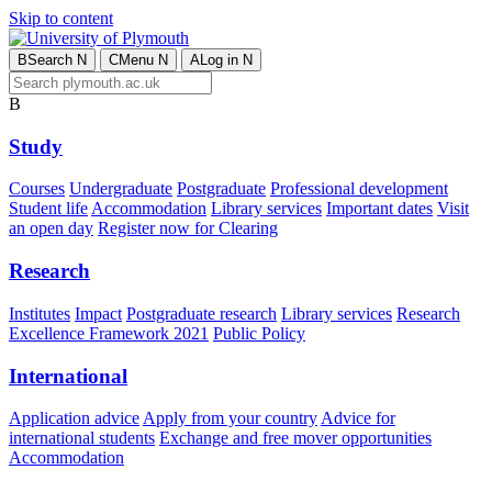
Skip to content
B
Search
N
C
Menu
N
A
Log in
N
B
Study
Courses
Undergraduate
Postgraduate
Professional development
Student life
Accommodation
Library services
Important dates
Visit
an open day
Register now for Clearing
Research
Institutes
Impact
Postgraduate research
Library services
Research
Excellence Framework 2021
Public Policy
International
Application advice
Apply from your country
Advice for
international students
Exchange and free mover opportunities
Accommodation