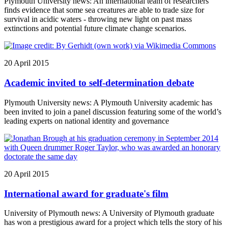
Plymouth University news: An international team of researchers
finds evidence that some sea creatures are able to trade size for
survival in acidic waters - throwing new light on past mass
extinctions and potential future climate change scenarios.
20 April 2015
Academic invited to self-determination debate
Plymouth University news: A Plymouth University academic has
been invited to join a panel discussion featuring some of the world’s
leading experts on national identity and governance
20 April 2015
International award for graduate's film
University of Plymouth news: A University of Plymouth graduate
has won a prestigious award for a project which tells the story of his