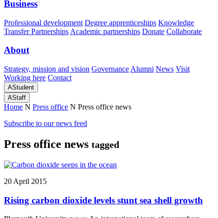
Business
Professional development
Degree apprenticeships
Knowledge
Transfer Partnerships
Academic partnerships
Donate
Collaborate
About
Strategy, mission and vision
Governance
Alumni
News
Visit
Working here
Contact
A
Student
A
Staff
Home
N
Press office
N
Press office news
Subscribe to our news feed
Press office news
tagged
20 April 2015
Rising carbon dioxide levels stunt sea shell growth