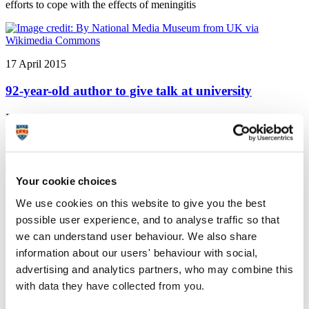
efforts to cope with the effects of meningitis
17 April 2015
92-year-old author to give talk at university
Plymouth University news: An author and activist who witnessed
many of the great events of the 20th century is coming to Plymouth
University to talk about his life and experiences
Your cookie choices
16 April 2015
We use cookies on this website to give you the best
Shortlisting recognises increased support for
possible user experience, and to analyse traffic so that
applicants
we can understand user behaviour. We also share
information about our users' behaviour with social,
Plymouth University news: Plymouth University’s efforts to
advertising and analytics partners, who may combine this
enhance its support for prospective students have been recognised
after it was shortlisted for a national accolade
with data they have collected from you.