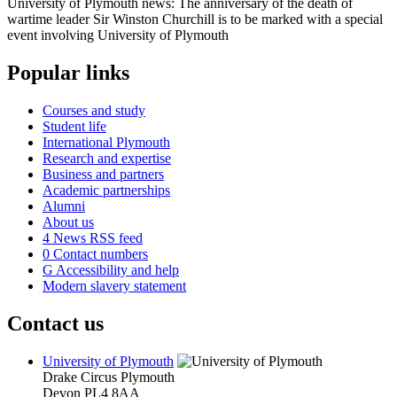
University of Plymouth news: The anniversary of the death of
wartime leader Sir Winston Churchill is to be marked with a special
event involving University of Plymouth
Popular links
Courses and study
Student life
International Plymouth
Research and expertise
Business and partners
Academic partnerships
Alumni
About us
4
News RSS feed
0
Contact numbers
G
Accessibility and help
Modern slavery statement
Contact us
University of Plymouth
Drake Circus
Plymouth
Devon
PL4 8AA