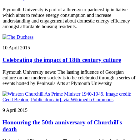
Plymouth University is part of a three-year partnership initiative
which aims to reduce energy consumption and increase
understanding and engagement about domestic energy efficiency
amongst affordable housing residents.
10 April 2015
Celebrating the impact of 18th century culture
Plymouth University news: The lasting influence of Georgian
culture on our modern society is to be celebrated through a series of
events hosted by Peninsula Arts at Plymouth University
9 April 2015
Honouring the 50th anniversary of Churchill's
death