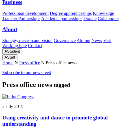
Business
Professional development
Degree apprenticeships
Knowledge
Transfer Partnerships
Academic partnerships
Donate
Collaborate
About
Strategy, mission and vision
Governance
Alumni
News
Visit
Working here
Contact
A
Student
A
Staff
Home
N
Press office
N
Press office news
Subscribe to our news feed
Press office news
tagged
2 July 2015
Using creativity and dance to promote global
understanding