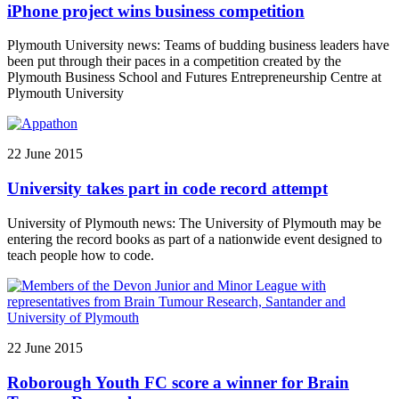
iPhone project wins business competition
Plymouth University news: Teams of budding business leaders have
been put through their paces in a competition created by the
Plymouth Business School and Futures Entrepreneurship Centre at
Plymouth University
22 June 2015
University takes part in code record attempt
University of Plymouth news: The University of Plymouth may be
entering the record books as part of a nationwide event designed to
teach people how to code.
22 June 2015
Roborough Youth FC score a winner for Brain