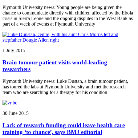
Plymouth University news: Young people are being given the
chance to communicate directly with children affected by the Ebola
crisis in Sierra Leone and the ongoing disputes in the West Bank as
part of a week of events at Plymouth University
1 July 2015
Brain tumour patient visits world-leading
researchers
Plymouth University news: Luke Dustan, a brain tumour patient,
has toured the labs at Plymouth University and met the research
team who are searching for a therapy for his condition
30 June 2015
Lack of research funding could leave health care
training ‘to chance’, says BMJ editorial