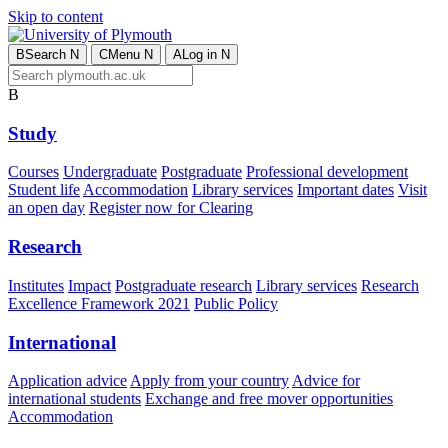
Skip to content
B
Search
N
C
Menu
N
A
Log in
N
B
Study
Courses
Undergraduate
Postgraduate
Professional development
Student life
Accommodation
Library services
Important dates
Visit
an open day
Register now for Clearing
Research
Institutes
Impact
Postgraduate research
Library services
Research
Excellence Framework 2021
Public Policy
International
Application advice
Apply from your country
Advice for
international students
Exchange and free mover opportunities
Accommodation