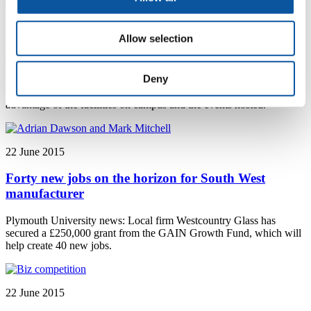
24 June 2015
Allow selection
University invites visitors to 'come on in'
Deny
Plymouth University news: The Come on In campaign invites
visitors to engage more closely with the university and take
advantage of the facilities on campus and the events hosted.
22 June 2015
Forty new jobs on the horizon for South West
manufacturer
Plymouth University news: Local firm Westcountry Glass has
secured a £250,000 grant from the GAIN Growth Fund, which will
help create 40 new jobs.
22 June 2015