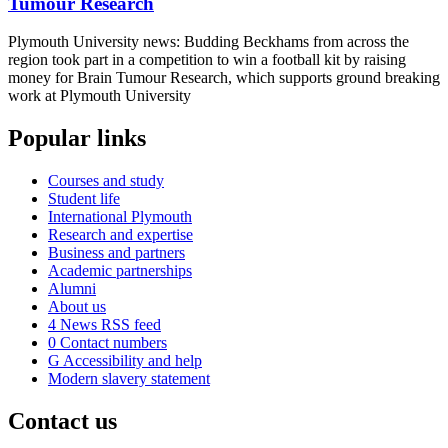
Tumour Research
Plymouth University news: Budding Beckhams from across the
region took part in a competition to win a football kit by raising
money for Brain Tumour Research, which supports ground breaking
work at Plymouth University
Popular links
Courses and study
Student life
International Plymouth
Research and expertise
Business and partners
Academic partnerships
Alumni
About us
4
News RSS feed
0
Contact numbers
G
Accessibility and help
Modern slavery statement
Contact us