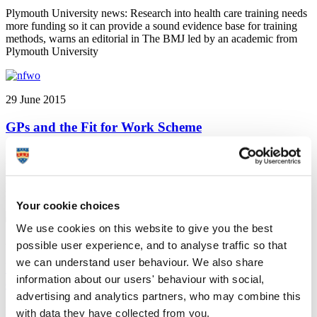
Plymouth University news: Research into health care training needs
more funding so it can provide a sound evidence base for training
methods, warns an editorial in The BMJ led by an academic from
Plymouth University
29 June 2015
GPs and the Fit for Work Scheme
Plymouth University news: Supporting individuals to maintain the
hope and belief that they can work, that's the finding of an editorial
in the British Journal of General Practice by a Plymouth academic
regarding the Fit for Work scheme
Your cookie choices
We use cookies on this website to give you the best
26 June 2015
possible user experience, and to analyse traffic so that
we can understand user behaviour. We also share
University hosts British Society of Criminology
information about our users' behaviour with social,
conference
advertising and analytics partners, who may combine this
Plymouth University news: Plymouth University is preparing to host
with data they have collected from you.