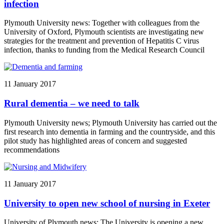
infection
Plymouth University news: Together with colleagues from the
University of Oxford, Plymouth scientists are investigating new
strategies for the treatment and prevention of Hepatitis C virus
infection, thanks to funding from the Medical Research Council
11 January 2017
Rural dementia – we need to talk
Plymouth University news; Plymouth University has carried out the
first research into dementia in farming and the countryside, and this
pilot study has highlighted areas of concern and suggested
recommendations
11 January 2017
University to open new school of nursing in Exeter
University of Plymouth news: The University is opening a new