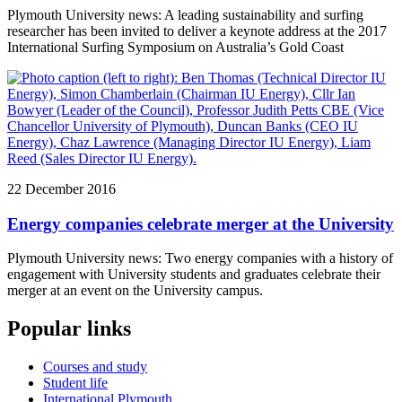
Plymouth University news: A leading sustainability and surfing
researcher has been invited to deliver a keynote address at the 2017
International Surfing Symposium on Australia’s Gold Coast
22 December 2016
Energy companies celebrate merger at the University
Plymouth University news: Two energy companies with a history of
engagement with University students and graduates celebrate their
merger at an event on the University campus.
Popular links
Courses and study
Student life
International Plymouth