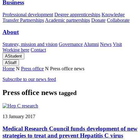
Business
Professional development
Degree apprenticeships
Knowledge
Transfer Partnerships
Academic partnerships
Donate
Collaborate
About
Strategy, mission and vision
Governance
Alumni
News
Visit
Working here
Contact
A
Student
A
Staff
Home
N
Press office
N
Press office news
Subscribe to our news feed
Press office news
tagged
13 January 2017
Medical Research Council funds development of new
strategies to treat and prevent Hepatitis C virus