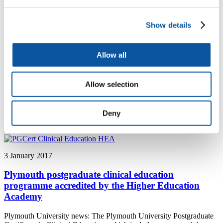
agreement with the fourth Chinese institution in a year emphasises
the growing international reputation Plymouth University Peninsula
School of Dentistry has for dental research excellence
Show details
Allow all
4 January 2017
Podiatry academic awarded sought-after fellowship
Allow selection
University of Plymouth news: Podiatrist Dr Joanne Paton, and the
Peninsula Clinical Trials Unit have been awarded one of only six
national Clinical Trials Fellowships by the National Institute for
Deny
Health Research (NIHR).
3 January 2017
Plymouth postgraduate clinical education
programme accredited by the Higher Education
Academy
Plymouth University news: The Plymouth University Postgraduate