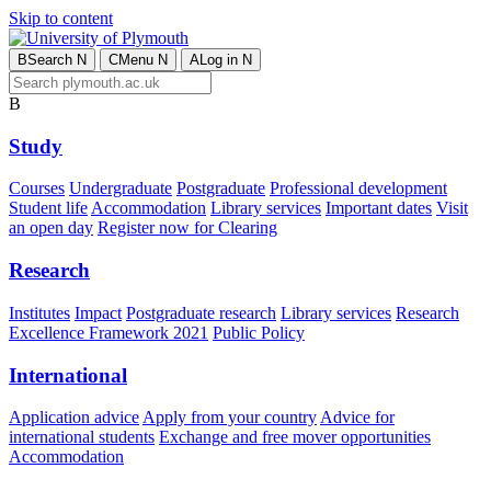
Skip to content
B
Search
N
C
Menu
N
A
Log in
N
B
Study
Courses
Undergraduate
Postgraduate
Professional development
Student life
Accommodation
Library services
Important dates
Visit
an open day
Register now for Clearing
Research
Institutes
Impact
Postgraduate research
Library services
Research
Excellence Framework 2021
Public Policy
International
Application advice
Apply from your country
Advice for
international students
Exchange and free mover opportunities
Accommodation