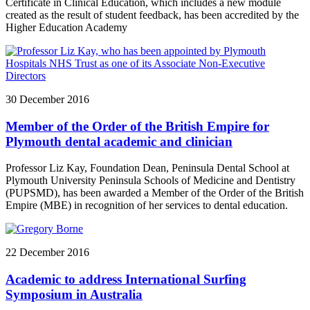
Certificate in Clinical Education, which includes a new module
created as the result of student feedback, has been accredited by the
Higher Education Academy
30 December 2016
Member of the Order of the British Empire for
Plymouth dental academic and clinician
Professor Liz Kay, Foundation Dean, Peninsula Dental School at
Plymouth University Peninsula Schools of Medicine and Dentistry
(PUPSMD), has been awarded a Member of the Order of the British
Empire (MBE) in recognition of her services to dental education.
22 December 2016
Academic to address International Surfing
Symposium in Australia