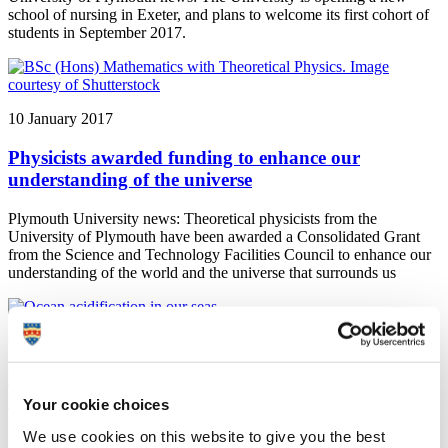
school of nursing in Exeter, and plans to welcome its first cohort of
students in September 2017.
10 January 2017
Physicists awarded funding to enhance our
understanding of the universe
Plymouth University news: Theoretical physicists from the
University of Plymouth have been awarded a Consolidated Grant
from the Science and Technology Facilities Council to enhance our
understanding of the world and the universe that surrounds us
9 January 2017
Landmark global scale study reveals potential future
impact of Ocean Acidification on species’
Your cookie choices
distribution
We use cookies on this website to give you the best