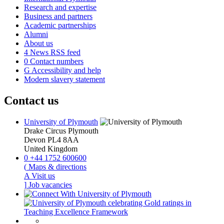
Research and expertise
Business and partners
Academic partnerships
Alumni
About us
4
News RSS feed
0
Contact numbers
G
Accessibility and help
Modern slavery statement
Contact us
University of Plymouth
Drake Circus
Plymouth
Devon
PL4 8AA
United Kingdom
0
+44 1752 600600
(
Maps & directions
A
Visit us
]
Job vacancies