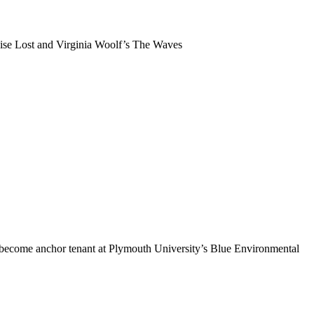
dise Lost and Virginia Woolf’s The Waves
 become anchor tenant at Plymouth University’s Blue Environmental