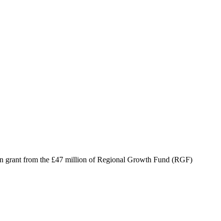
n grant from the £47 million of Regional Growth Fund (RGF)