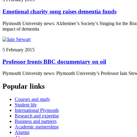
Emotional charity song raises dementia funds
Plymouth University news: Alzheimer’s Society’s Singing for the Brain
impact of dementia
5 February 2015
Professor fronts BBC documentary on oil
Plymouth University news: Plymouth University’s Professor Iain Stewa
Popular links
Courses and study
Student life
International Plymouth
Research and expertise
Business and partners
Academic partnerships
Alumni