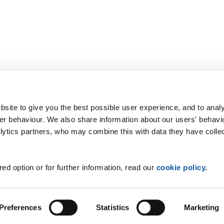
site to give you the best possible user experience, and to analy
r behaviour. We also share information about our users' behavi
alytics partners, who may combine this with data they have colle
ed option or for further information, read our
cookie policy
.
Preferences
Statistics
Marketing