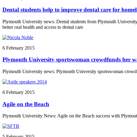
Dental students help to improve dental care for homele
Plymouth University news: Dental students from Plymouth University 
better oral health and access to dental care
6 February 2015
Plymouth University sportswoman crowdfunds her 
Plymouth University news: Plymouth University sportswoman crow
6 February 2015
Agile on the Beach
Plymouth University News: Agile on the Beach success with Plymout
5 February 2015