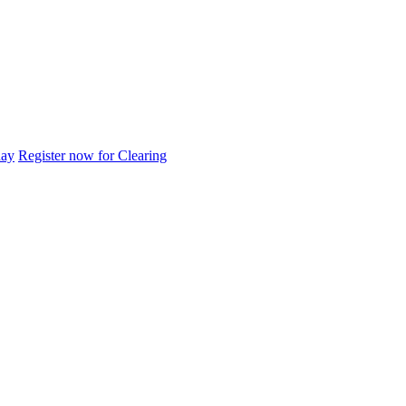
day
Register now for Clearing