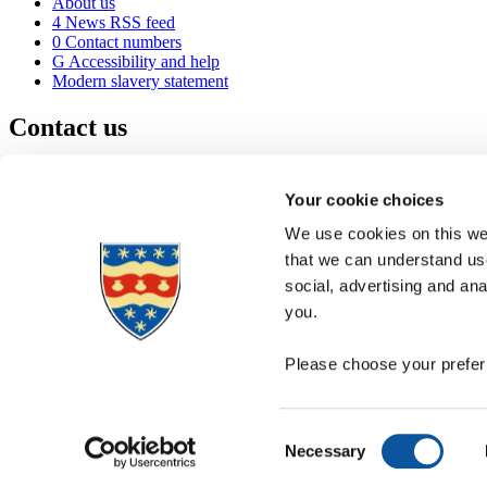
About us
4
News RSS feed
0
Contact numbers
G
Accessibility and help
Modern slavery statement
Contact us
University of Plymouth
Drake Circus
Plymouth
Your cookie choices
Devon
PL4 8AA
United Kingdom
We use cookies on this web
0
+44 1752 600600
that we can understand use
(
Maps & directions
social, advertising and an
A
Visit us
]
Job vacancies
you.
Please choose your preferr
Consent
Necessary
Selection