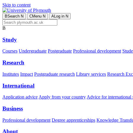
Skip to content
B
Search
N
C
Menu
N
A
Log in
N
B
Study
Courses
Undergraduate
Postgraduate
Professional development
Studen
Research
Institutes
Impact
Postgraduate research
Library services
Research Exc
International
Application advice
Apply from your country
Advice for international 
Business
Professional development
Degree apprenticeships
Knowledge Transfer
About