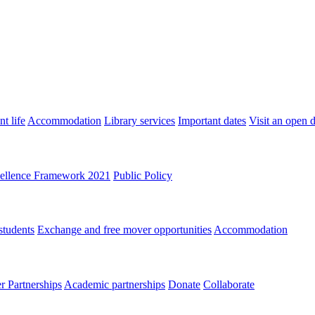
t life
Accommodation
Library services
Important dates
Visit an open 
ellence Framework 2021
Public Policy
students
Exchange and free mover opportunities
Accommodation
 Partnerships
Academic partnerships
Donate
Collaborate