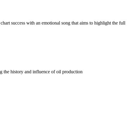
art success with an emotional song that aims to highlight the full
the history and influence of oil production