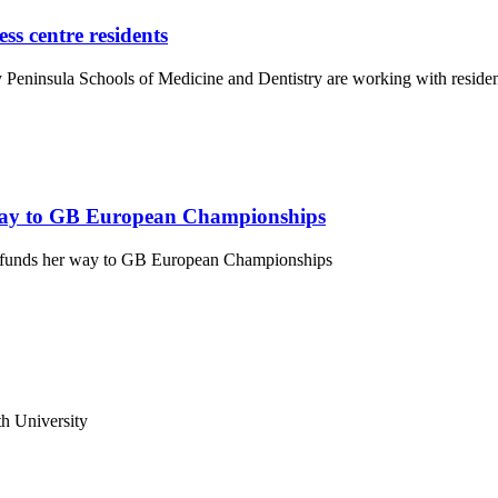
ss centre residents
Peninsula Schools of Medicine and Dentistry are working with residen
way to GB European Championships
dfunds her way to GB European Championships
h University