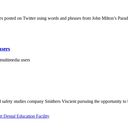
es posted on Twitter using words and phrases from John Milton’s Para
users
 multimedia users
 safety studies company Smithers Viscient pursuing the opportunity to