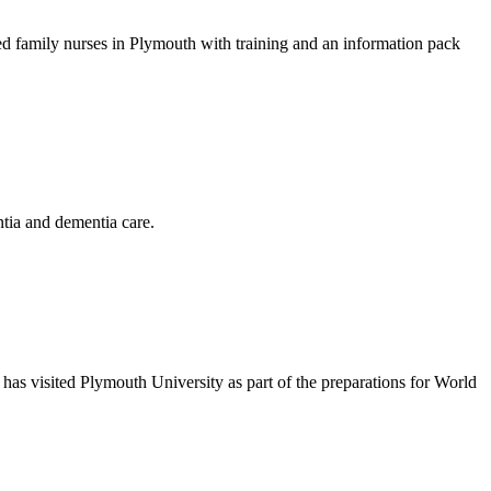
d family nurses in Plymouth with training and an information pack
tia and dementia care.
 has visited Plymouth University as part of the preparations for World