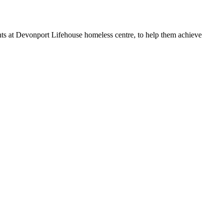
ts at Devonport Lifehouse homeless centre, to help them achieve