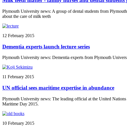
Milk teeth matter - family nurses and dental students g
Plymouth University news: A group of dental students from Plymouth 
about the care of milk teeth
12 February 2015
Dementia experts launch lecture series
Plymouth University news: Dementia experts from Plymouth University 
11 February 2015
UN official sees maritime expertise in abundance
Plymouth University news: The leading official at the United Nations b
Maritime Day 2015.
10 February 2015