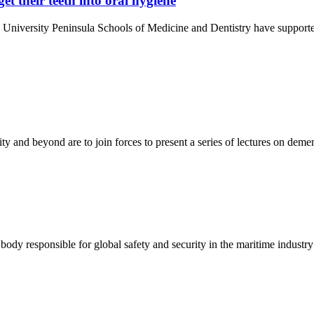
et their teeth into oral hygiene
University Peninsula Schools of Medicine and Dentistry have supporte
and beyond are to join forces to present a series of lectures on demen
ody responsible for global safety and security in the maritime industry