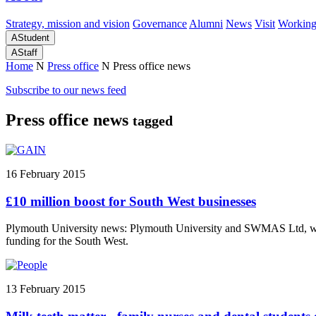
Strategy, mission and vision
Governance
Alumni
News
Visit
Working
A
Student
A
Staff
Home
N
Press office
N
Press office news
Subscribe to our news feed
Press office news
tagged
16 February 2015
£10 million boost for South West businesses
Plymouth University news: Plymouth University and SWMAS Ltd, with
funding for the South West.
13 February 2015