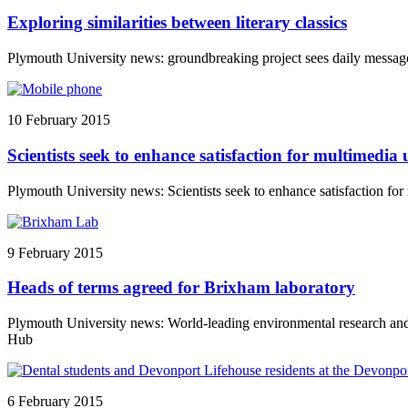
Exploring similarities between literary classics
Plymouth University news: groundbreaking project sees daily messag
10 February 2015
Scientists seek to enhance satisfaction for multimedia 
Plymouth University news: Scientists seek to enhance satisfaction for
9 February 2015
Heads of terms agreed for Brixham laboratory
Plymouth University news: World-leading environmental research and
Hub
6 February 2015