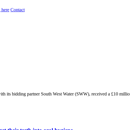
 here
Contact
 its bidding partner South West Water (SWW), received a £10 millio