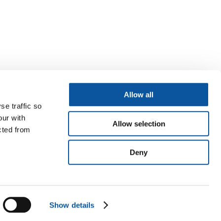
Allow all
se traffic so
our with
Allow selection
cted from
Deny
Show details