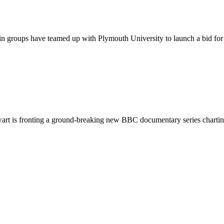
 groups have teamed up with Plymouth University to launch a bid for ch
rt is fronting a ground-breaking new BBC documentary series charting 