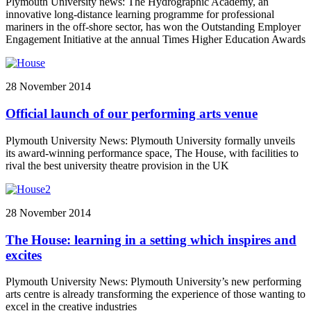
Plymouth University news: The Hydrographic Academy, an
innovative long-distance learning programme for professional
mariners in the off-shore sector, has won the Outstanding Employer
Engagement Initiative at the annual Times Higher Education Awards
28 November 2014
Official launch of our performing arts venue
Plymouth University News: Plymouth University formally unveils
its award-winning performance space, The House, with facilities to
rival the best university theatre provision in the UK
28 November 2014
The House: learning in a setting which inspires and
excites
Plymouth University News: Plymouth University’s new performing
arts centre is already transforming the experience of those wanting to
excel in the creative industries