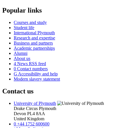
Popular links
Courses and study
Student life
International Plymouth
Research and expertise
Business and partners
Academic partnerships
Alumni
About us
4
News RSS feed
0
Contact numbers
G
Accessibility and help
Modern slavery statement
Contact us
University of Plymouth
Drake Circus
Plymouth
Devon
PL4 8AA
United Kingdom
0
+44 1752 600600