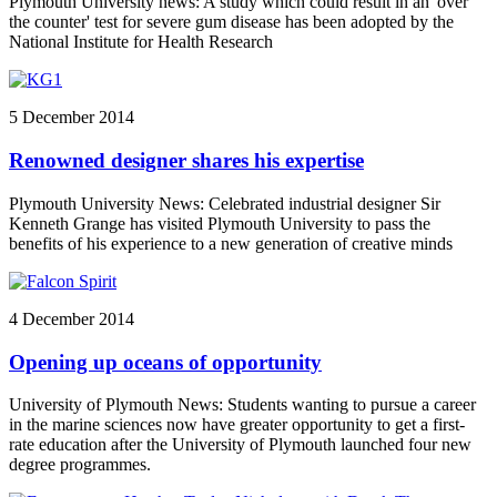
Plymouth University news: A study which could result in an 'over
the counter' test for severe gum disease has been adopted by the
National Institute for Health Research
5 December 2014
Renowned designer shares his expertise
Plymouth University News: Celebrated industrial designer Sir
Kenneth Grange has visited Plymouth University to pass the
benefits of his experience to a new generation of creative minds
4 December 2014
Opening up oceans of opportunity
University of Plymouth News: Students wanting to pursue a career
in the marine sciences now have greater opportunity to get a first-
rate education after the University of Plymouth launched four new
degree programmes.