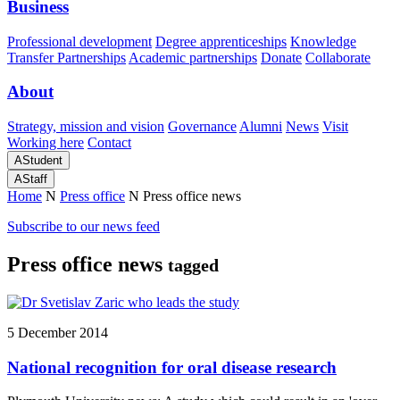
Business
Professional development
Degree apprenticeships
Knowledge
Transfer Partnerships
Academic partnerships
Donate
Collaborate
About
Strategy, mission and vision
Governance
Alumni
News
Visit
Working here
Contact
A
Student
A
Staff
Home
N
Press office
N
Press office news
Subscribe to our news feed
Press office news
tagged
5 December 2014
National recognition for oral disease research