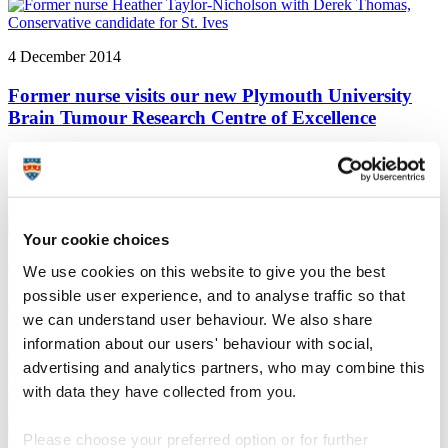
4 December 2014
Former nurse visits our new Plymouth University
Brain Tumour Research Centre of Excellence
Plymouth University news: A former nurse with an operable brain
tumour has visited our new Plymouth University Brain Tumour
Research Centre of Excellence
Your cookie choices
3 December 2014
We use cookies on this website to give you the best
possible user experience, and to analyse traffic so that
Study to investigate the role of proteins in dementia
we can understand user behaviour. We also share
Plymouth University news: Researchers at Plymouth University are
information about our users' behaviour with social,
to investigate the role of proteins in dementia, and to see how that
advertising and analytics partners, who may combine this
role might be developed as a therapy, thanks to funding from
with data they have collected from you.
dementia charity BRACE
Please choose your preferred option or for further