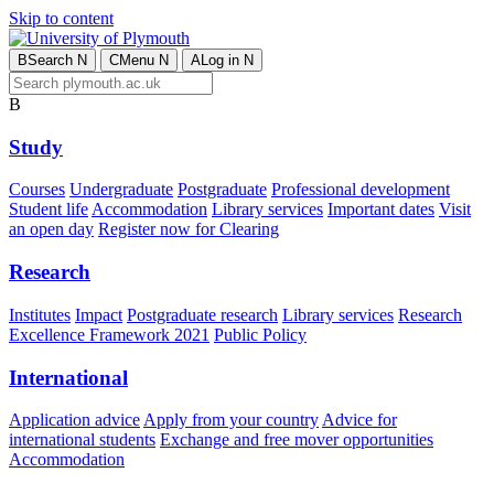
Skip to content
B
Search
N
C
Menu
N
A
Log in
N
B
Study
Courses
Undergraduate
Postgraduate
Professional development
Student life
Accommodation
Library services
Important dates
Visit
an open day
Register now for Clearing
Research
Institutes
Impact
Postgraduate research
Library services
Research
Excellence Framework 2021
Public Policy
International
Application advice
Apply from your country
Advice for
international students
Exchange and free mover opportunities
Accommodation