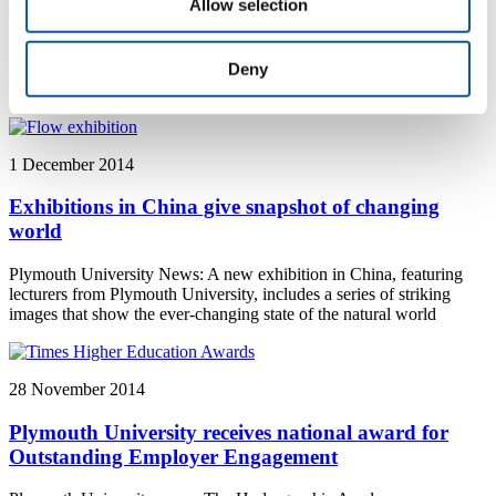
environmental education
Allow selection
Plymouth University news: £4 million Marine Station opens to
provide one of the first shore-side teaching and research stations in
Deny
UK higher education
1 December 2014
Exhibitions in China give snapshot of changing
world
Plymouth University News: A new exhibition in China, featuring
lecturers from Plymouth University, includes a series of striking
images that show the ever-changing state of the natural world
28 November 2014
Plymouth University receives national award for
Outstanding Employer Engagement