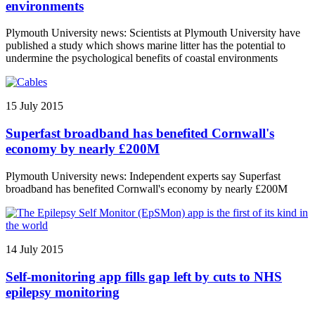
environments
Plymouth University news: Scientists at Plymouth University have
published a study which shows marine litter has the potential to
undermine the psychological benefits of coastal environments
15 July 2015
Superfast broadband has benefited Cornwall's
economy by nearly £200M
Plymouth University news: Independent experts say Superfast
broadband has benefited Cornwall's economy by nearly £200M
14 July 2015
Self-monitoring app fills gap left by cuts to NHS
epilepsy monitoring