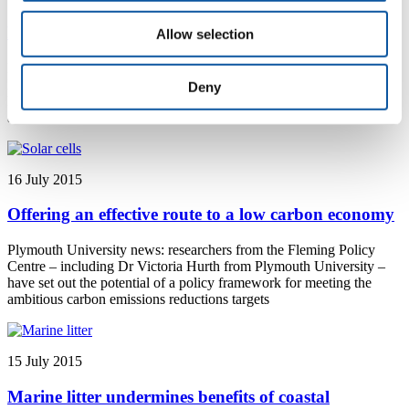
Researching the impact of jazz improvisation
Allow selection
Plymouth University news: Plymouth University Lecturer in Music
Dr Katherine Williams has been awarded the first ever Jazz
Deny
Research Fellowship by the Ella Fitzgerald Charitable Foundation
and the Jazz Education Network
16 July 2015
Offering an effective route to a low carbon economy
Plymouth University news: researchers from the Fleming Policy
Centre – including Dr Victoria Hurth from Plymouth University –
have set out the potential of a policy framework for meeting the
ambitious carbon emissions reductions targets
15 July 2015
Marine litter undermines benefits of coastal