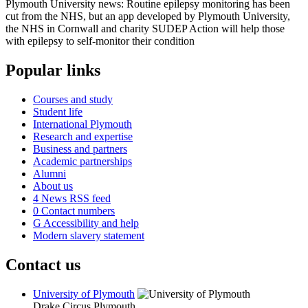
Plymouth University news: Routine epilepsy monitoring has been
cut from the NHS, but an app developed by Plymouth University,
the NHS in Cornwall and charity SUDEP Action will help those
with epilepsy to self-monitor their condition
Popular links
Courses and study
Student life
International Plymouth
Research and expertise
Business and partners
Academic partnerships
Alumni
About us
4
News RSS feed
0
Contact numbers
G
Accessibility and help
Modern slavery statement
Contact us
University of Plymouth
Drake Circus
Plymouth