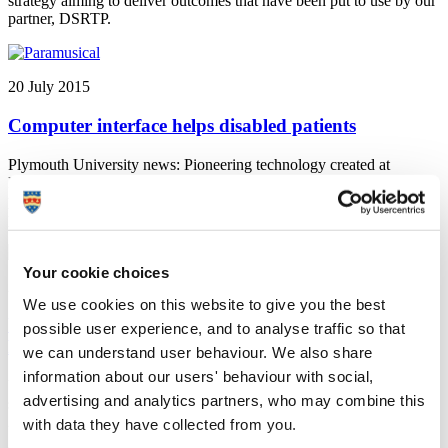
strategy aiming to deliver outcomes that have been put to use by our
partner, DSRTP.
20 July 2015
Computer interface helps disabled patients
Plymouth University news: Pioneering technology created at
Plymouth University has been used to unite a string quartet and four
people living with severe disability for a world first in musical
performance
Your cookie choices
20 July 2015
We use cookies on this website to give you the best
University of Plymouth student secures place at
possible user experience, and to analyse traffic so that
FINA World Aquatics Championships
we can understand user behaviour. We also share
information about our users' behaviour with social,
University of Plymouth news: University of Plymouth student
advertising and analytics partners, who may combine this
secures place at FINA World Aquatics Championships in Russia on
24 July
with data they have collected from you.