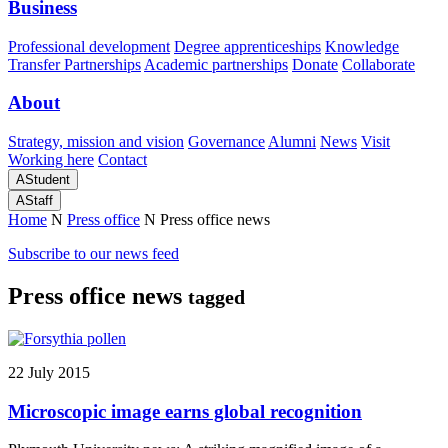
Business
Professional development
Degree apprenticeships
Knowledge
Transfer Partnerships
Academic partnerships
Donate
Collaborate
About
Strategy, mission and vision
Governance
Alumni
News
Visit
Working here
Contact
A
Student
A
Staff
Home
N
Press office
N
Press office news
Subscribe to our news feed
Press office news
tagged
22 July 2015
Microscopic image earns global recognition