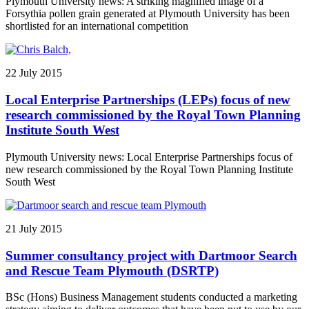
Plymouth University news: A striking magnified image of a
Forsythia pollen grain generated at Plymouth University has been
shortlisted for an international competition
22 July 2015
Local Enterprise Partnerships (LEPs) focus of new
research commissioned by the Royal Town Planning
Institute South West
Plymouth University news: Local Enterprise Partnerships focus of
new research commissioned by the Royal Town Planning Institute
South West
21 July 2015
Summer consultancy project with Dartmoor Search
and Rescue Team Plymouth (DSRTP)
BSc (Hons) Business Management students conducted a marketing