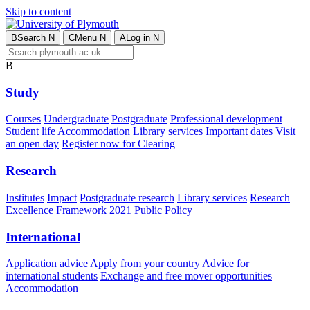
Skip to content
B
Search
N
C
Menu
N
A
Log in
N
B
Study
Courses
Undergraduate
Postgraduate
Professional development
Student life
Accommodation
Library services
Important dates
Visit
an open day
Register now for Clearing
Research
Institutes
Impact
Postgraduate research
Library services
Research
Excellence Framework 2021
Public Policy
International
Application advice
Apply from your country
Advice for
international students
Exchange and free mover opportunities
Accommodation