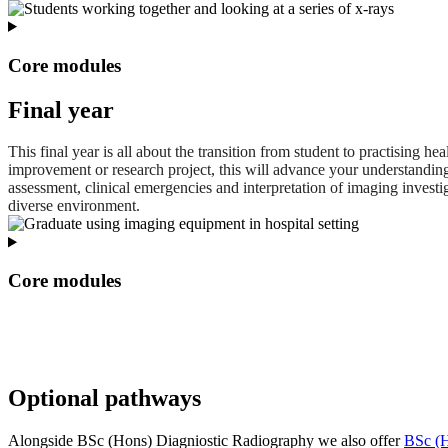
Core modules
Final year
This final year is all about the transition from student to practising
improvement or research project, this will advance your understandin
assessment, clinical emergencies and interpretation of imaging invest
diverse environment.
Core modules
Optional pathways
Alongside BSc (Hons) Diagniostic Radiography we also offer
BSc (H