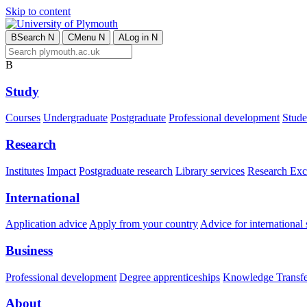
Skip to content
B
Search
N
C
Menu
N
A
Log in
N
B
Study
Courses
Undergraduate
Postgraduate
Professional development
Studen
Research
Institutes
Impact
Postgraduate research
Library services
Research Exc
International
Application advice
Apply from your country
Advice for international 
Business
Professional development
Degree apprenticeships
Knowledge Transfer
About