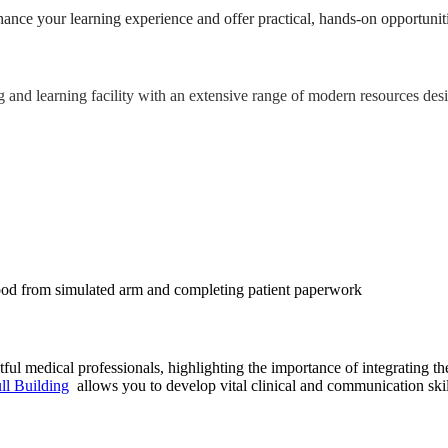
hance your learning experience and offer practical, hands-on opportuniti
g and learning facility with an extensive range of modern resources des
ul medical professionals, highlighting the importance of integrating t
ll Building
allows you to develop vital clinical and communication skil