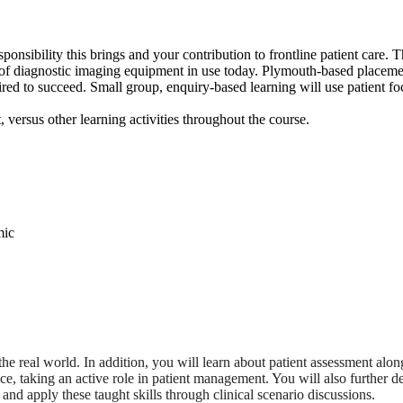
ponsibility this brings and your contribution to frontline patient care. 
y of diagnostic imaging equipment in use today. Plymouth-based placement
ired to succeed. Small group, enquiry-based learning will use patient foc
versus other learning activities throughout the course.
the real world. In addition, you will learn about patient assessment alo
lace, taking an active role in patient management. You will also furthe
and apply these taught skills through clinical scenario discussions.