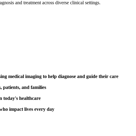
agnosis and treatment across diverse clinical settings.
ing medical imaging to help diagnose and guide their care
 patients, and families
n today's healthcare
 who impact lives every day