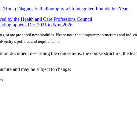
 (Hons) Diagnostic Radiography with Integrated Foundation Year
.
ed by the Health and Care Professions Council
Radiographers: Dec 2021 to Nov 2026
nts, or are proposed new modules. Please note that programme structures and indivi
versity’s policies and requirements.
ion document describing the course aims, the course structure, the tea
ructure and may be subject to change:
26