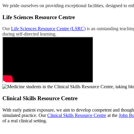
We pride ourselves on providing exceptional facilities, designed to en
Life Sciences Resource Centre
Our
Life Sciences Resource Centre (LSRC)
is an outstanding teachin
during self-directed learning.
Clinical Skills Resource Centre
With early patient exposure, we aim to develop competent and thoughtf
simulated practice. Our
Clinical Skills Resource Centre
at the
John Bu
of a real clinical setting.