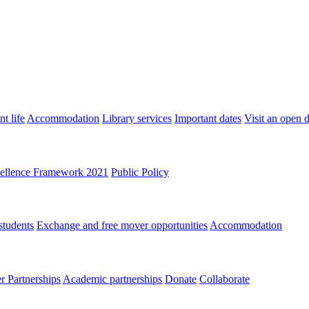
t life
Accommodation
Library services
Important dates
Visit an open 
ellence Framework 2021
Public Policy
students
Exchange and free mover opportunities
Accommodation
 Partnerships
Academic partnerships
Donate
Collaborate