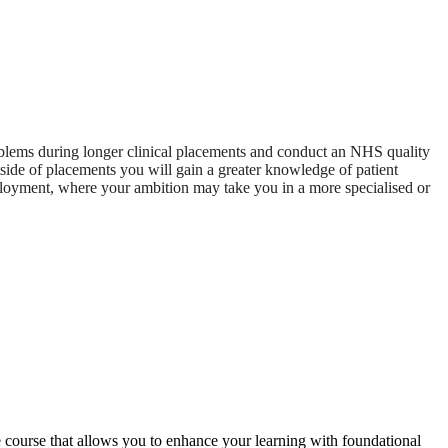
problems during longer clinical placements and conduct an NHS quality
side of placements you will gain a greater knowledge of patient
mployment, where your ambition may take you in a more specialised or
e course that allows you to enhance your learning with foundational