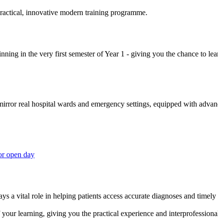
 practical, innovative modern training programme.
ning in the very first semester of Year 1 - giving you the chance to lear
 mirror real hospital wards and emergency settings, equipped with adva
or open day
s a vital role in helping patients access accurate diagnoses and timely 
your learning, giving you the practical experience and interprofessional