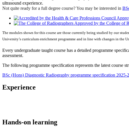
ultrasound experience.
Not quite ready for a full degree course? You may be interested in
BSc
Approv
Approved by the College of 
The modules shown for this course are those currently being studied by our stude
University’s curriculum enrichment programme and in line with changes in the Uni
Every undergraduate taught course has a detailed programme specificat
assessment.
The following programme specification represents the latest course st
BSc (Hons) Diagnostic Radiography programme specification 2025-
Experience
Hands-on learning