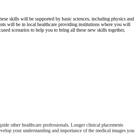
These skills will be supported by basic sciences, including physics and
s will be in local healthcare providing institutions where you will
used scenarios to help you to bring all these new skills together,
ngside other healthcare professionals. Longer clinical placements
r develop your understanding and importance of the medical images you