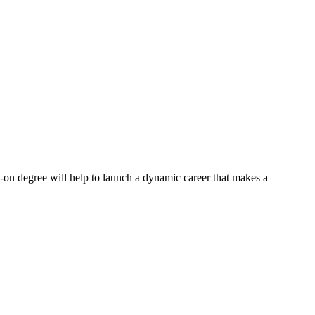
s-on degree will help to launch a dynamic career that makes a