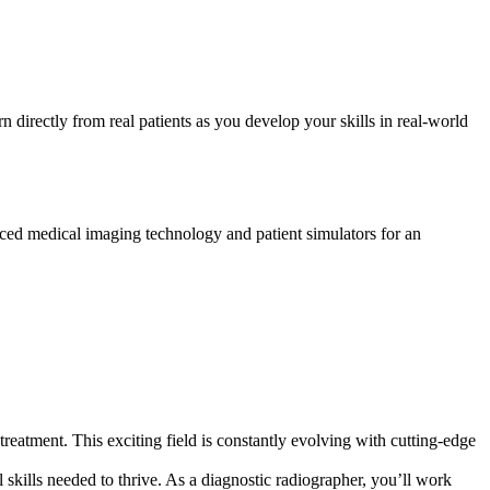
n directly from real patients as you develop your skills in real-world
nced medical imaging technology and patient simulators for an
treatment. This exciting field is constantly evolving with cutting-edge
 skills needed to thrive. As a diagnostic radiographer, you’ll work