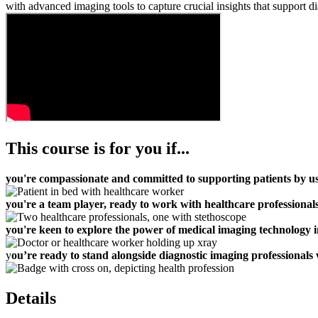
with advanced imaging tools to capture crucial insights that support di
This course is for you if...
you're compassionate and committed to supporting patients by us
you're a team player, ready to work with healthcare professionals,
you're keen to explore the power of medical imaging technology i
y
ou’re ready to stand alongside diagnostic imaging professionals
Details