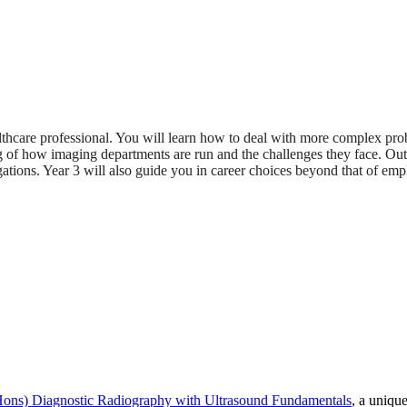
 healthcare professional. You will learn how to deal with more complex 
g of how imaging departments are run and the challenges they face. Out
igations. Year 3 will also guide you in career choices beyond that of e
ons) Diagnostic Radiography with Ultrasound Fundamentals
, a uniqu