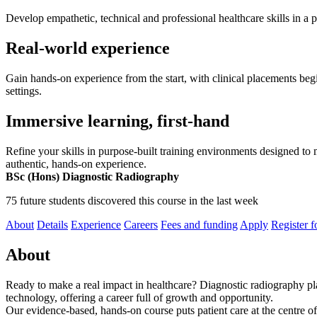
Develop empathetic, technical and professional healthcare skills in a
Real-world experience
Gain hands-on experience from the start, with clinical placements begin
settings.
Immersive learning, first-hand
Refine your skills in purpose-built training environments designed to
authentic, hands-on experience.
BSc (Hons) Diagnostic Radiography
75 future students discovered this course in the last week
About
Details
Experience
Careers
Fees and funding
Apply
Register f
About
Ready to make a real impact in healthcare? Diagnostic radiography play
technology, offering a career full of growth and opportunity.
Our evidence-based, hands-on course puts patient care at the centre of 