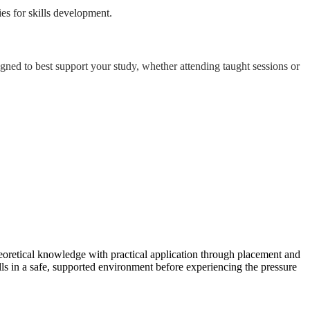
es for skills development.
igned to best support your study, whether attending taught sessions or
heoretical knowledge with practical application through placement and
ls in a safe, supported environment before experiencing the pressure