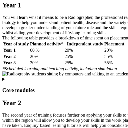
Year 1
You will learn what it means to be a Radiographer, the professional res
biology to help you understand patient health, disease and the variet
develop a greater understanding of your future role and the skills requ
whilst aiding your development of life-long learning skills.
The following table provides a breakdown of time spent on placement, 
Year of study
Planned activity
*
Independent study
Placement
Year 1
60 %
20%
20%
Year 2
20%
25%
55%
Year 3
20%
25%
55%
*Scheduled learning and teaching activity, including simulation.
Core modules
Year 2
The second year of training focuses further on applying your skills to 
within the region will allow you to develop your skills in the work p
have taken. Enquiry-based learning tutorials will help you consolidate 