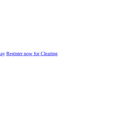
day
Register now for Clearing