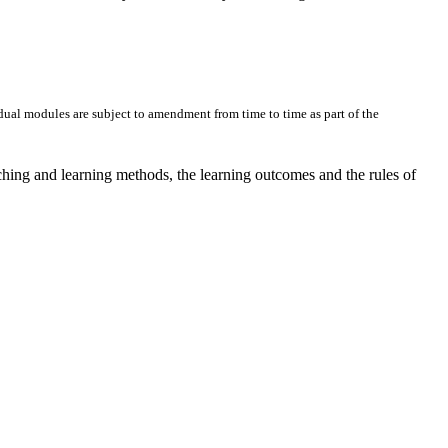
dual modules are subject to amendment from time to time as part of the
ching and learning methods, the learning outcomes and the rules of