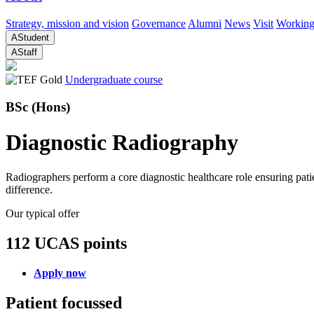
Strategy, mission and vision
Governance
Alumni
News
Visit
Working
A
Student
A
Staff
Undergraduate course
BSc (Hons)
Diagnostic Radiography
Radiographers perform a core diagnostic healthcare role ensuring patie
difference.
Our typical offer
112 UCAS points
Apply now
Patient focussed