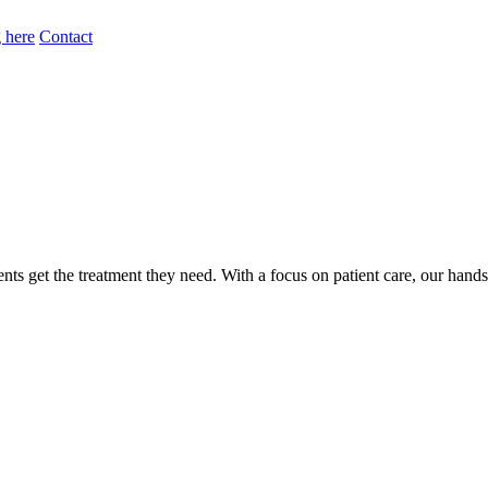
 here
Contact
nts get the treatment they need. With a focus on patient care, our hand