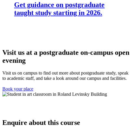
Get guidance on postgraduate
taught study starting in 2026.
Visit us at a postgraduate on-campus open
evening
Visit us on campus to find out more about postgraduate study, speak
to academic staff, and take a look around our campus and facilities.
Book your place
Enquire about this course