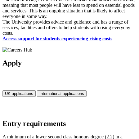
meaning that most people will have less to spend on essential goods
and services. This is an ongoing situation that is likely to affect
everyone in some way.
The University provides advice and guidance and has a range of
services, facilities and offers to help students with rising everyday
costs.
Access support for students experiencing rising costs
Apply
UK applications
International applications
Entry requirements
A minimum of a lower second class honours degree (2.2) in a