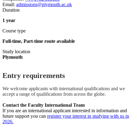
Email:
admissions@plymouth.ac.uk
Duration
1 year
Course type
Full-time, Part-time route available
Study location
Plymouth
Entry requirements
We welcome applicants with international qualifications and we
accept a range of qualifications from across the globe.
Contact the Faculty International Team
If you are an international applicant interested in information and
future support you can
register your interest in studying with us in
2026.