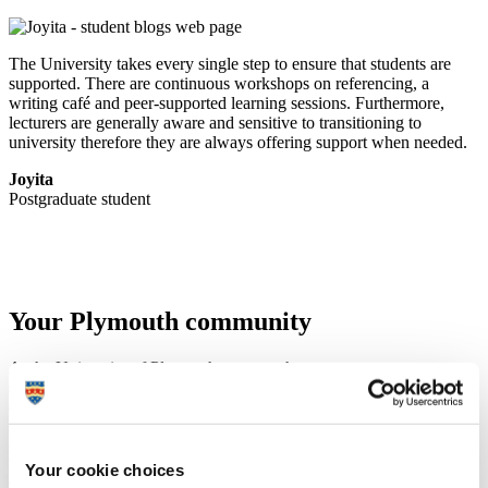
The University takes every single step to ensure that students are
supported. There are continuous workshops on referencing, a
writing café and peer-supported learning sessions. Furthermore,
lecturers are generally aware and sensitive to transitioning to
university therefore they are always offering support when needed.
Joyita
Postgraduate student
Your Plymouth community
At the University of Plymouth, you get the same access to support,
sports and societies as undergraduate students. That means
everything available to undergraduates is open to you too, whether
it’s joining a sports club, attending events, taking part in student
societies, or accessing health and wellbeing services.
You’re a full member of the Plymouth community, and that comes
Your cookie choices
with all the benefits. So take advantage of what’s on offer – get