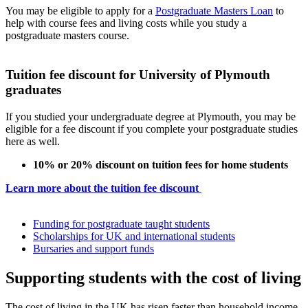
You may be eligible to apply for a
Postgraduate Masters Loan
to
help with course fees and living costs while you study a
postgraduate masters course.
Tuition fee discount for University of Plymouth
graduates
If you studied your undergraduate degree at Plymouth, you may be
eligible for a fee discount if you complete your postgraduate studies
here as well.
10% or 20% discount on tuition fees for home students
Learn more about the tuition fee discount
Funding for postgraduate taught students
Scholarships for UK and international students
Bursaries and support funds
Supporting students with the cost of living
The cost of living in the UK has risen faster than household income,