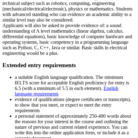
technical subject such as robotics, computing, engineering
(mechanical/electrical/electronic), physics or mathematics. Students
with advanced standing who can evidence an academic ability to a
similar level may also be considered.
Applicants will also be asked to provide evidence of: a sound
understanding of A level mathematics (linear algebra, calculus,
differential equations), basic knowledge of computer hardware and
operating systems, basic competency in a programming language
such as Python, C, C++, Java or similar. Basic skills in electrical
engineering would be a plus.
Extended entry requirements
a suitable English language qualification. The minimum
IELTS score for acceptable English proficiency for entry is
6.5 (with a minimum of 5.5 in each element).
English
language requirements
evidence of qualifications (degree certificates or transcripts),
to show that you meet, or expect to meet the entry
requirements
a personal statement of approximately 250-400 words about
the reasons for your interest in the course and outlining the
nature of previous and current related experience. You can
write this into the online application form, or include it as a