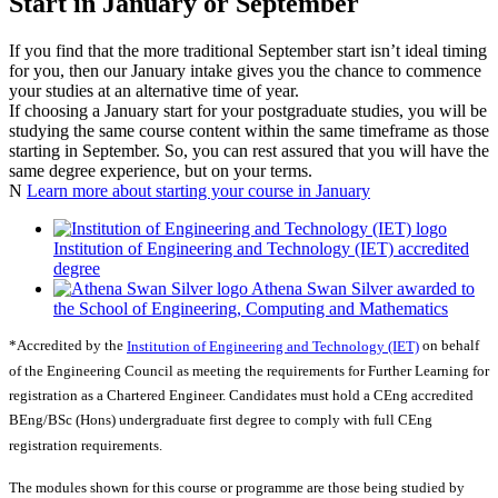
Start in January or September
If you find that the more traditional September start isn’t ideal timing
for you, then our January intake gives you the chance to commence
your studies at an alternative time of year.
If choosing a January start for your postgraduate studies, you will be
studying the same course content within the same timeframe as those
starting in September. So, you can rest assured that you will have the
same degree experience, but on your terms.
N
Learn more about starting your course in January
Institution of Engineering and Technology (IET) accredited
degree
Athena Swan Silver awarded to
the School of Engineering, Computing and Mathematics
*Accredited by the
Institution of Engineering and Technology (IET)
on behalf
of the Engineering Council as meeting the requirements for Further Learning for
registration as a Chartered Engineer. Candidates must hold a CEng accredited
BEng/BSc (Hons) undergraduate first degree to comply with full CEng
registration requirements.
The modules shown for this course or programme are those being studied by