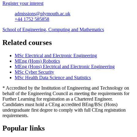
Register your interest
admissions@plymouth.ac.uk
+44 1752 585858
School of Engineering, Computing and Mathematics
Related courses
MSc Electrical and Electronic Engineering
MEng (Hons) Robotics
MEng (Hons) Electrical and Electronic Engineering
MSc Cyber Security
MSc Health Data Science and Statistics
* Accredited by the Institution of Engineering and Technology on
behalf of the Engineering Council as meeting the requirements for
Further Learning for registration as a Chartered Engineer.
Candidates must hold a CEng accredited BEng/BSc (Hons)
undergraduate first degree to comply with full CEng registration
requirements.
Popular links