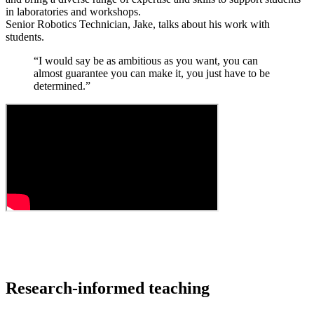
in laboratories and workshops.
Senior Robotics Technician, Jake, talks about his work with
students.
“I would say be as ambitious as you want, you can
almost guarantee you can make it, you just have to be
determined.”
Research-informed teaching