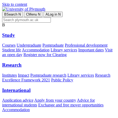
Skip to content
B
Search
N
C
Menu
N
A
Log in
N
B
Study
Courses
Undergraduate
Postgraduate
Professional development
Student life
Accommodation
Library services
Important dates
Visit
an open day
Register now for Clearing
Research
Institutes
Impact
Postgraduate research
Library services
Research
Excellence Framework 2021
Public Policy
International
Application advice
Apply from your country
Advice for
international students
Exchange and free mover opportunities
Accommodation