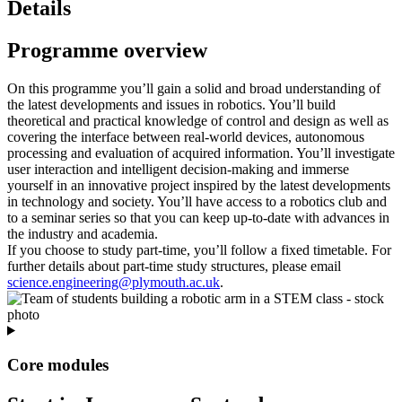
Details
Programme overview
On this programme you’ll gain a solid and broad understanding of
the latest developments and issues in robotics. You’ll build
theoretical and practical knowledge of control and design as well as
covering the interface between real-world devices, autonomous
processing and evaluation of acquired information. You’ll investigate
user interaction and intelligent decision-making and immerse
yourself in an innovative project inspired by the latest developments
in technology and society. You’ll have access to a robotics club and
to a seminar series so that you can keep up-to-date with advances in
the industry and academia.
If you choose to study part‑time, you’ll follow a fixed timetable. For
further details about part‑time study structures, please email
science.engineering@plymouth.ac.uk
.
Core modules