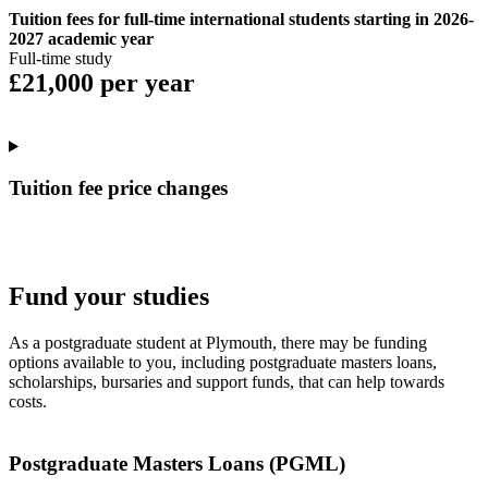
Tuition fees for full-time international students starting in 2026-
2027 academic year
Full-time study
£21,000 per year
Tuition fee price changes
Fund your studies
As a postgraduate student at Plymouth, there may be funding
options available to you, including postgraduate masters loans,
scholarships, bursaries and support funds, that can help towards
costs.
Postgraduate Masters Loans (PGML)