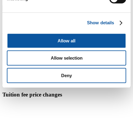
UK
International
Show details
Tuition fees for UK students starting in 2026-2027 academic
year
Allow all
Full-time study
£11,700 per year
Allow selection
Module fees for repeated or part-time study
£650 per 10 credits
Deny
Tuition fee price changes