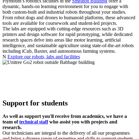
Plymouth’s robotics facilities in the
Smeaton Building
offer a
dynamic, hands-on learning environment for you to engage with
both custom-built and industrial robots throughout your studies.
From robot dogs and drones to humanoid platforms, these advanced
tools are available for coursework and student-led projects.
The labs are equipped with cutting-edge resources such as 3D
printers and design software for rapid prototyping, while dedicated
research spaces delve into areas like motor learning, artificial
intelligence, and sustainable agriculture using state-of-the-art robots
including iCub, Baxter, and autonomous farming systems.
N
Explore our robots, labs and facilities
Support for students
As well as support you'll receive from academics, we have a
team of
technical staff
who assist you with projects and
research.
Our technicians are integral to the delivery of all our programmes
and bring a diverse range of expertise and skills to support students