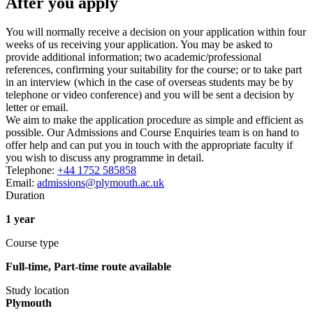
After you apply
You will normally receive a decision on your application within four
weeks of us receiving your application. You may be asked to
provide additional information; two academic/professional
references, confirming your suitability for the course; or to take part
in an interview (which in the case of overseas students may be by
telephone or video conference) and you will be sent a decision by
letter or email.
We aim to make the application procedure as simple and efficient as
possible. Our Admissions and Course Enquiries team is on hand to
offer help and can put you in touch with the appropriate faculty if
you wish to discuss any programme in detail.
Telephone:
+44 1752 585858
Email:
admissions@plymouth.ac.uk
Duration
1 year
Course type
Full-time, Part-time route available
Study location
Plymouth