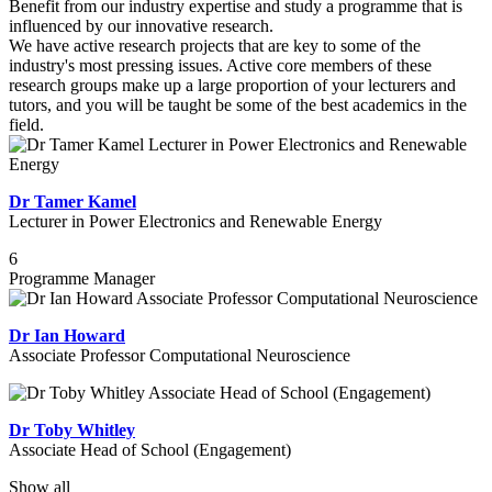
Benefit from our industry expertise and study a programme that is
influenced by our innovative research.
We have active research projects that are key to some of the
industry's most pressing issues. Active core members of these
research groups make up a large proportion of your lecturers and
tutors, and you will be taught be some of the best academics in the
field.
Dr Tamer Kamel
Lecturer in Power Electronics and Renewable Energy
6
Programme Manager
Dr Ian Howard
Associate Professor Computational Neuroscience
Dr Toby Whitley
Associate Head of School (Engagement)
Show all