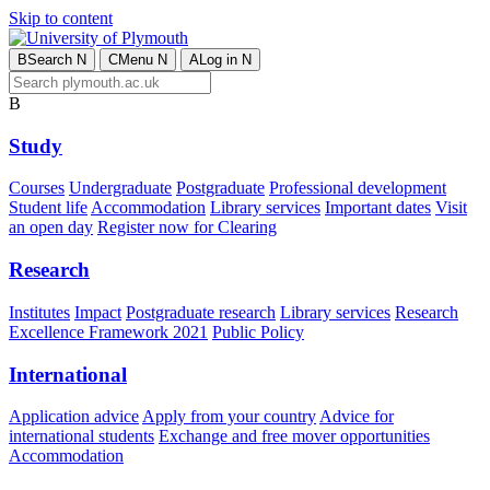
Skip to content
B
Search
N
C
Menu
N
A
Log in
N
B
Study
Courses
Undergraduate
Postgraduate
Professional development
Student life
Accommodation
Library services
Important dates
Visit
an open day
Register now for Clearing
Research
Institutes
Impact
Postgraduate research
Library services
Research
Excellence Framework 2021
Public Policy
International
Application advice
Apply from your country
Advice for
international students
Exchange and free mover opportunities
Accommodation