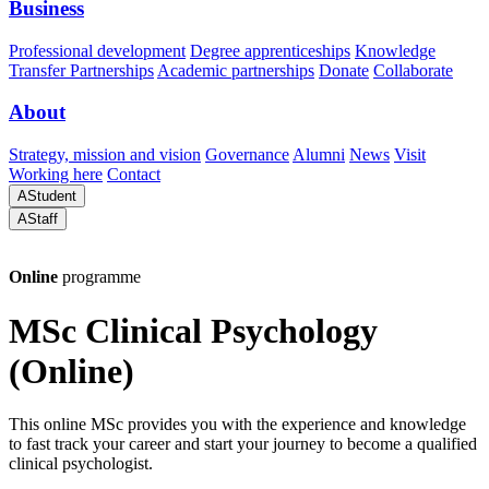
Business
Professional development
Degree apprenticeships
Knowledge
Transfer Partnerships
Academic partnerships
Donate
Collaborate
About
Strategy, mission and vision
Governance
Alumni
News
Visit
Working here
Contact
A
Student
A
Staff
Online
programme
MSc Clinical Psychology
(Online)
This online MSc provides you with the experience and knowledge
to fast track your career and start your journey to become a qualified
clinical psychologist.