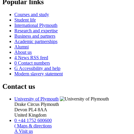
Popular links
Courses and study
Student life
International Plymouth
Research and expertise
Business and partners
Academic partnerships
Alumni
About us
4
News RSS feed
0
Contact numbers
G
Accessibility and help
Modern slavery statement
Contact us
University of Plymouth
Drake Circus
Plymouth
Devon
PL4 8AA
United Kingdom
0
+44 1752 600600
(
Maps & directions
A
Visit us