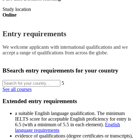
Study location
Online
Entry requirements
We welcome applicants with international qualifications and we
accept a range of qualifications from across the globe.
B
Search entry requirements for your country
5
See all courses
Extended entry requirements
a suitable English language qualification. The minimum
IELTS score for acceptable English proficiency for entry is
6.5 (with a minimum of 5.5 in each element).
English
language requirements
evidence of qualifications (degree certificates or transcripts),