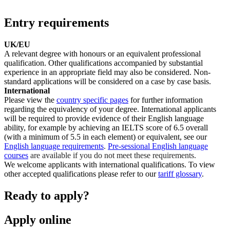
Entry requirements
UK/EU
A relevant degree with honours or an equivalent professional
qualification. Other qualifications accompanied by substantial
experience in an appropriate field may also be considered. Non-
standard applications will be considered on a case by case basis.
International
Please view the
country specific pages
for further information
regarding the equivalency of your degree. International applicants
will be required to provide evidence of their English language
ability, for example by achieving an IELTS score of 6.5 overall
(with a minimum of 5.5 in each element) or equivalent, see our
English language requirements
.
Pre-sessional English language
courses
are available if you do not meet these requirements.
We welcome applicants with international qualifications. To view
other accepted qualifications please refer to our
tariff glossary
.
Ready to apply?
Apply online