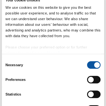
Fees and funding
We use cookies on this website to give you the best
possible user experience, and to analyse traffic so that
Tuition fees
we can understand user behaviour. We also share
information about our users' behaviour with social,
advertising and analytics partners, who may combine this
UK
International
with data they have collected from you.
Please choose your preferred option or for further
Tuition fees for UK students starting in 2026-2027 academic
information, read our
cookie policy
.
year
Part-time study
Consent
£590 per 10 credits
Necessary
Selection
Preferences
Tuition fee price changes
Statistics