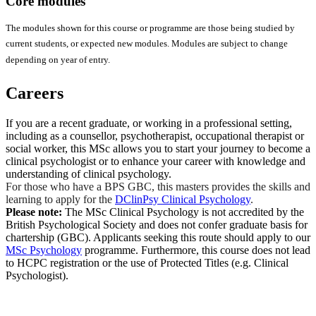
Core modules
The modules shown for this course or programme are those being studied by
current students, or expected new modules. Modules are subject to change
depending on year of entry.
Careers
If you are a recent graduate, or working in a professional setting,
including as a counsellor, psychotherapist, occupational therapist or
social worker, this MSc allows you to start your journey to become a
clinical psychologist or to enhance your career with knowledge and
understanding of clinical psychology.
For those who have a BPS GBC, this masters provides the skills and
learning to apply for the
DClinPsy Clinical Psychology
.
Please note:
The MSc Clinical Psychology is not accredited by the
British Psychological Society and does not confer graduate basis for
chartership (GBC). Applicants seeking this route should apply to our
MSc Psychology
programme. Furthermore, this course does not lead
to HCPC registration or the use of Protected Titles (e.g. Clinical
Psychologist).