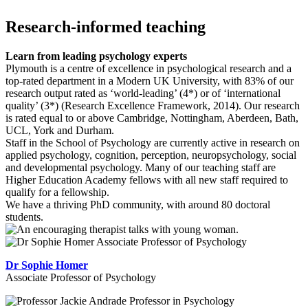
Research-informed teaching
Learn from leading psychology experts
Plymouth is a centre of excellence in psychological research and a
top-rated department in a Modern UK University, with 83% of our
research output rated as ‘world-leading’ (4*) or of ‘international
quality’ (3*) (Research Excellence Framework, 2014). Our research
is rated equal to or above Cambridge, Nottingham, Aberdeen, Bath,
UCL, York and Durham.
Staff in the School of Psychology are currently active in research on
applied psychology, cognition, perception, neuropsychology, social
and developmental psychology. Many of our teaching staff are
Higher Education Academy fellows with all new staff required to
qualify for a fellowship.
We have a thriving PhD community, with around 80 doctoral
students.
Dr Sophie Homer
Associate Professor of Psychology