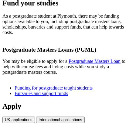
Fund your studies
As a postgraduate student at Plymouth, there may be funding
options available to you, including postgraduate masters loans,
scholarships, bursaries and support funds, that can help towards
costs.
Postgraduate Masters Loans (PGML)
You may be eligible to apply for a
Postgraduate Masters Loan
to
help with course fees and living costs while you study a
postgraduate masters course.
Funding for postgraduate taught students
Bursaries and support funds
Apply
UK applications
International applications