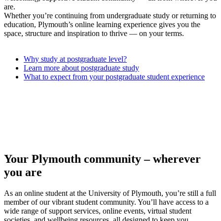
are.
Whether you’re continuing from undergraduate study or returning to
education, Plymouth’s online learning experience gives you the
space, structure and inspiration to thrive — on your terms.
Why study at postgraduate level?
Learn more about postgraduate study
What to expect from your postgraduate student experience
Your Plymouth community – wherever
you are
As an online student at the University of Plymouth, you’re still a full
member of our vibrant student community. You’ll have access to a
wide range of support services, online events, virtual student
societies, and wellbeing resources, all designed to keep you