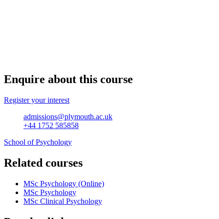
Enquire about this course
Register your interest
admissions@plymouth.ac.uk
+44 1752 585858
School of Psychology
Related courses
MSc Psychology (Online)
MSc Psychology
MSc Clinical Psychology