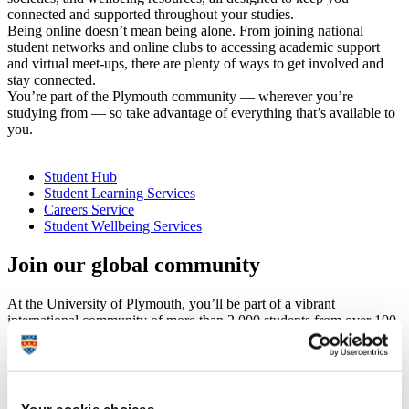
connected and supported throughout your studies.
Being online doesn’t mean being alone. From joining national
student networks and online clubs to accessing academic support
and virtual meet-ups, there are plenty of ways to get involved and
stay connected.
You’re part of the Plymouth community — wherever you’re
studying from — so take advantage of everything that’s available to
you.
Student Hub
Student Learning Services
Careers Service
Student Wellbeing Services
Join our global community
At the University of Plymouth, you’ll be part of a vibrant
international community of more than 2,000 students from over 100
countries. Here, you’ll have the opportunity to achieve your goals
and make the most of your time studying in the UK.
Find out more about studying at Plymouth as an international
student
Your cookie choices