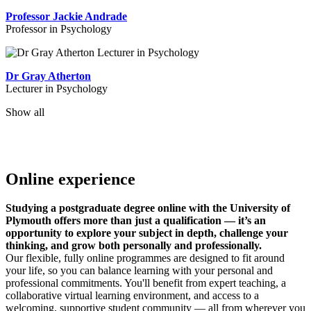
Professor Jackie Andrade
Professor in Psychology
Dr Gray Atherton
Lecturer in Psychology
Show all
Online experience
Studying a postgraduate degree online with the University of
Plymouth offers more than just a qualification — it’s an
opportunity to explore your subject in depth, challenge your
thinking, and grow both personally and professionally.
Our flexible, fully online programmes are designed to fit around
your life, so you can balance learning with your personal and
professional commitments. You'll benefit from expert teaching, a
collaborative virtual learning environment, and access to a
welcoming, supportive student community — all from wherever you