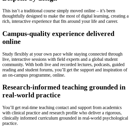
This isn’t a traditional course simply moved online – it’s been
thoughtfully designed to make the most of digital learning, creating a
rich, interactive experience that fits around your life and career.
Campus-quality experience delivered
online
Study flexibly at your own pace while staying connected through
live, interactive sessions with field experts and a global student
community. With both live and recorded lectures, podcasts, guided
reading and student forums, you’ll get the support and inspiration of
an on-campus programme, online.
Research-informed teaching grounded in
real-world practice
You’ll get real-time teaching contact and support from academics
with clinical practice and research profile who deliver a rigorous,
clinically informed curriculum grounded in real-world psychological
practice.