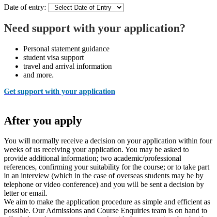
Date of entry:
Need support with your application?
Personal statement guidance
student visa support
travel and arrival information
and more.
Get support with your application
After you apply
You will normally receive a decision on your application within four
weeks of us receiving your application. You may be asked to
provide additional information; two academic/professional
references, confirming your suitability for the course; or to take part
in an interview (which in the case of overseas students may be by
telephone or video conference) and you will be sent a decision by
letter or email.
We aim to make the application procedure as simple and efficient as
possible. Our Admissions and Course Enquiries team is on hand to