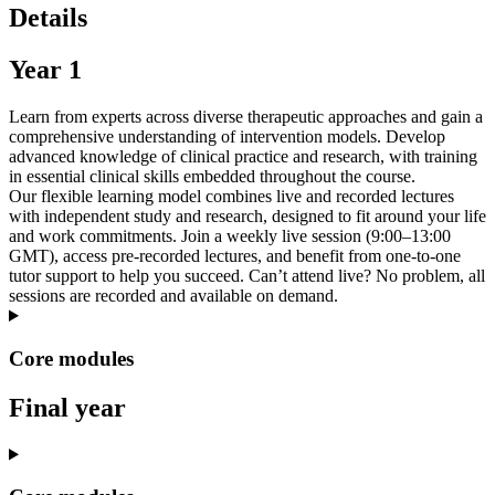
Details
Year 1
Learn from experts across diverse therapeutic approaches and gain a
comprehensive understanding of intervention models. Develop
advanced knowledge of clinical practice and research, with training
in essential clinical skills embedded throughout the course.
Our flexible learning model combines live and recorded lectures
with independent study and research, designed to fit around your life
and work commitments. Join a weekly live session (9:00–13:00
GMT), access pre-recorded lectures, and benefit from one-to-one
tutor support to help you succeed. Can’t attend live? No problem, all
sessions are recorded and available on demand.
Core modules
Final year