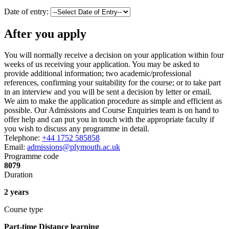
Date of entry:
After you apply
You will normally receive a decision on your application within four
weeks of us receiving your application. You may be asked to
provide additional information; two academic/professional
references, confirming your suitability for the course; or to take part
in an interview and you will be sent a decision by letter or email.
We aim to make the application procedure as simple and efficient as
possible. Our Admissions and Course Enquiries team is on hand to
offer help and can put you in touch with the appropriate faculty if
you wish to discuss any programme in detail.
Telephone:
+44 1752 585858
Email:
admissions@plymouth.ac.uk
Programme code
8079
Duration
2 years
Course type
Part-time Distance learning