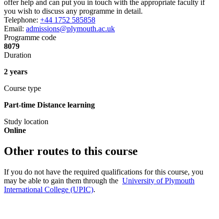
offer help and can put you in touch with the appropriate faculty if
you wish to discuss any programme in detail.
Telephone:
+44 1752 585858
Email:
admissions@plymouth.ac.uk
Programme code
8079
Duration
2 years
Course type
Part-time Distance learning
Study location
Online
Other routes to this course
If you do not have the required qualifications for this course, you
may be able to gain them through the
University of Plymouth
International College (UPIC)
.