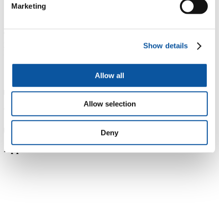
Marketing
Tuition fees for UK students starting in 2026-2027 academic
year
Show details
Part-time study
£590 per 10 credits
Allow all
Allow selection
Tuition fee price changes
Deny
Applicable sales tax