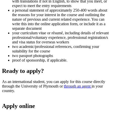
with translations if not in English, to show that you meet, or
expect to meet the entry requirements
a personal statement of approximately 250-400 words about
the reasons for your interest in the course and outlining the
nature of previous and current related experience. You can
write this into the online application form, or include it as a
separate document
your curriculum vitae or résumé, including details of relevant
professional/voluntary experience, professional registration/s
and visa status for overseas workers
two academic/professional references, confirming your
suitability for the course
two passport photographs
proof of sponsorship, if applicable.
Ready to apply?
As an international student, you can apply for this course directly
through the University of Plymouth or
through an agent
in your
country.
Apply online