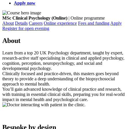
Apply now
MSc Clinical Psychology (Online)
| Online programme
About
Details
Careers
Online experience
Fees and funding
Apply
Register for open evening
About
Learn from a top 20 UK Psychology department, taught by expert,
research-active staff specialising in clinical and applied psychology,
cognition, perception, neuropsychology, and social and
developmental psychology.
Clinically focused and practice-driven, this masters goes beyond
theory to provide a deep understanding of the biopsychosocial
approach to mental health.
You’ll gain advanced knowledge of clinical practice and research,
with training in essential clinical skills, preparing you for real-world
impact in mental health and psychological care.
Bespoke by design