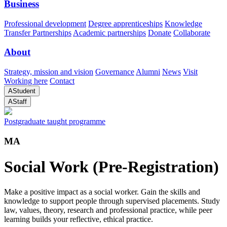
Business
Professional development
Degree apprenticeships
Knowledge
Transfer Partnerships
Academic partnerships
Donate
Collaborate
About
Strategy, mission and vision
Governance
Alumni
News
Visit
Working here
Contact
A
Student
A
Staff
Postgraduate taught programme
MA
Social Work (Pre-Registration)
Make a positive impact as a social worker. Gain the skills and
knowledge to support people through supervised placements. Study
law, values, theory, research and professional practice, while peer
learning builds your reflective, ethical practice.