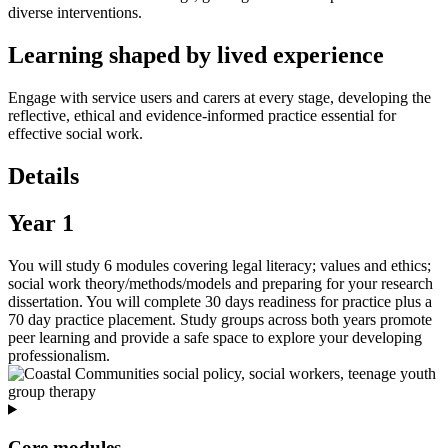
diverse interventions.
Learning shaped by lived experience
Engage with service users and carers at every stage, developing the
reflective, ethical and evidence‑informed practice essential for
effective social work.
Details
Year 1
You will study 6 modules covering legal literacy; values and ethics;
social work theory/methods/models and preparing for your research
dissertation. You will complete 30 days readiness for practice plus a
70 day practice placement. Study groups across both years promote
peer learning and provide a safe space to explore your developing
professionalism.
Core modules