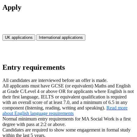
Apply
UK applications
International applications
Entry requirements
All candidates are interviewed before an offer is made.
All applicants must have GCSE (or equivalent) Maths and English
at Grade C/Level 4 or above OR for applicants where English is not
their first language, IELTS or equivalent qualification is required
with an overall score of at least 7.0, and a minimum of 6.5 in any
component (listening, reading, writing and speaking).
Read more
about English language requirements
Normal minimum entry requirements for MA Social Work is a first
degree with pass at 2:2 or above.
Candidates are required to show some engagement in formal study
within the last 5 years.