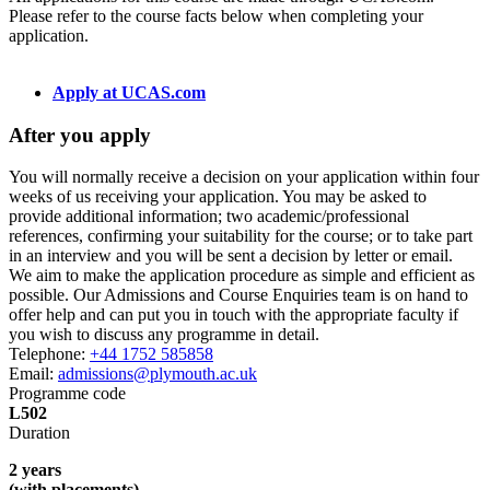
Please refer to the course facts below when completing your
application.
Apply at UCAS.com
After you apply
You will normally receive a decision on your application within four
weeks of us receiving your application. You may be asked to
provide additional information; two academic/professional
references, confirming your suitability for the course; or to take part
in an interview and you will be sent a decision by letter or email.
We aim to make the application procedure as simple and efficient as
possible. Our Admissions and Course Enquiries team is on hand to
offer help and can put you in touch with the appropriate faculty if
you wish to discuss any programme in detail.
Telephone:
+44 1752 585858
Email:
admissions@plymouth.ac.uk
Programme code
L502
Duration
2 years
(with placements)