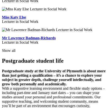
Lecturer in Social Work
Miss Katy Else
Lecturer in Social Work
Mr Lawrence Badman-Richards
Lecturer in Social Work
Show all
Postgraduate student life
Postgraduate study at the University of Plymouth is about more
than just getting a qualification – it’s a chance to explore your
subject in greater depth, challenge yourself intellectually, and
grow both personally and academically.
With a supportive learning environment and flexible study options –
including part-time and January start dates – you can shape your
studies around your personal and professional commitments. Our
supportive teaching, and welcoming student community, means
you’ll be part of an environment that encourages curiosity,