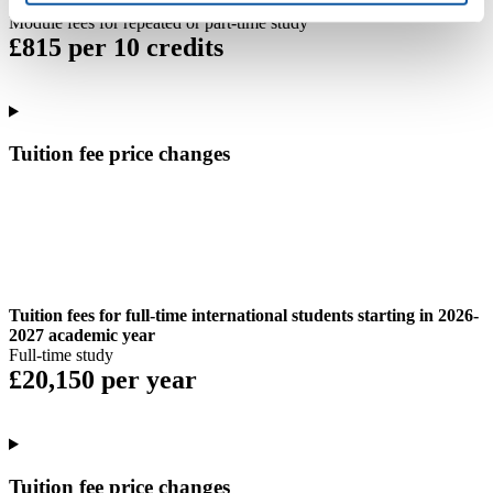
Module fees for repeated or part-time study
£815 per 10 credits
Tuition fee price changes
Tuition fees for full-time international students starting in 2026-
2027 academic year
Full-time study
£20,150 per year
Tuition fee price changes