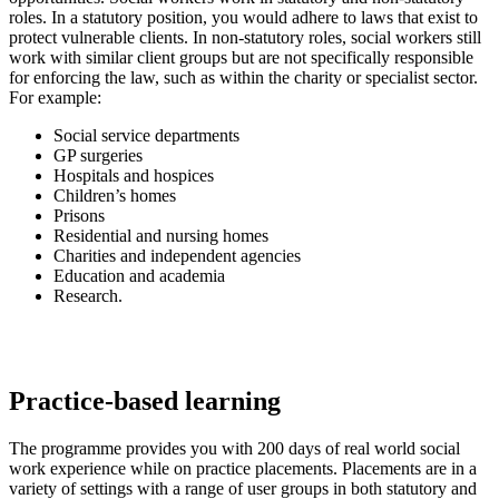
roles. In a statutory position, you would adhere to laws that exist to
protect vulnerable clients. In non-statutory roles, social workers still
work with similar client groups but are not specifically responsible
for enforcing the law, such as within the charity or specialist sector.
For example:
Social service departments
GP surgeries
Hospitals and hospices
Children’s homes
Prisons
Residential and nursing homes
Charities and independent agencies
Education and academia
Research.
Practice-based learning
The programme provides you with 200 days of real world social
work experience while on practice placements. Placements are in a
variety of settings with a range of user groups in both statutory and