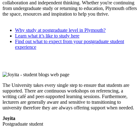
collaboration and independent thinking. Whether you're continuing
from undergraduate study or returning to education, Plymouth offers
the space, resources and inspiration to help you thrive.
Why study at postgraduate level in Plymouth?
Learn what it’s like to study here
Find out what to expect from your postgraduate student
experience
The University takes every single step to ensure that students are
supported. There are continuous workshops on referencing, a
writing café and peer-supported learning sessions. Furthermore,
lecturers are generally aware and sensitive to transitioning to
university therefore they are always offering support when needed.
Joyita
Postgraduate student