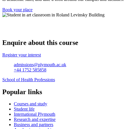
Book your place
Enquire about this course
Register your interest
admissions@plymouth.ac.uk
+44 1752 585858
School of Health Professions
Popular links
Courses and study
Student life
International Plymouth
Research and expertise
Business and partners