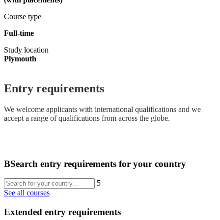
Course type
Full-time
Study location
Plymouth
Entry requirements
We welcome applicants with international qualifications and we
accept a range of qualifications from across the globe.
B
Search entry requirements for your country
5
See all courses
Extended entry requirements