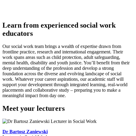
Learn from experienced social work
educators
Our social work team brings a wealth of expertise drawn from
frontline practice, research and international engagement. Their
work spans areas such as child protection, adult safeguarding,
mental health, disability and youth justice. You’ll benefit from their
deep understanding of the profession and develop a strong
foundation across the diverse and evolving landscape of social
work. Whatever your career aspirations, our academic staff will
support your development through integrated learning, real-world
placements and collaborative study – preparing you to make a
meaningful impact from day one.
Meet your lecturers
Dr Bartosz Zaniewski