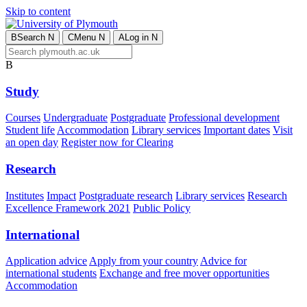
Skip to content
B
Search
N
C
Menu
N
A
Log in
N
B
Study
Courses
Undergraduate
Postgraduate
Professional development
Student life
Accommodation
Library services
Important dates
Visit
an open day
Register now for Clearing
Research
Institutes
Impact
Postgraduate research
Library services
Research
Excellence Framework 2021
Public Policy
International
Application advice
Apply from your country
Advice for
international students
Exchange and free mover opportunities
Accommodation