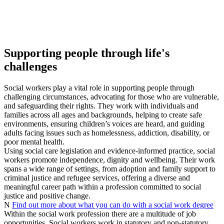
Supporting people through life's
challenges
Social workers play a vital role in supporting people through
challenging circumstances, advocating for those who are vulnerable,
and safeguarding their rights. They work with individuals and
families across all ages and backgrounds, helping to create safe
environments, ensuring children’s voices are heard, and guiding
adults facing issues such as homelessness, addiction, disability, or
poor mental health.
Using social care legislation and evidence‑informed practice, social
workers promote independence, dignity and wellbeing. Their work
spans a wide range of settings, from adoption and family support to
criminal justice and refugee services, offering a diverse and
meaningful career path within a profession committed to social
justice and positive change.
N
Find out more about what you can do with a social work degree
Within the social work profession there are a multitude of job
opportunities. Social workers work in statutory and non-statutory