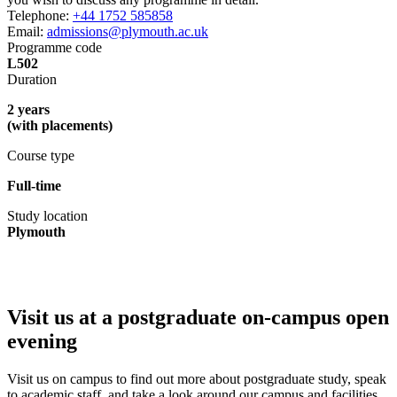
Telephone:
+44 1752 585858
Email:
admissions@plymouth.ac.uk
Programme code
L502
Duration
2 years
(with placements)
Course type
Full-time
Study location
Plymouth
Visit us at a postgraduate on-campus open
evening
Visit us on campus to find out more about postgraduate study, speak
to academic staff, and take a look around our campus and facilities.