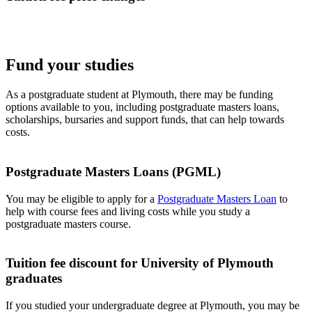
Fund your studies
As a postgraduate student at Plymouth, there may be funding
options available to you, including postgraduate masters loans,
scholarships, bursaries and support funds, that can help towards
costs.
Postgraduate Masters Loans (PGML)
You may be eligible to apply for a
Postgraduate Masters Loan
to
help with course fees and living costs while you study a
postgraduate masters course.
Tuition fee discount for University of Plymouth
graduates
If you studied your undergraduate degree at Plymouth, you may be