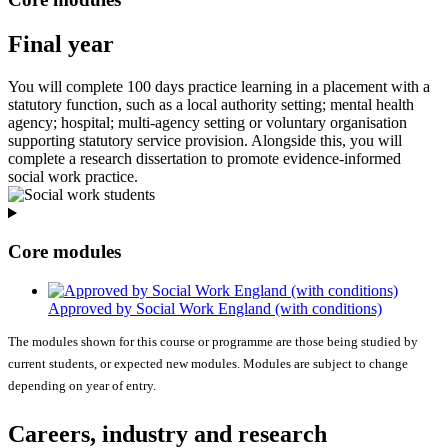
Final year
You will complete 100 days practice learning in a placement with a
statutory function, such as a local authority setting; mental health
agency; hospital; multi-agency setting or voluntary organisation
supporting statutory service provision. Alongside this, you will
complete a research dissertation to promote evidence-informed
social work practice.
Core modules
Approved by Social Work England (with conditions)
The modules shown for this course or programme are those being studied by
current students, or expected new modules. Modules are subject to change
depending on year of entry.
Careers, industry and research