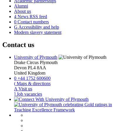
Academic partnerships
Alumni
About us
4
News RSS feed
0
Contact numbers
G
Accessibility and help
Modern slavery statement
Contact us
University of Plymouth
Drake Circus
Plymouth
Devon
PL4 8AA
United Kingdom
0
+44 1752 600600
(
Maps & directions
A
Visit us
]
Job vacancies