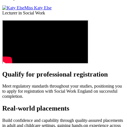
Miss Katy Else
Lecturer in Social Work
Qualify for professional registration
Meet regulatory standards throughout your studies, positioning you
to apply for registration with Social Work England on successful
completion.
Real‑world placements
Build confidence and capability through quality‑assured placements
in adult and childcare settings, gaining hands‑on experience across