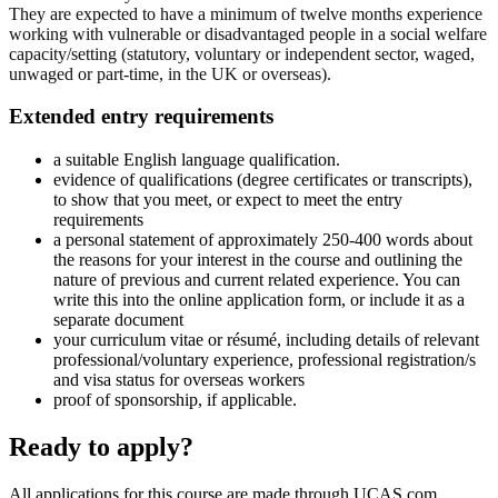
They are expected to have a minimum of twelve months experience
working with vulnerable or disadvantaged people in a social welfare
capacity/setting (statutory, voluntary or independent sector, waged,
unwaged or part-time, in the UK or overseas).
Extended entry requirements
a suitable English language qualification.
evidence of qualifications (degree certificates or transcripts),
to show that you meet, or expect to meet the entry
requirements
a personal statement of approximately 250-400 words about
the reasons for your interest in the course and outlining the
nature of previous and current related experience. You can
write this into the online application form, or include it as a
separate document
your curriculum vitae or résumé, including details of relevant
professional/voluntary experience, professional registration/s
and visa status for overseas workers
proof of sponsorship, if applicable.
Ready to apply?
All applications for this course are made through UCAS.com.