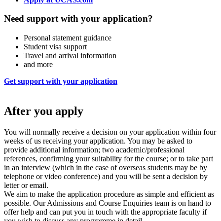
Need support with your application?
Personal statement guidance
Student visa support
Travel and arrival information
and more
Get support with your application
After you apply
You will normally receive a decision on your application within four
weeks of us receiving your application. You may be asked to
provide additional information; two academic/professional
references, confirming your suitability for the course; or to take part
in an interview (which in the case of overseas students may be by
telephone or video conference) and you will be sent a decision by
letter or email.
We aim to make the application procedure as simple and efficient as
possible. Our Admissions and Course Enquiries team is on hand to
offer help and can put you in touch with the appropriate faculty if
you wish to discuss any programme in detail.