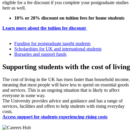
eligible for a fee discount if you complete your postgraduate studies
here as well.
10% or 20% discount on tuition fees for home students
Learn more about the tuition fee discount
Funding for postgraduate taught students
Scholarships for UK and international students
Bursaries and support funds
Supporting students with the cost of living
The cost of living in the UK has risen faster than household income,
meaning that most people will have less to spend on essential goods
and services. This is an ongoing situation that is likely to affect
everyone in some way.
The University provides advice and guidance and has a range of
services, facilities and offers to help students with rising everyday
costs.
Access support for students experiencing rising costs