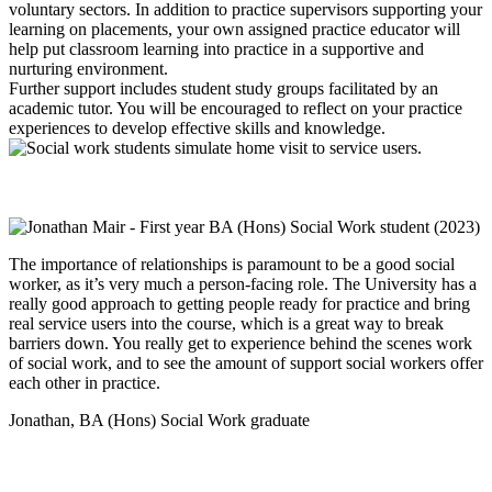
voluntary sectors. In addition to practice supervisors supporting your
learning on placements, your own assigned practice educator will
help put classroom learning into practice in a supportive and
nurturing environment.
Further support includes student study groups facilitated by an
academic tutor. You will be encouraged to reflect on your practice
experiences to develop effective skills and knowledge.
The importance of relationships is paramount to be a good social
worker, as it’s very much a person-facing role. The University has a
really good approach to getting people ready for practice and bring
real service users into the course, which is a great way to break
barriers down. You really get to experience behind the scenes work
of social work, and to see the amount of support social workers offer
each other in practice.
Jonathan, BA (Hons) Social Work graduate