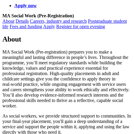
Apply now
MA Social Work (Pre-Registration)
About
Details
Careers, industry and research
Postgraduate student
life
Fees and funding
Apply
Register for open evening
About
MA Social Work (Pre‑registration) prepares you to make a
meaningful and lasting difference in people’s lives. Throughout the
programme, you’ll meet regulatory standards while building the
knowledge, values and practical experience essential for
professional registration. High‑quality placements in adult and
childcare settings give you the confidence to apply theory in
real‑world practice, while ongoing engagement with service users
and carers strengthens your ability to work ethically and effectively.
You’ll also develop evidence‑informed research interests and the
professional skills needed to thrive as a reflective, capable social
worker.
As social workers, we provide structured support to communities. In
your final-year placement, you'll gain a deep understanding of a
service and support the people within it, applying and using the law
directly with those who need it.