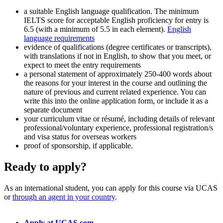
a suitable English language qualification. The minimum
IELTS score for acceptable English proficiency for entry is
6.5 (with a minimum of 5.5 in each element).
English
language requirements
evidence of qualifications (degree certificates or transcripts),
with translations if not in English, to show that you meet, or
expect to meet the entry requirements
a personal statement of approximately 250-400 words about
the reasons for your interest in the course and outlining the
nature of previous and current related experience. You can
write this into the online application form, or include it as a
separate document
your curriculum vitae or résumé, including details of relevant
professional/voluntary experience, professional registration/s
and visa status for overseas workers
proof of sponsorship, if applicable.
Ready to apply?
As an international student, you can apply for this course via UCAS
or
through an agent in your country
.
Apply at UCAS.com