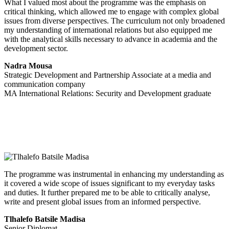
What I valued most about the programme was the emphasis on
critical thinking, which allowed me to engage with complex global
issues from diverse perspectives. The curriculum not only broadened
my understanding of international relations but also equipped me
with the analytical skills necessary to advance in academia and the
development sector.
Nadra Mousa
Strategic Development and Partnership Associate at a media and
communication company
MA International Relations: Security and Development graduate
The programme was instrumental in enhancing my understanding as
it covered a wide scope of issues significant to my everyday tasks
and duties. It further prepared me to be able to critically analyse,
write and present global issues from an informed perspective.
Tlhalefo Batsile Madisa
Senior Diplomat