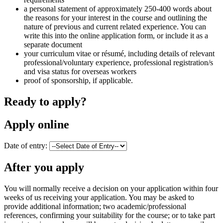
a personal statement of approximately 250-400 words about
the reasons for your interest in the course and outlining the
nature of previous and current related experience. You can
write this into the online application form, or include it as a
separate document
your curriculum vitae or résumé, including details of relevant
professional/voluntary experience, professional registration/s
and visa status for overseas workers
proof of sponsorship, if applicable.
Ready to apply?
Apply online
Date of entry:
After you apply
You will normally receive a decision on your application within four
weeks of us receiving your application. You may be asked to
provide additional information; two academic/professional
references, confirming your suitability for the course; or to take part