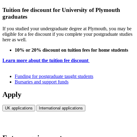
Tuition fee discount for University of Plymouth
graduates
If you studied your undergraduate degree at Plymouth, you may be
eligible for a fee discount if you complete your postgraduate studies
here as well.
10% or 20% discount on tuition fees for home students
Learn more about the tuition fee discount
Funding for postgraduate taught students
Bursaries and support funds
Apply
UK applications
International applications