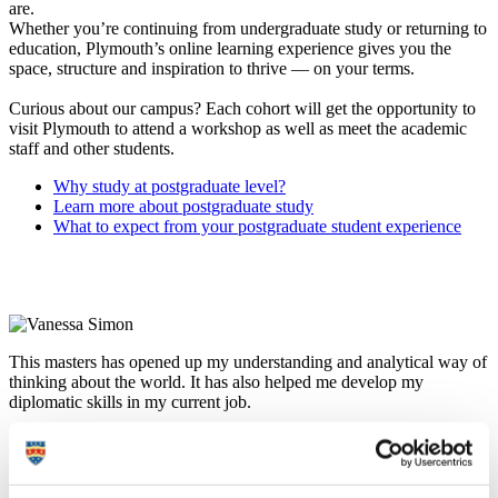
are.
Whether you’re continuing from undergraduate study or returning to
education, Plymouth’s online learning experience gives you the
space, structure and inspiration to thrive — on your terms.
Curious about our campus? Each cohort will get the opportunity to
visit Plymouth to attend a workshop as well as meet the academic
staff and other students.
Why study at postgraduate level?
Learn more about postgraduate study
What to expect from your postgraduate student experience
This masters has opened up my understanding and analytical way of
thinking about the world. It has also helped me develop my
diplomatic skills in my current job.
Vanessa Simon
International Project Assistant, Middle East