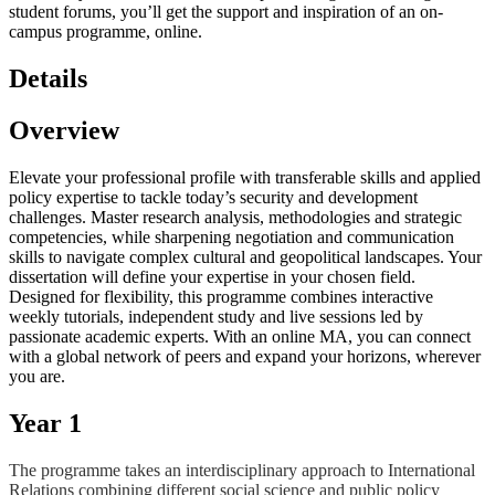
student forums, you’ll get the support and inspiration of an on-
campus programme, online.
Details
Overview
Elevate your professional profile with transferable skills and applied
policy expertise to tackle today’s security and development
challenges. Master research analysis, methodologies and strategic
competencies, while sharpening negotiation and communication
skills to navigate complex cultural and geopolitical landscapes. Your
dissertation will define your expertise in your chosen field.
Designed for flexibility, this programme combines interactive
weekly tutorials, independent study and live sessions led by
passionate academic experts. With an online MA, you can connect
with a global network of peers and expand your horizons, wherever
you are.
Year 1
The programme takes an interdisciplinary approach to International
Relations combining different social science and public policy