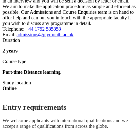
in an interview and you will be sent a decision by letter or email.
We aim to make the application procedure as simple and efficient as
possible. Our Admissions and Course Enquiries team is on hand to
offer help and can put you in touch with the appropriate faculty if
you wish to discuss any programme in detail.
Telephone:
+44 1752 585858
Email:
admissions@plymouth.ac.uk
Duration
2 years
Course type
Part-time Distance learning
Study location
Online
Entry requirements
We welcome applicants with international qualifications and we
accept a range of qualifications from across the globe.