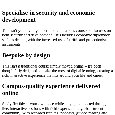
Specialise in security and economic
development
This isn’t your average international relations course but focuses on
both security and development. This includes economic diplomacy
such as dealing with the increased use of tariffs and protectionist
instruments.
Bespoke by design
This isn’t a traditional course simply moved online – it’s been
thoughtfully designed to make the most of digital learning, creating a
rich, interactive experience that fits around your life and career.
Campus-quality experience delivered
online
Study flexibly at your own pace while staying connected through
live, interactive sessions with field experts and a global student
community. With recorded lectures, podcasts, guided reading and