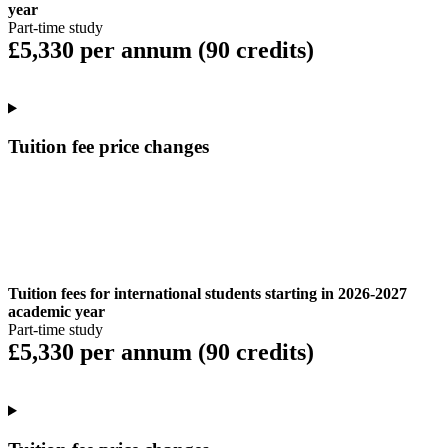
year
Part-time study
£5,330 per annum (90 credits)
Tuition fee price changes
Tuition fees for international students starting in 2026-2027
academic year
Part-time study
£5,330 per annum (90 credits)