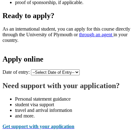
proof of sponsorship, if applicable.
Ready to apply?
As an international student, you can apply for this course directly
through the University of Plymouth or
through an agent
in your
country.
Apply online
Date of entry:
Need support with your application?
Personal statement guidance
student visa support
travel and arrival information
and more.
Get support with your application