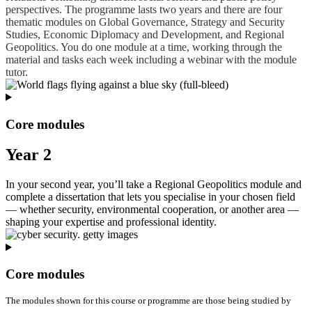
perspectives. The programme lasts two years and there are four
thematic modules on Global Governance, Strategy and Security
Studies, Economic Diplomacy and Development, and Regional
Geopolitics. You do one module at a time, working through the
material and tasks each week including a webinar with the module
tutor.
Core modules
Year 2
In your second year, you’ll take a Regional Geopolitics module and
complete a dissertation that lets you specialise in your chosen field
— whether security, environmental cooperation, or another area —
shaping your expertise and professional identity.
Core modules
The modules shown for this course or programme are those being studied by