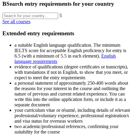
B
Search entry requirements for your country
5
See all courses
Extended entry requirements
a suitable English language qualification. The minimum
IELTS score for acceptable English proficiency for entry is
6.5 (with a minimum of 5.5 in each element).
English
language requirements
evidence of qualifications (degree certificates or transcripts),
with translations if not in English, to show that you meet, or
expect to meet the entry requirements
a personal statement of approximately 250-400 words about
the reasons for your interest in the course and outlining the
nature of previous and current related experience. You can
write this into the online application form, or include it as a
separate document
your curriculum vitae or résumé, including details of relevant
professional/voluntary experience, professional registration/s
and visa status for overseas workers
two academic/professional references, confirming your
suitability for the course