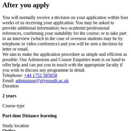
After you apply
You will normally receive a decision on your application within four
weeks of us receiving your application. You may be asked to
provide additional information; two academic/professional
references, confirming your suitability for the course; or to take part
in an interview (which in the case of overseas students may be by
telephone or video conference) and you will be sent a decision by
letter or email.
We aim to make the application procedure as simple and efficient as
possible. Our Admissions and Course Enquiries team is on hand to
offer help and can put you in touch with the appropriate faculty if
you wish to discuss any programme in detail.
Telephone:
+44 1752 585858
Email:
admissions@plymouth.ac.uk
Duration
2 years
Course type
Part-time Distance learning
Study location
Online