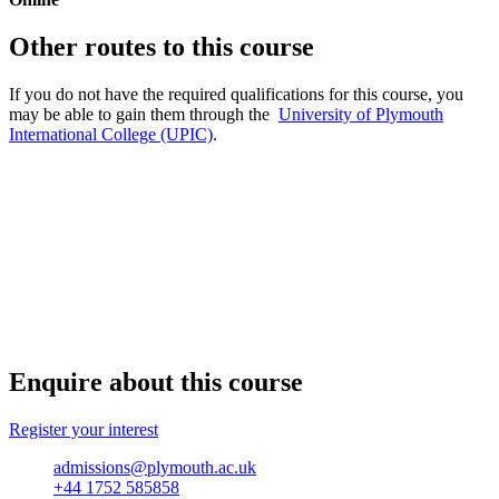
Other routes to this course
If you do not have the required qualifications for this course, you
may be able to gain them through the
University of Plymouth
International College (UPIC)
.
Enquire about this course
Register your interest
admissions@plymouth.ac.uk
+44 1752 585858