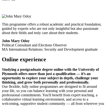
This programme offers a robust academic and practical foundation,
guided by experts who are not only insightful but also passionate
about their fields and truly care about their students.
John Mary Odoy
Political Consultant and Elections Observer
MA International Relations: Security and Development graduate
Online experience
Studying a postgraduate degree online with the University of
Plymouth offers more than just a qualification — it’s an
opportunity to explore your subject in depth, challenge your
thinking, and grow both personally and professionally.
Our flexible, fully online programmes are designed to fit around
your life, so you can balance learning with your personal and
professional commitments. You'll benefit from expert teaching, a
collaborative virtual learning environment, and access to a
welcoming, supportive student community — all from wherever you