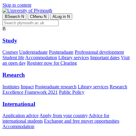
Skip to content
B
Search
N
C
Menu
N
A
Log in
N
B
Study
Courses
Undergraduate
Postgraduate
Professional development
Student life
Accommodation
Library services
Important dates
Visit
an open day
Register now for Clearing
Research
Institutes
Impact
Postgraduate research
Library services
Research
Excellence Framework 2021
Public Policy
International
Application advice
Apply from your country
Advice for
international students
Exchange and free mover opportunities
Accommodation