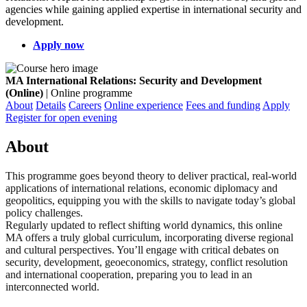
agencies while gaining applied expertise in international security and
development.
Apply now
MA International Relations: Security and Development
(Online)
| Online programme
About
Details
Careers
Online experience
Fees and funding
Apply
Register for open evening
About
This programme goes beyond theory to deliver practical, real-world
applications of international relations, economic diplomacy and
geopolitics, equipping you with the skills to navigate today’s global
policy challenges.
Regularly updated to reflect shifting world dynamics, this online
MA offers a truly global curriculum, incorporating diverse regional
and cultural perspectives. You’ll engage with critical debates on
security, development, geoeconomics, strategy, conflict resolution
and international cooperation, preparing you to lead in an
interconnected world.