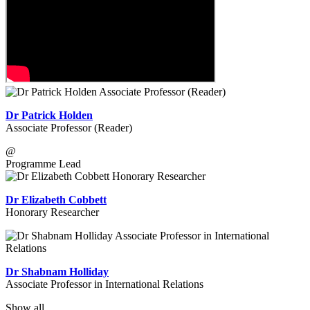
Dr Patrick Holden
Associate Professor (Reader)
@
Programme Lead
Dr Elizabeth Cobbett
Honorary Researcher
Dr Shabnam Holliday
Associate Professor in International Relations
Show all