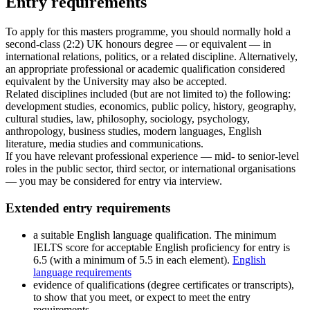
Entry requirements
To apply for this masters programme, you should normally hold a
second-class (2:2) UK honours degree — or equivalent — in
international relations, politics, or a related discipline. Alternatively,
an appropriate professional or academic qualification considered
equivalent by the University may also be accepted.
Related disciplines included (but are not limited to) the following:
development studies, economics, public policy, history, geography,
cultural studies, law, philosophy, sociology, psychology,
anthropology, business studies, modern languages, English
literature, media studies and communications.
If you have relevant professional experience — mid- to senior-level
roles in the public sector, third sector, or international organisations
— you may be considered for entry via interview.
Extended entry requirements
a suitable English language qualification. The minimum
IELTS score for acceptable English proficiency for entry is
6.5 (with a minimum of 5.5 in each element).
English
language requirements
evidence of qualifications (degree certificates or transcripts),
to show that you meet, or expect to meet the entry
requirements