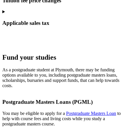
Tuition fee price changes
Applicable sales tax
Fund your studies
As a postgraduate student at Plymouth, there may be funding
options available to you, including postgraduate masters loans,
scholarships, bursaries and support funds, that can help towards
costs.
Postgraduate Masters Loans (PGML)
You may be eligible to apply for a
Postgraduate Masters Loan
to
help with course fees and living costs while you study a
postgraduate masters course.