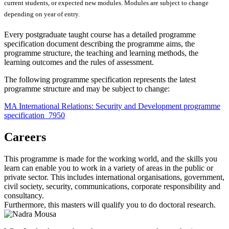
current students, or expected new modules. Modules are subject to change
depending on year of entry.
Every postgraduate taught course has a detailed programme
specification document describing the programme aims, the
programme structure, the teaching and learning methods, the
learning outcomes and the rules of assessment.
The following programme specification represents the latest
programme structure and may be subject to change:
MA International Relations: Security and Development programme
specification_7950
Careers
This programme is made for the working world, and the skills you
learn can enable you to work in a variety of areas in the public or
private sector. This includes international organisations, government,
civil society, security, communications, corporate responsibility and
consultancy.
Furthermore, this masters will qualify you to do doctoral research.