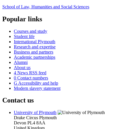
School of Law, Humanities and Social Sciences
Popular links
Courses and study
Student life
International Plymouth
Research and expertise
Business and partners
Academic partnerships
Alumni
About us
4
News RSS feed
0
Contact numbers
G
Accessibility and help
Modern slavery statement
Contact us
University of Plymouth
Drake Circus
Plymouth
Devon
PL4 8AA
United Kingdom