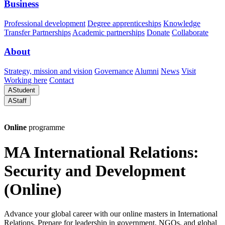
Business
Professional development
Degree apprenticeships
Knowledge
Transfer Partnerships
Academic partnerships
Donate
Collaborate
About
Strategy, mission and vision
Governance
Alumni
News
Visit
Working here
Contact
A
Student
A
Staff
Online
programme
MA International Relations:
Security and Development
(Online)
Advance your global career with our online masters in International
Relations. Prepare for leadership in government, NGOs, and global