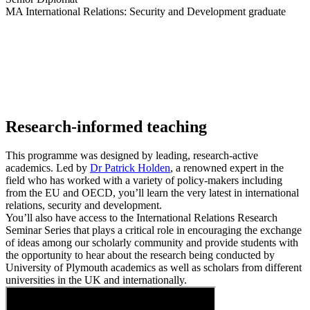
MA International Relations: Security and Development graduate
Research-informed teaching
This programme was designed by leading, research-active
academics. Led by
Dr Patrick Holden
, a renowned expert in the
field who has worked with a variety of policy-makers including
from the EU and OECD, you’ll learn the very latest in international
relations, security and development.
You’ll also have access to the
International Relations Research
Seminar Series
that plays a critical role in encouraging the exchange
of ideas among our scholarly community and provide students with
the opportunity to hear about the research being conducted by
University of Plymouth academics as well as scholars from different
universities in the UK and internationally.